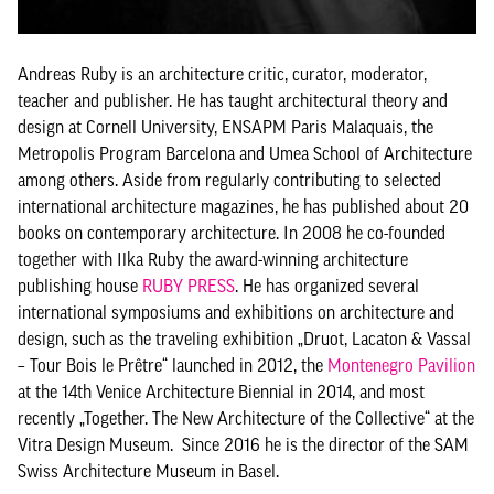
Andreas Ruby is an architecture critic, curator, moderator,
teacher and publisher. He has taught architectural theory and
design at Cornell University, ENSAPM Paris Malaquais, the
Metropolis Program Barcelona and Umea School of Architecture
among others. Aside from regularly contributing to selected
international architecture magazines, he has published about 20
books on contemporary architecture. In 2008 he co-founded
together with Ilka Ruby the award-winning architecture
publishing house
RUBY PRESS
. He has organized several
international symposiums and exhibitions on architecture and
design, such as the traveling exhibition „Druot, Lacaton & Vassal
– Tour Bois le Prêtre“ launched in 2012, the
Montenegro Pavilion
at the 14th Venice Architecture Biennial in 2014, and most
recently „Together. The New Architecture of the Collective“ at the
Vitra Design Museum. Since 2016 he is the director of the SAM
Swiss Architecture Museum in Basel.