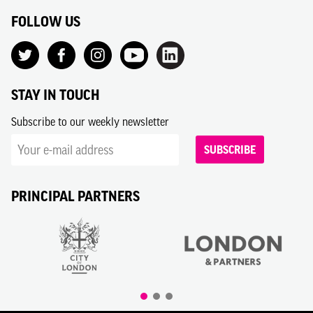
FOLLOW US
STAY IN TOUCH
Subscribe to our weekly newsletter
SUBSCRIBE
PRINCIPAL PARTNERS