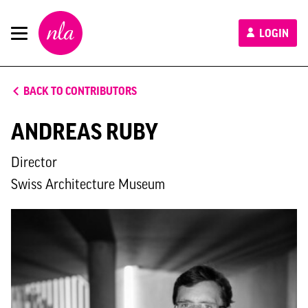
New
LOGIN
London
Architecture
BACK TO CONTRIBUTORS
ANDREAS RUBY
Director
Swiss Architecture Museum