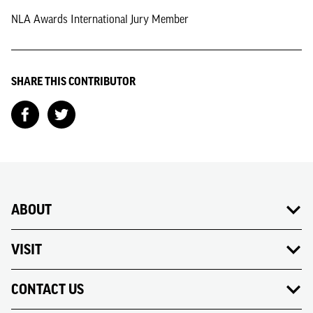
NLA Awards International Jury Member
SHARE THIS CONTRIBUTOR
ABOUT
VISIT
CONTACT US