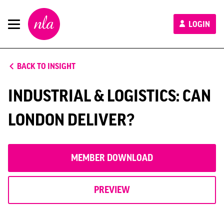
New
LOGIN
London
Architecture
BACK TO INSIGHT
INDUSTRIAL & LOGISTICS: CAN
LONDON DELIVER?
MEMBER DOWNLOAD
PREVIEW