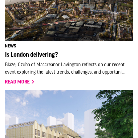
NEWS
Is London delivering?
Blazej Czuba of Maccreanor Lavington reflects on our recent
event exploring the latest trends, challenges, and opportuni...
READ MORE