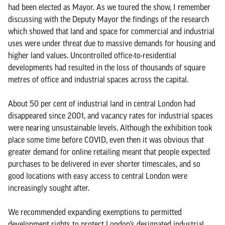
had been elected as Mayor. As we toured the show, I remember
discussing with the Deputy Mayor the findings of the research
which showed that land and space for commercial and industrial
uses were under threat due to massive demands for housing and
higher land values. Uncontrolled office-to-residential
developments had resulted in the loss of thousands of square
metres of office and industrial spaces across the capital.
About 50 per cent of industrial land in central London had
disappeared since 2001, and vacancy rates for industrial spaces
were nearing unsustainable levels. Although the exhibition took
place some time before COVID, even then it was obvious that
greater demand for online retailing meant that people expected
purchases to be delivered in ever shorter timescales, and so
good locations with easy access to central London were
increasingly sought after.
We recommended expanding exemptions to permitted
development rights to protect London’s designated industrial