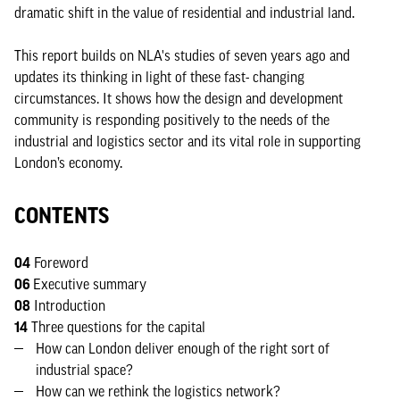
dramatic shift in the value of residential and industrial land.
This report builds on NLA's studies of seven years ago and
updates its thinking in light of these fast- changing
circumstances. It shows how the design and development
community is responding positively to the needs of the
industrial and logistics sector and its vital role in supporting
London’s economy.
CONTENTS
04
Foreword
06
Executive summary
08
Introduction
14
Three questions for the capital
How can London deliver enough of the right sort of
industrial space?
How can we rethink the logistics network?