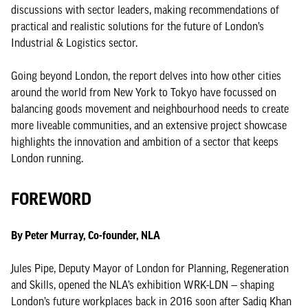
discussions with sector leaders, making recommendations of
practical and realistic solutions for the future of London’s
Industrial & Logistics sector.
Going beyond London, the report delves into how other cities
around the world from New York to Tokyo have focussed on
balancing goods movement and neighbourhood needs to create
more liveable communities, and an extensive project showcase
highlights the innovation and ambition of a sector that keeps
London running.
FOREWORD
By Peter Murray, Co-founder, NLA
Jules Pipe, Deputy Mayor of London for Planning, Regeneration
and Skills, opened the NLA’s exhibition WRK-LDN — shaping
London’s future workplaces back in 2016 soon after Sadiq Khan