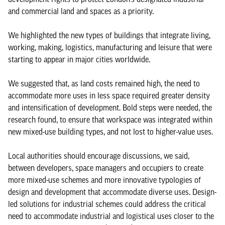
and commercial land and spaces as a priority.
We highlighted the new types of buildings that integrate living,
working, making, logistics, manufacturing and leisure that were
starting to appear in major cities worldwide.
We suggested that, as land costs remained high, the need to
accommodate more uses in less space required greater density
and intensification of development. Bold steps were needed, the
research found, to ensure that workspace was integrated within
new mixed-use building types, and not lost to higher-value uses.
Local authorities should encourage discussions, we said,
between developers, space managers and occupiers to create
more mixed-use schemes and more innovative typologies of
design and development that accommodate diverse uses. Design-
led solutions for industrial schemes could address the critical
need to accommodate industrial and logistical uses closer to the