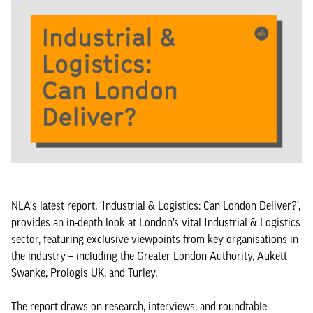
NLA's latest report, ‘Industrial & Logistics: Can London Deliver?’,
provides an in-depth look at London’s vital Industrial & Logistics
sector, featuring exclusive viewpoints from key organisations in
the industry – including the Greater London Authority, Aukett
Swanke, Prologis UK, and Turley.
The report draws on research, interviews, and roundtable