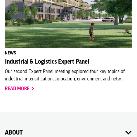
NEWS
Industrial & Logistics Expert Panel
Our second Expert Panel meeting explored four key topics of
industrial intensification, colocation, environment and netw...
READ MORE
ABOUT