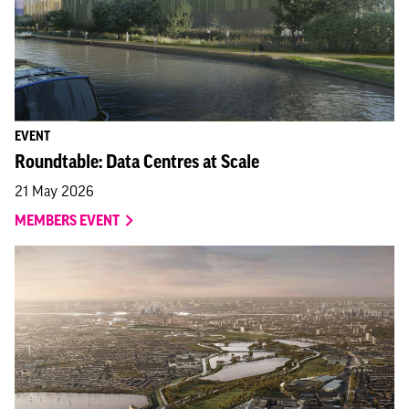
EVENT
Roundtable: Data Centres at Scale
21 May 2026
MEMBERS EVENT