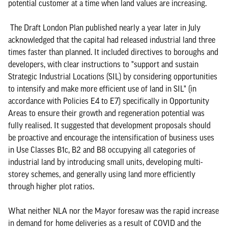
potential customer at a time when land values are increasing.
The Draft London Plan published nearly a year later in July
acknowledged that the capital had released industrial land three
times faster than planned. It included directives to boroughs and
developers, with clear instructions to "support and sustain
Strategic Industrial Locations (SIL) by considering opportunities
to intensify and make more efficient use of land in SIL" (in
accordance with Policies E4 to E7) specifically in Opportunity
Areas to ensure their growth and regeneration potential was
fully realised. It suggested that development proposals should
be proactive and encourage the intensification of business uses
in Use Classes B1c, B2 and B8 occupying all categories of
industrial land by introducing small units, developing multi-
storey schemes, and generally using land more efficiently
through higher plot ratios.
What neither NLA nor the Mayor foresaw was the rapid increase
in demand for home deliveries as a result of COVID and the