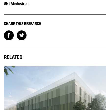
#NLAIndustrial
SHARE THIS RESEARCH
RELATED