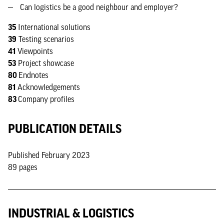
Can logistics be a good neighbour and employer?
35
International solutions
39
Testing scenarios
41
Viewpoints
53
Project showcase
80
Endnotes
81
Acknowledgements
83
Company profiles
PUBLICATION DETAILS
Published February 2023
89 pages
INDUSTRIAL & LOGISTICS