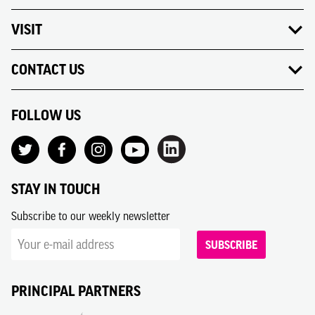
VISIT
CONTACT US
FOLLOW US
STAY IN TOUCH
Subscribe to our weekly newsletter
SUBSCRIBE
PRINCIPAL PARTNERS