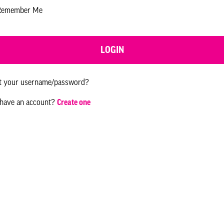
Remember Me
LOGIN
t your username/password?
 have an account?
Create one