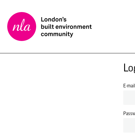
New
London
Architecture
Lo
E-mai
Pass