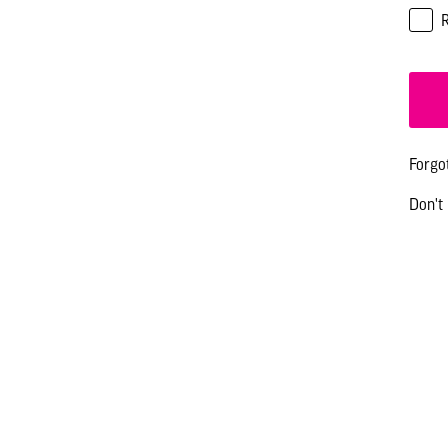
Forgo
Don't