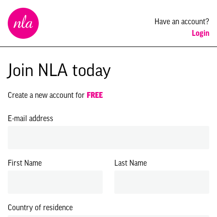
New
Have an account?
London
Login
Architecture
Join NLA today
Create a new account for
FREE
E-mail address
First Name
Last Name
Country of residence