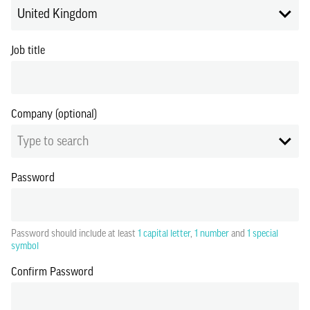
United Kingdom
Job title
Company (optional)
Type to search
Password
Password should include at least
1 capital letter
,
1 number
and
1 special
symbol
Confirm Password