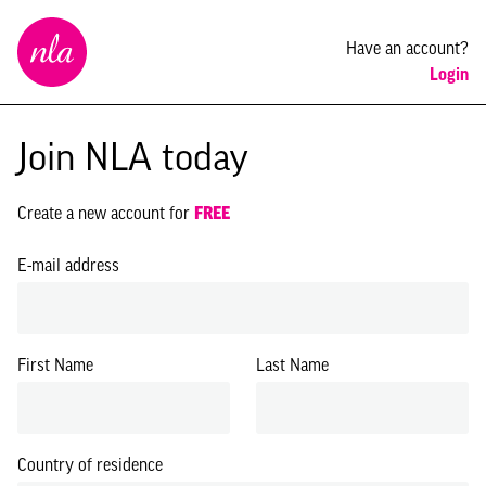
New
Have an account?
London
Login
Architecture
Join NLA today
Create a new account for
FREE
E-mail address
First Name
Last Name
Country of residence