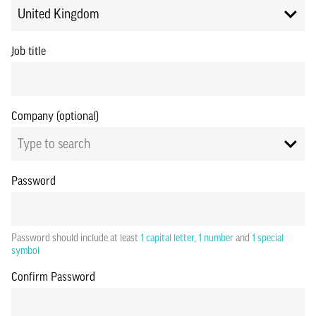
United Kingdom
Job title
Company (optional)
Type to search
Password
Password should include at least
1 capital letter
,
1 number
and
1 special
symbol
Confirm Password