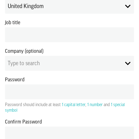
United Kingdom
Job title
Company (optional)
Type to search
Password
Password should include at least
1 capital letter
,
1 number
and
1 special
symbol
Confirm Password