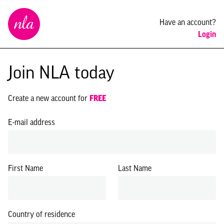
New
Have an account?
London
Login
Architecture
Join NLA today
Create a new account for
FREE
E-mail address
First Name
Last Name
Country of residence