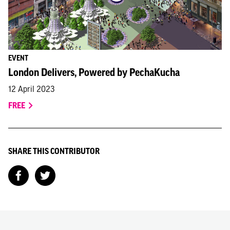
EVENT
London Delivers, Powered by PechaKucha
12 April 2023
FREE
SHARE THIS CONTRIBUTOR