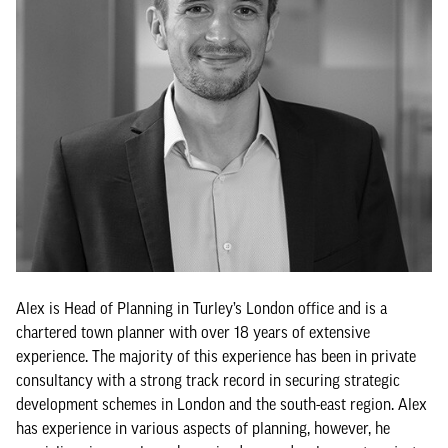
Alex is Head of Planning in Turley’s London office and is a
chartered town planner with over 18 years of extensive
experience. The majority of this experience has been in private
consultancy with a strong track record in securing strategic
development schemes in London and the south-east region. Alex
has experience in various aspects of planning, however, he