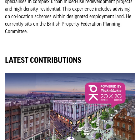
specialises in complex urban mixed-use redevelopment projects
and high density residential. This experience includes advising
on co-location schemes within designated employment land. He
currently sits on the British Property Federation Planning
Committee.
LATEST CONTRIBUTIONS