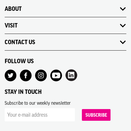
ABOUT
VISIT
CONTACT US
FOLLOW US
STAY IN TOUCH
Subscribe to our weekly newsletter
SUBSCRIBE