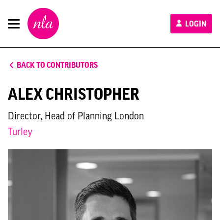
New
LOGIN
London
Architecture
BACK TO CONTRIBUTORS
ALEX CHRISTOPHER
Director, Head of Planning London
Turley