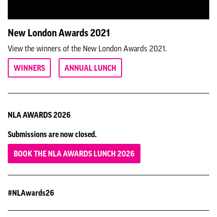
New London Awards 2021
View the winners of the New London Awards 2021.
WINNERS
ANNUAL LUNCH
NLA AWARDS 2026
Submissions are now closed.
BOOK THE NLA AWARDS LUNCH 2026
#NLAwards26