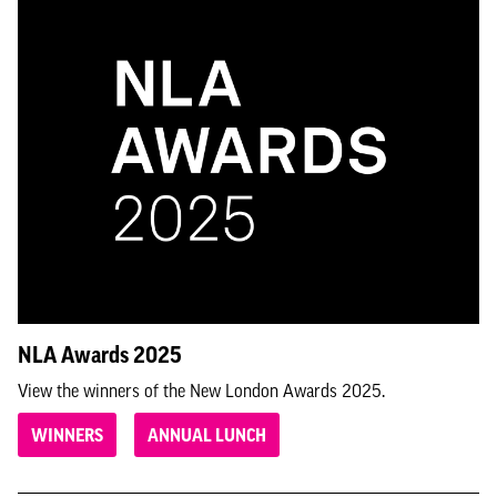
NLA Awards 2025
View the winners of the New London Awards 2025.
WINNERS
ANNUAL LUNCH