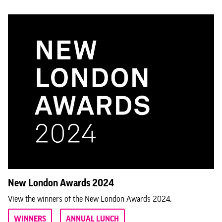
New London Awards 2024
View the winners of the New London Awards 2024.
WINNERS
ANNUAL LUNCH