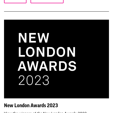
New London Awards 2023