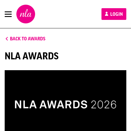
New
LOGIN
London
Architecture
BACK TO AWARDS
NLA AWARDS