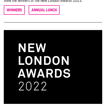
View the winners of the New London Awards 2023.
WINNERS
ANNUAL LUNCH