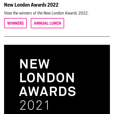
New London Awards 2022
View the winners of the New London Awards 2022.
WINNERS
ANNUAL LUNCH