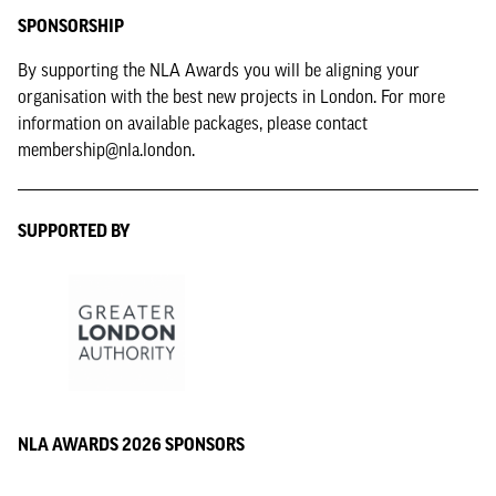
SPONSORSHIP
By supporting the NLA Awards you will be aligning your
organisation with the best new projects in London. For more
information on available packages, please contact
membership@nla.london.
SUPPORTED BY
NLA AWARDS 2026 SPONSORS