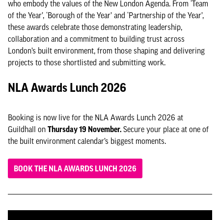
who embody the values of the New London Agenda. From ‘Team
of the Year’, ‘Borough of the Year’ and ‘Partnership of the Year’,
these awards celebrate those demonstrating leadership,
collaboration and a commitment to building trust across
London’s built environment, from those shaping and delivering
projects to those shortlisted and submitting work.
NLA Awards Lunch 2026
Booking is now live for the NLA Awards Lunch 2026 at
Guildhall on
Thursday 19 November.
Secure your place at one of
the built environment calendar’s biggest moments.
BOOK THE NLA AWARDS LUNCH 2026