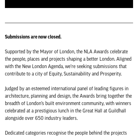
Submissions are now closed.
Supported by the Mayor of London, the NLA Awards celebrate
the people, places and projects shaping a better London. Aligned
with the New London Agenda, we’re seeking submissions that
contribute to a city of Equity, Sustainability and Prosperity.
Judged by an esteemed international panel of leading figures in
architecture, planning and design, the Awards bring together the
breadth of London’s built environment community, with winners
celebrated at a prestigious lunch in the Great Hall at Guildhall
alongside over 650 industry leaders.
Dedicated categories recognise the people behind the projects