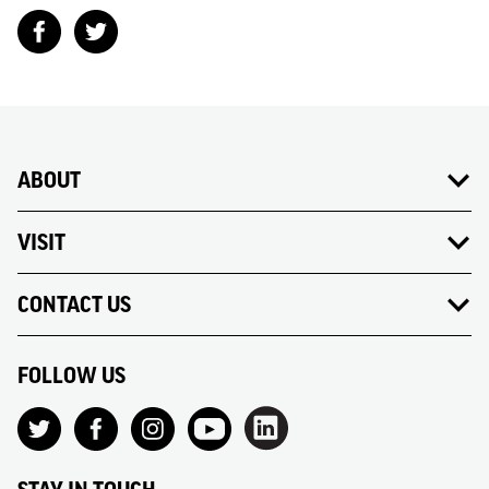
ABOUT
VISIT
CONTACT US
FOLLOW US