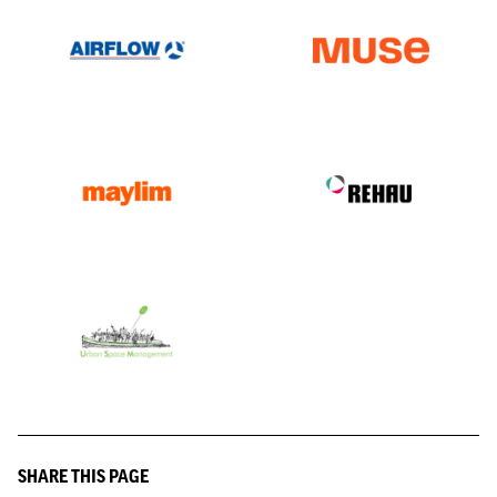
SHARE THIS PAGE