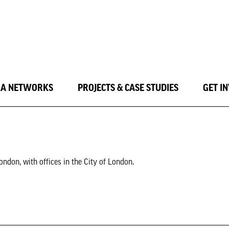
LA NETWORKS
PROJECTS & CASE STUDIES
GET I
ndon, with offices in the City of London.