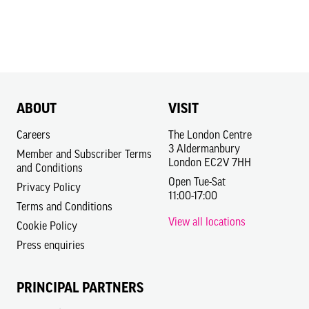
ABOUT
VISIT
Careers
The London Centre
3 Aldermanbury
Member and Subscriber Terms
London EC2V 7HH
and Conditions
Open Tue-Sat
Privacy Policy
11:00-17:00
Terms and Conditions
View all locations
Cookie Policy
Press enquiries
PRINCIPAL PARTNERS