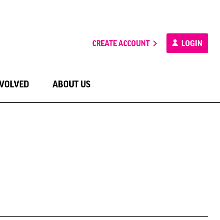
CREATE ACCOUNT
LOGIN
NVOLVED
ABOUT US