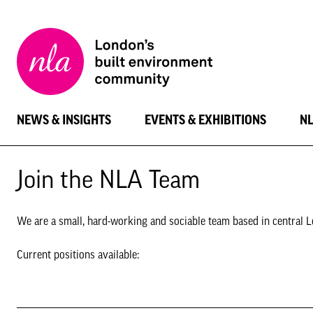
New
London
Architecture
NEWS & INSIGHTS
EVENTS & EXHIBITIONS
N
Join the NLA Team
We are a small, hard-working and sociable team based in central Lo
Current positions available: