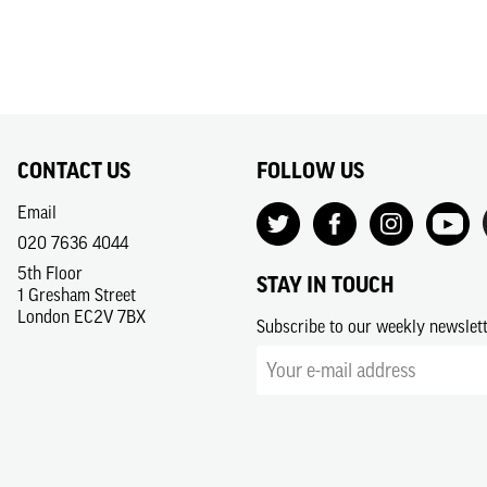
CONTACT US
FOLLOW US
Email
020 7636 4044
5th Floor
STAY IN TOUCH
1 Gresham Street
London EC2V 7BX
Subscribe to our weekly newslet