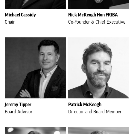
Michael Cassidy
Nick McKeogh Hon FRIBA
Chair
Co-Founder & Chief Executive
Jeremy Tipper
Patrick McKeogh
Board Advisor
Director and Board Member