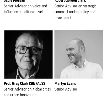
Sadie Morgan
Robert Gordon Clark
Senior Advisor on voice and
Senior Advisor on strategic
influence at political level
comms, London policy and
investment
Prof. Greg Clark CBE FAcSS
Martyn Evans
Senior Advisor on global cities
Senior Advisor
and urban innovation