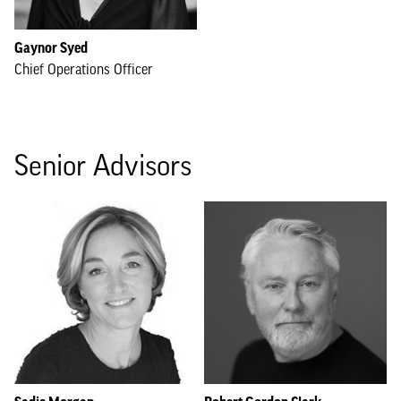
Gaynor Syed
Chief Operations Officer
Senior Advisors