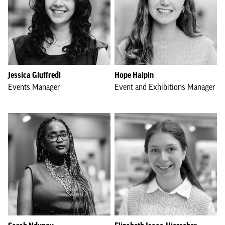
Jessica Giuffredi
Hope Halpin
Events Manager
Event and Exhibitions Manager