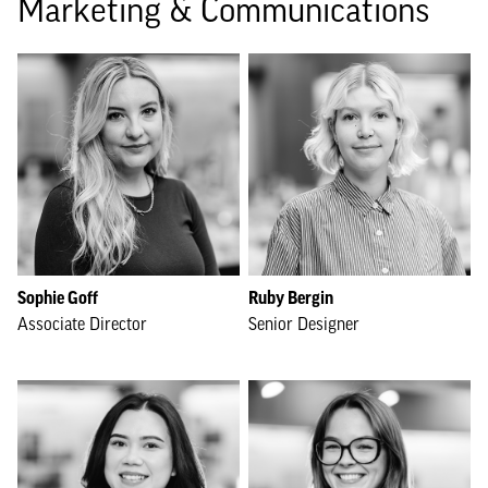
Marketing & Communications
Sophie Goff
Ruby Bergin
Associate Director
Senior Designer