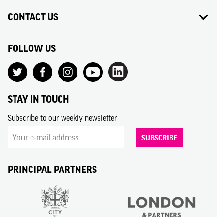
CONTACT US
FOLLOW US
STAY IN TOUCH
Subscribe to our weekly newsletter
SUBSCRIBE
PRINCIPAL PARTNERS