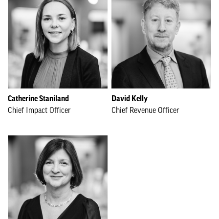
Catherine Staniland
David Kelly
Chief Impact Officer
Chief Revenue Officer