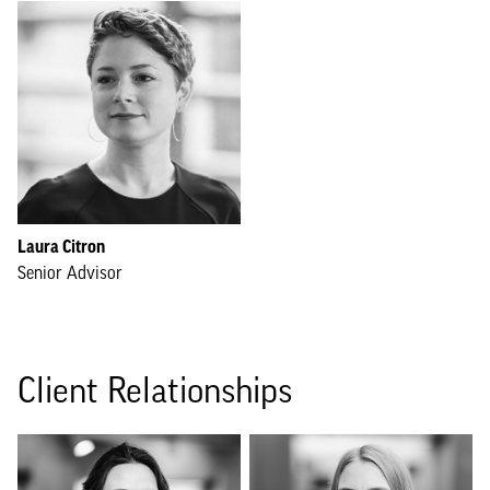
Laura Citron
Senior Advisor
Client Relationships