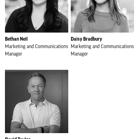
Bethan Neil
Daisy Bradbury
Marketing and Communications
Marketing and Communications
Manager
Manager