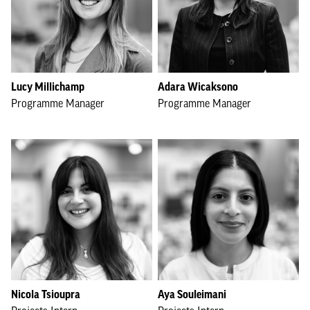
Lucy Millichamp
Adara Wicaksono
Programme Manager
Programme Manager
Nicola Tsioupra
Aya Souleimani