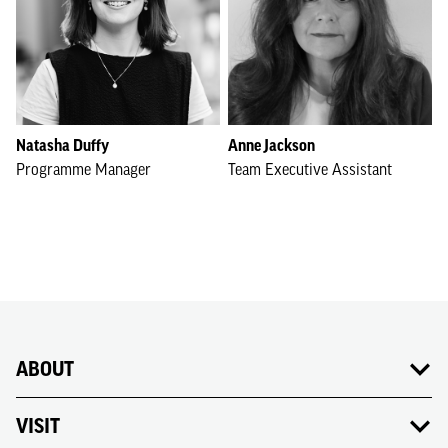
Natasha Duffy
Anne Jackson
Programme Manager
Team Executive Assistant
ABOUT
VISIT