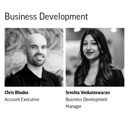
Business Development
Chris Rhodes
Sreshta Venkateswaran
Account Executive
Business Development
Manager