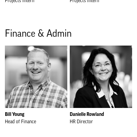
Projects Intern
Projects Intern
Finance & Admin
Bill Young
Danielle Rowland
Head of Finance
HR Director