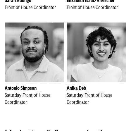
Sarah Ndungu
Elizabeth Isaac-Hierscher
Front of House Coordinator
Front of House Coordinator
Antonio Simpson
Anika Deb
Saturday Front of House
Saturday Front of House
Coordinator
Coordinator