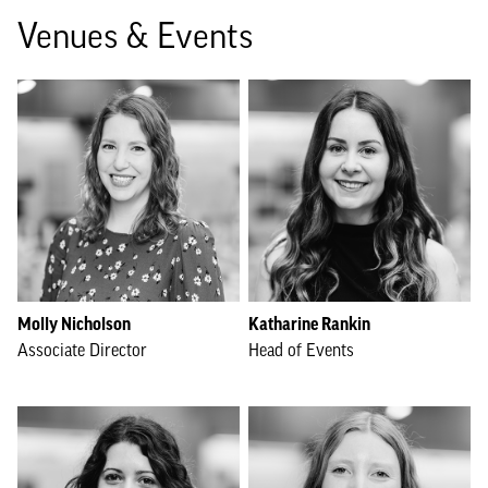
Venues & Events
Molly Nicholson
Katharine Rankin
Associate Director
Head of Events