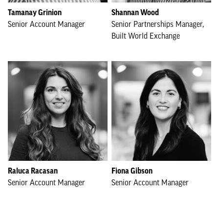
Tamanay Grinion
Shannan Wood
Senior Account Manager
Senior Partnerships Manager,
Built World Exchange
Raluca Racasan
Fiona Gibson
Senior Account Manager
Senior Account Manager