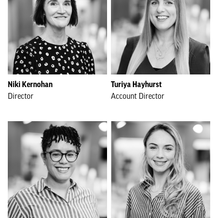
Niki Kernohan
Turiya Hayhurst
Director
Account Director