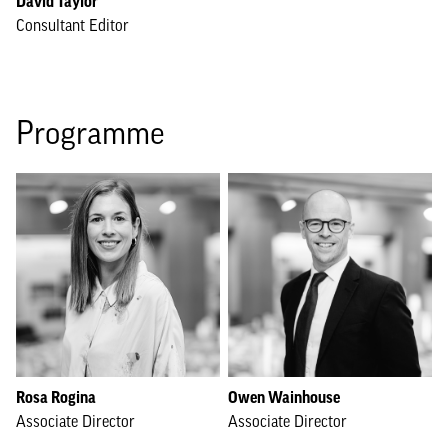
David Taylor
Consultant Editor
Programme
Rosa Rogina
Owen Wainhouse
Associate Director
Associate Director