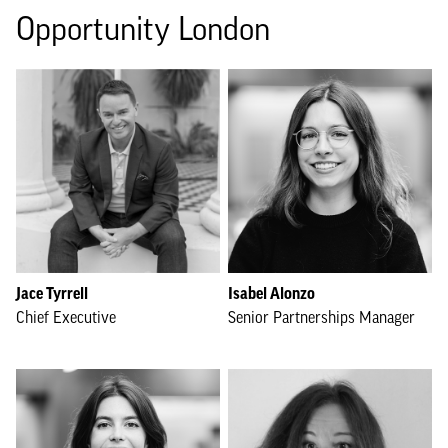
Opportunity London
Jace Tyrrell
Isabel Alonzo
Chief Executive
Senior Partnerships Manager