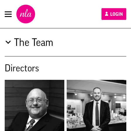
New
LOGIN
London
Architecture
The Team
Directors