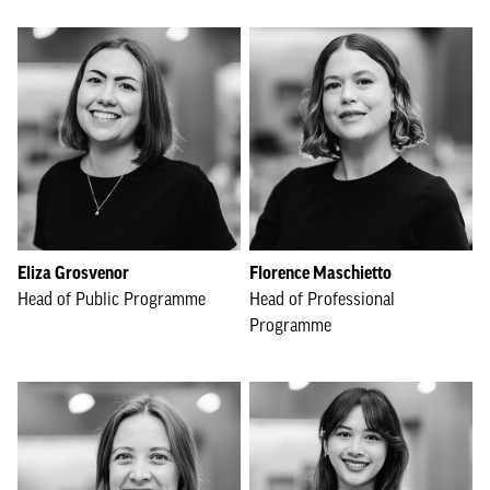
Eliza Grosvenor
Florence Maschietto
Head of Public Programme
Head of Professional
Programme