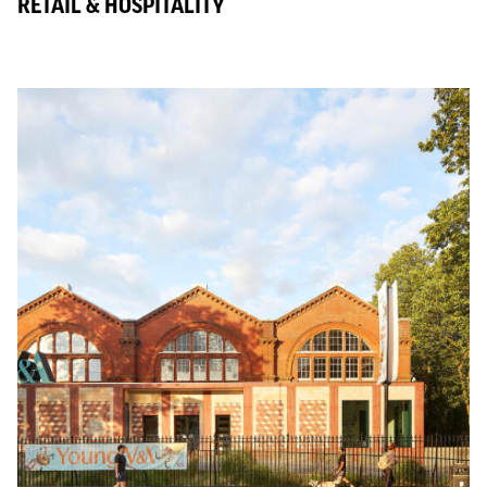
RETAIL & HOSPITALITY