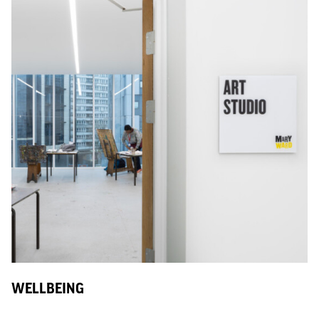
WELLBEING