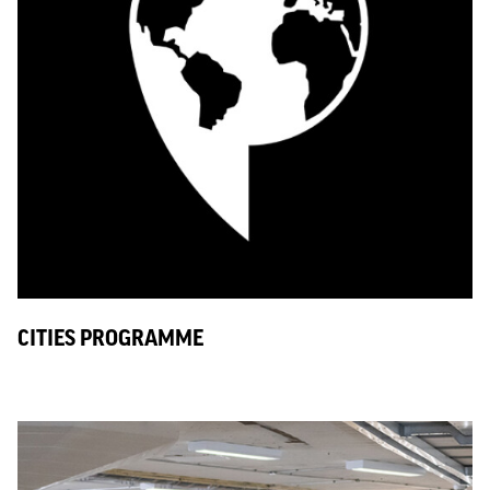
CITIES PROGRAMME