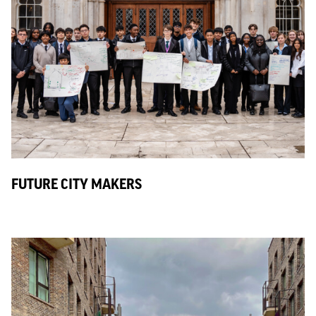
FUTURE CITY MAKERS