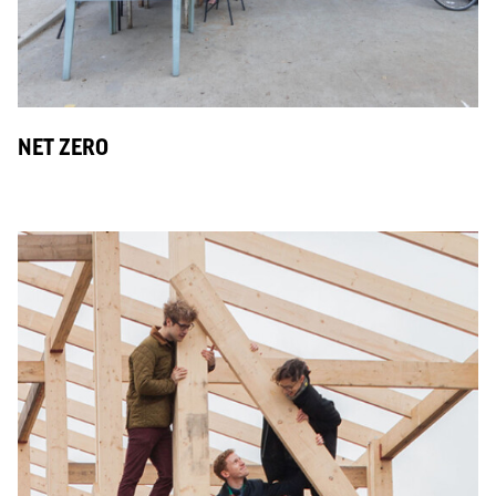
NET ZERO