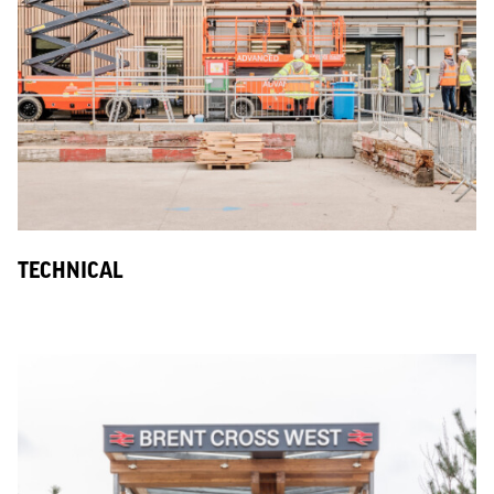
TECHNICAL