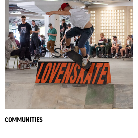
COMMUNITIES