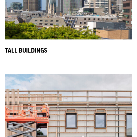
TALL BUILDINGS