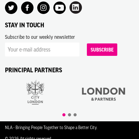
STAY IN TOUCH
Subscribe to our weekly newsletter
SUBSCRIBE
PRINCIPAL PARTNERS
NLA - Bringing People Together to Shape a Better City.
© 2026 All rights reserved.