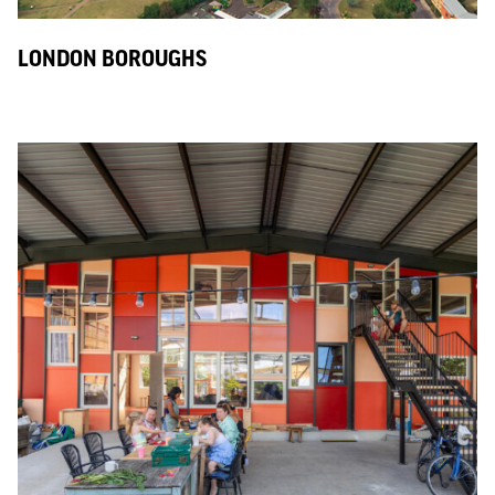
LONDON BOROUGHS