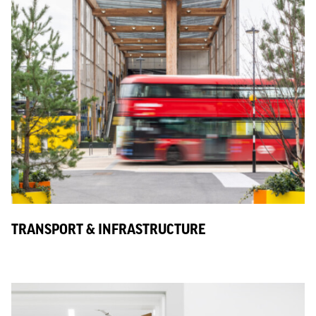
TRANSPORT & INFRASTRUCTURE