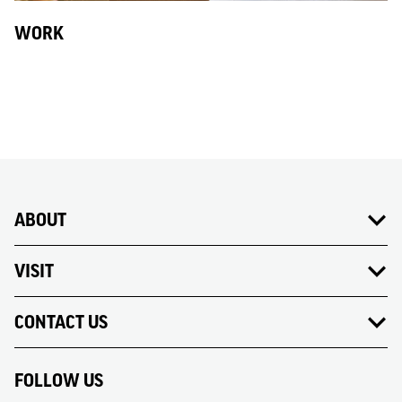
WORK
ABOUT
VISIT
CONTACT US
FOLLOW US