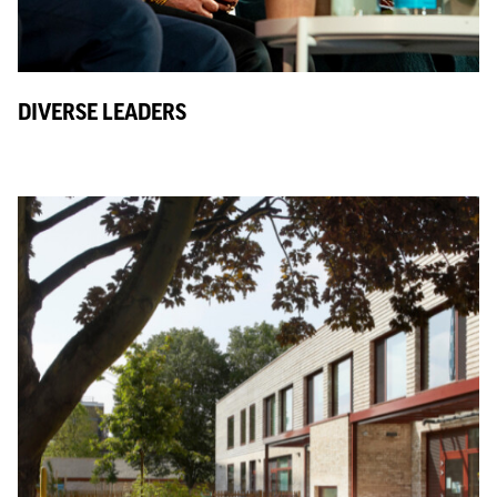
DIVERSE LEADERS