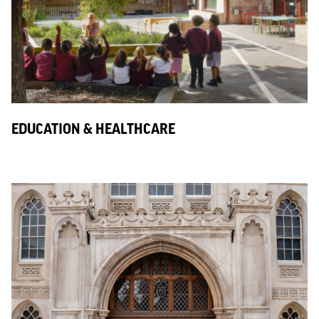
EDUCATION & HEALTHCARE