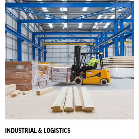
INDUSTRIAL & LOGISTICS