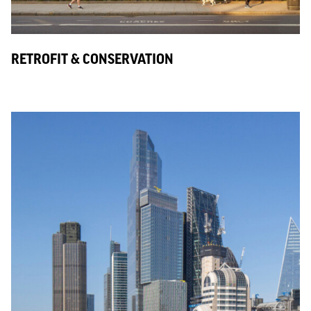
RETROFIT & CONSERVATION