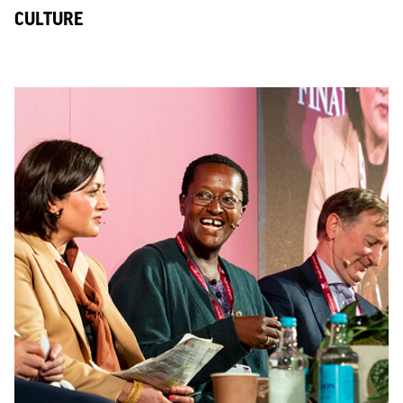
CULTURE