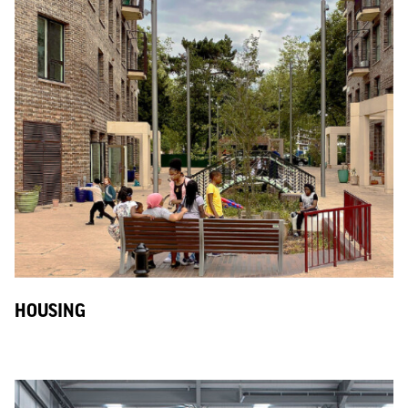
HOUSING