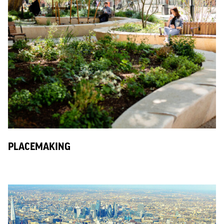
PLACEMAKING