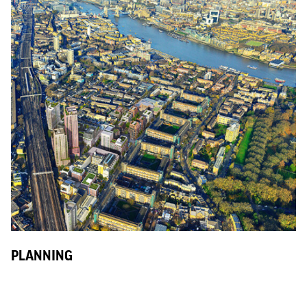
PLANNING