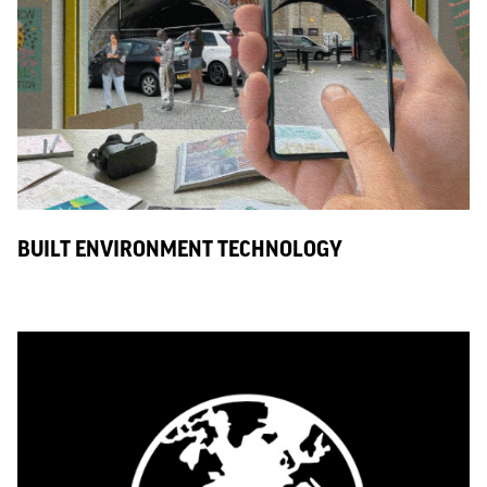
BUILT ENVIRONMENT TECHNOLOGY