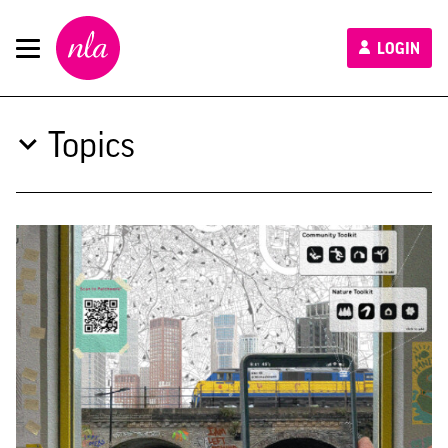
New
LOGIN
London
Architecture
Topics