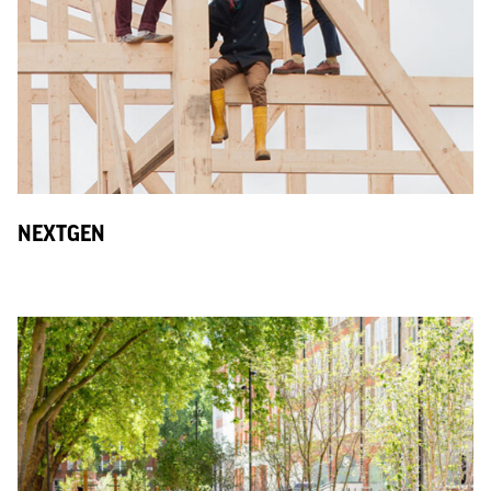
NEXTGEN