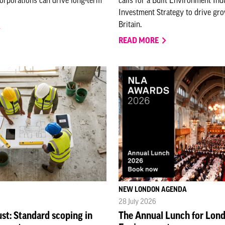
Investment Strategy to drive gr
Britain.
READ MORE
NEW LONDON AGENDA
28 July 2026
ust: Standard scoping in
The Annual Lunch for Lond