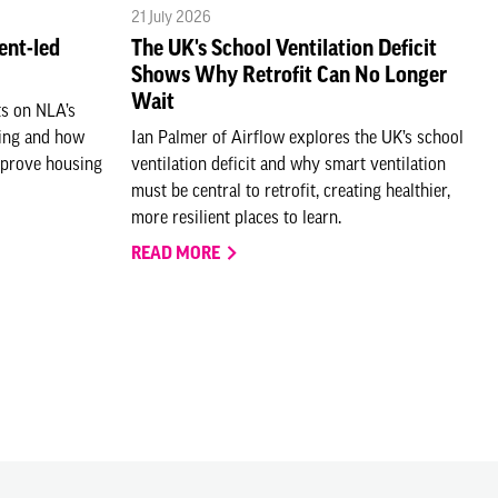
21 July 2026
ent-led
The UK's School Ventilation Deficit
Shows Why Retrofit Can No Longer
Wait
ts on NLA’s
ting and how
Ian Palmer of Airflow explores the UK’s school
mprove housing
ventilation deficit and why smart ventilation
must be central to retrofit, creating healthier,
more resilient places to learn.
READ MORE