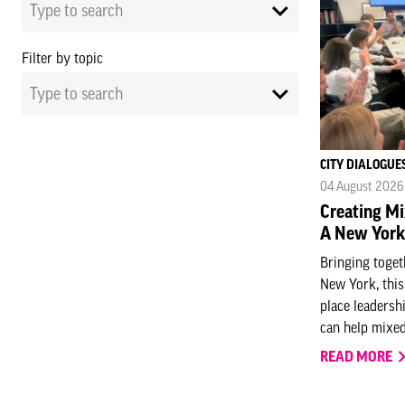
Type to search
Filter by topic
Type to search
CITY DIALOGUE
04 August 2026
Creating Mix
A New York
Bringing toge
New York, thi
place leadersh
can help mixed-
READ MORE