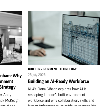
BUILT ENVIRONMENT TECHNOLOGY
28 July 2026
urnham: Why
ronment
Building an AI-Ready Workforce
 Strategy
NLA’s Fiona Gibson explores how AI is
ter Andy
reshaping London’s built environment
Nick McKeogh
workforce and why collaboration, skills and
ustrial and
human judgement must guide its responsible