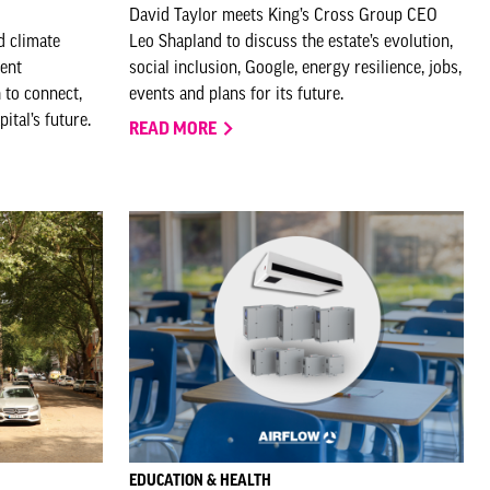
David Taylor meets King’s Cross Group CEO
d climate
Leo Shapland to discuss the estate’s evolution,
ment
social inclusion, Google, energy resilience, jobs,
 to connect,
events and plans for its future.
ital’s future.
READ MORE
EDUCATION & HEALTH