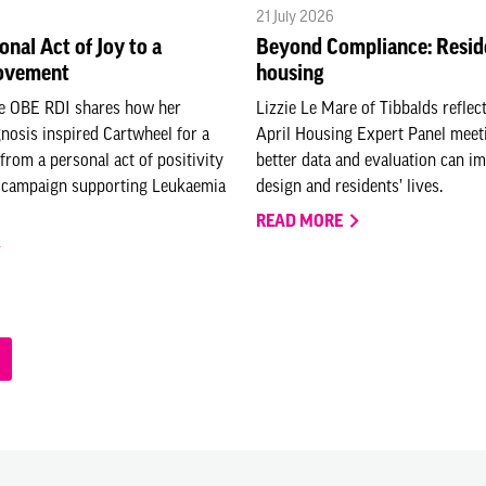
21 July 2026
onal Act of Joy to a
Beyond Compliance: Resid
ovement
housing
e OBE RDI shares how her
Lizzie Le Mare of Tibbalds reflec
nosis inspired Cartwheel for a
April Housing Expert Panel mee
from a personal act of positivity
better data and evaluation can i
l campaign supporting Leukaemia
design and residents’ lives.
READ MORE