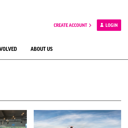
CREATE ACCOUNT
LOGIN
NVOLVED
ABOUT US