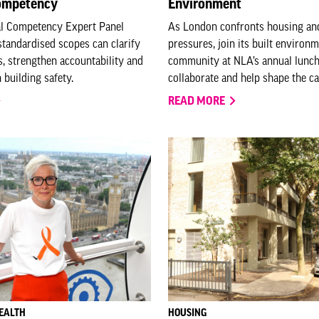
competency
Environment
al Competency Expert Panel
As London confronts housing an
tandardised scopes can clarify
pressures, join its built environ
es, strengthen accountability and
community at NLA’s annual lunch
n building safety.
collaborate and help shape the cap
READ MORE
EALTH
HOUSING