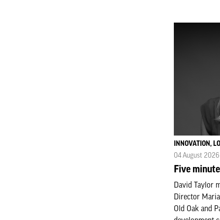
INNOVATION, 
04 August 2026
Five minute
David Taylor 
Director Maria
Old Oak and P
development c