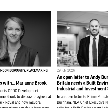
LONDON BOROUGHS, PLACEMAKING
29 July 2026
An open letter to Andy B
s with... Marianne Brook
Britain needs a Built Envi
Industrial and Investment
meets OPDC Development
nne Brook to discuss progress at
In an open letter to Prime Minis
ark Royal and how mayoral
Burnham, NLA Chief Executive 
orporations can drive long-term
calls for a Built Environment Ind