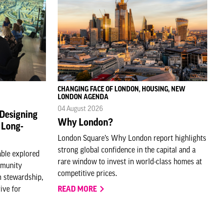
CHANGING FACE OF LONDON, HOUSING, NEW
LONDON AGENDA
04 August 2026
 Designing
Why London?
 Long-
London Square’s Why London report highlights
strong global confidence in the capital and a
able explored
rare window to invest in world-class homes at
mmunity
competitive prices.
 stewardship,
ive for
READ MORE