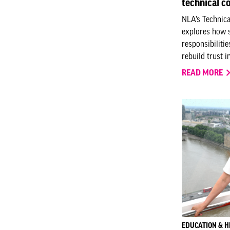
technical 
NLA’s Technic
explores how s
responsibiliti
rebuild trust i
READ MORE
EDUCATION & H