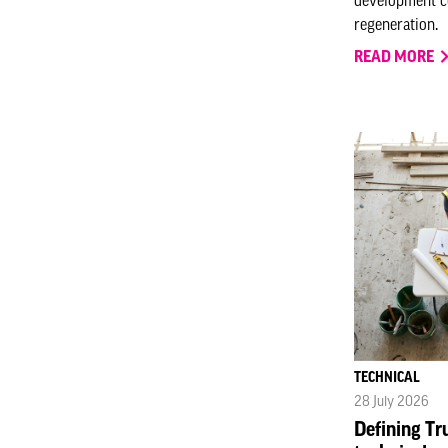
regeneration.
READ MORE
TECHNICAL
28 July 2026
Defining Tr