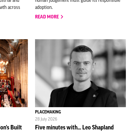
owth across
adoption.
READ MORE
PLACEMAKING
28 July 2026
on's Built
Five minutes with... Leo Shapland