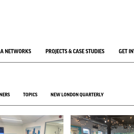
LA NETWORKS
PROJECTS & CASE STUDIES
GET I
INERS
TOPICS
NEW LONDON QUARTERLY