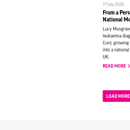
27 July 2026
From a Pers
National M
Lucy Musgrav
leukaemia diag
Cure, growing 
into a nationa
UK.
READ MORE
LOAD MORE