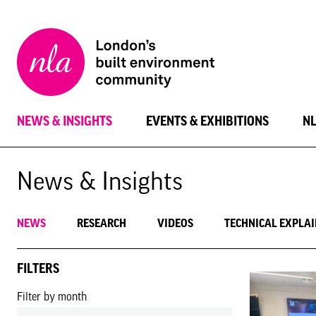
New
London
Architecture
NEWS & INSIGHTS
EVENTS & EXHIBITIONS
N
News & Insights
NEWS
RESEARCH
VIDEOS
TECHNICAL EXPLA
FILTERS
Filter by month