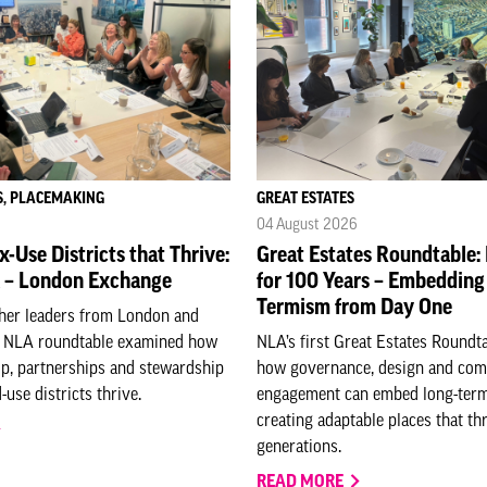
S, PLACEMAKING
GREAT ESTATES
04 August 2026
-Use Districts that Thrive:
Great Estates Roundtable:
 – London Exchange
for 100 Years – Embedding
Termism from Day One
ther leaders from London and
s NLA roundtable examined how
NLA’s first Great Estates Roundt
ip, partnerships and stewardship
how governance, design and co
use districts thrive.
engagement can embed long-term
creating adaptable places that thr
generations.
READ MORE