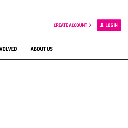
CREATE ACCOUNT
LOGIN
NVOLVED
ABOUT US