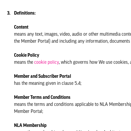
Definitions:
Content
means any text, images, video, audio or other multimedia conte
the Member Portal) and including any information, documents o
Cookie Policy
means the
cookie policy
, which governs how We use cookies, an
Member and Subscriber Portal
has the meaning given in clause 5.4;
Member Terms and Conditions
means the terms and conditions applicable to NLA Membership a
Member Portal;
NLA Membership