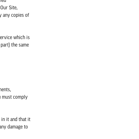
fied
Our Site,
y any copies of
service which is
 part) the same
ments,
ou must comply
n it and that it
e any damage to