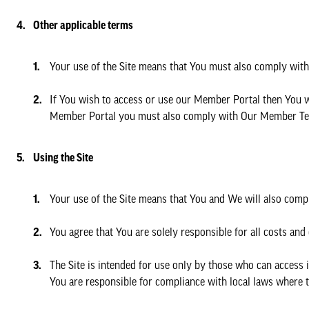
Other applicable terms
Your use of the Site means that You must also comply with
If You wish to access or use our Member Portal then You 
Member Portal you must also comply with Our Member Te
Using the Site
Your use of the Site means that You and We will also comp
You agree that You are solely responsible for all costs and
The Site is intended for use only by those who can access i
You are responsible for compliance with local laws where t