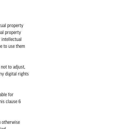
tual property
ual property
intellectual
ee to use them
not to adjust,
ny digital rights
able for
is clause 6
u otherwise