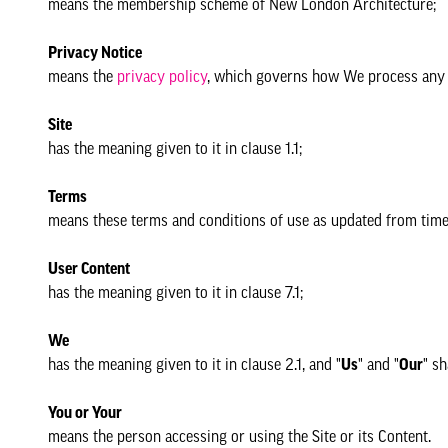
means the membership scheme of New London Architecture;
Privacy Notice
means the
privacy policy
, which governs how We process any p
Site
has the meaning given to it in clause 1.1;
Terms
means these terms and conditions of use as updated from time 
User Content
has the meaning given to it in clause 7.1;
We
has the meaning given to it in clause 2.1, and "
Us
" and "
Our
" sh
You or Your
means the person accessing or using the Site or its Content.