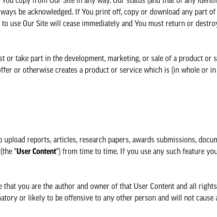
You copy from Our Site in any way. Our status (and that of any identi
lways be acknowledged. If You print off, copy or download any part of 
t to use Our Site will cease immediately and You must return or destro
t or take part in the development, marketing, or sale of a product or 
ffer or otherwise creates a product or service which is (in whole or in
o upload reports, articles, research papers, awards submissions, docu
(the "
User Content
") from time to time. If you use any such feature y
at you are the author and owner of that User Content and all rights i
matory or likely to be offensive to any other person and will not caus