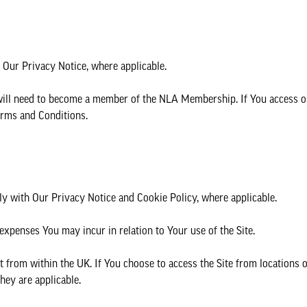
 Our Privacy Notice, where applicable.
will need to become a member of the NLA Membership. If You access o
rms and Conditions.
ly with Our Privacy Notice and Cookie Policy, where applicable.
 expenses You may incur in relation to Your use of the Site.
t from within the UK. If You choose to access the Site from locations 
hey are applicable.