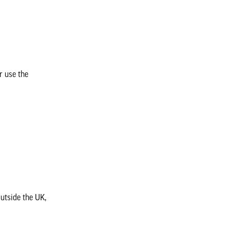
r use the
outside the UK,