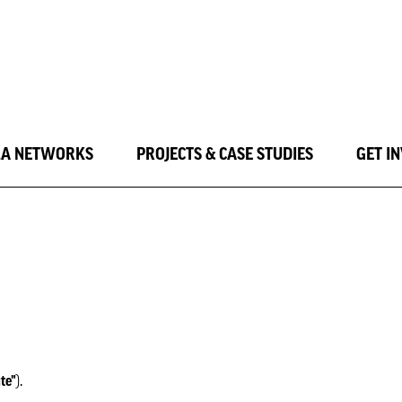
LA NETWORKS
PROJECTS & CASE STUDIES
GET I
ite"
).