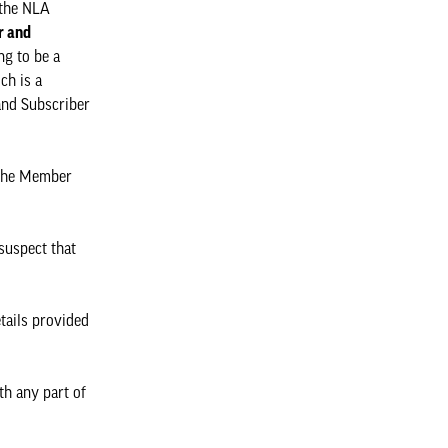
 the NLA
 and
ng to be a
ch is a
and Subscriber
 the Member
 suspect that
etails provided
th any part of