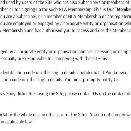
 and used by users of the Site who are also Subscribers or members of
riber or for signing up for such NLA Membership. This is Our “
Member
 You are a Subscriber, or a member of NLA Membership or are registeri
ou are employed or engaged by a corporate entity or organisation whi
LA Membership and has authorised you to access and use the Member 
ged by a corporate entity or organisation and are accessing or using
u personally are responsible for complying with these Terms.
dentification code or other log in details confidential. If You know or
ation code or other log in details, You must promptly notify Us.
ave any difficulties using the Site, please contact Us on the contact d
l or the whole or any other part of the Site if You do not comply wi
ny applicable law.