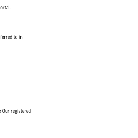
ortal.
ferred to in
 Our registered