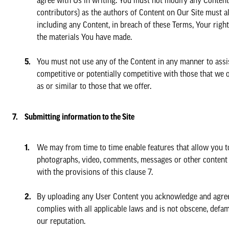
agree with Us in writing. You must not modify any Content 
contributors) as the authors of Content on Our Site must a
including any Content, in breach of these Terms, Your righ
the materials You have made.
You must not use any of the Content in any manner to assis
competitive or potentially competitive with those that we o
as or similar to those that we offer.
Submitting information to the Site
We may from time to time enable features that allow you t
photographs, video, comments, messages or other content 
with the provisions of this clause 7.
By uploading any User Content you acknowledge and agree th
complies with all applicable laws and is not obscene, defa
our reputation.