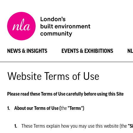
New
London
Architecture
NEWS & INSIGHTS
EVENTS & EXHIBITIONS
N
Website Terms of Use
Please read these Terms of Use carefully before using this Site
About our Terms of Use (
the
"Terms")
These Terms explain how you may use this website (the
"S