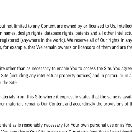
ng but not limited to any Content are owned by or licensed to Us
.
Intellec
 names, design rights, database rights, patents and all other intellect
registered (anywhere in the world). We reserve all of Our rights in any 
s, for example, that We remain owners or licensors of them and are fr
ite other than as necessary to enable You to access the Site. You agree 
ite (including any intellectual property notices) and in particular in a
 the Site.
rials from this Site where it expressly states that the same is avail
r materials remains Our Content and accordingly the provisions of th
ontent as is reasonably necessary for Your own personal use or as Yo