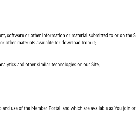
nt, software or other information or material submitted to or on the Si
r other materials available for download from it;
alytics and other similar technologies on our Site;
nd use of the Member Portal, and which are available as You join or 