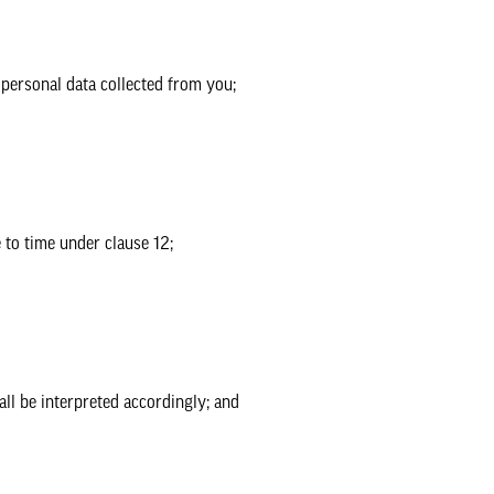
ersonal data collected from you;
to time under clause 12;
all be interpreted accordingly; and