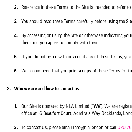
Reference in these Terms to the Site is intended to refer to
You should read these Terms carefully before using the Sit
By accessing or using the Site or otherwise indicating yo
them and you agree to comply with them.
If you do not agree with or accept any of these Terms, you
We recommend that you print a copy of these Terms for fu
Who we are and how to contact us
Our Site is operated by NLA Limited (
"We"
). We are regis
office at 16 Beaufort Court, Admirals Way Docklands, L
To contact Us, please email info@nla.london or call
020 76