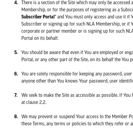
There is a section of the Site which may only be accessed
Membership, or for the purposes of registering as a Subsc
Subscriber Portal
” and You must only access and use it if
Subscriber or signing up for such NLA Membership, or if Y
corporate or partner member or is signing up for such N
Portal on its behalf.
You should be aware that even if You are employed or enga
Portal, or any other part of the Site, on its behalf the Yo
You are solely responsible for keeping any password, user i
anyone other than You knows Your password, user identific
We seek to make the Site as accessible as possible. If You h
at clause 2.2.
We may prevent or suspend Your access to the Member Porta
these Terms, any terms or policies to which they refer or a