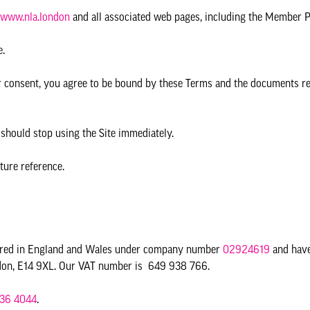
www.nla.london
and all associated web pages, including the Member P
e.
ur consent, you agree to be bound by these Terms and the documents re
 should stop using the Site immediately.
ture reference.
tered in England and Wales under company number
02924619
and have
ondon, E14 9XL. Our VAT number is 649 938 766.
36 4044
.