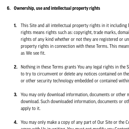
Ownership, use and intellectual property rights
This Site and all intellectual property rights in it includi
rights means rights such as: copyright, trade marks, domain
rights of any kind whether or not they are registered or un
property rights in connection with these Terms. This mean
as We see fit.
Nothing in these Terms grants You any legal rights in the S
to try to circumvent or delete any notices contained on the S
or other security technology embedded or contained within
You may only download information, documents or other mate
download. Such downloaded information, documents or othe
apply to it.
You may only make a copy of any part of Our Site or the C