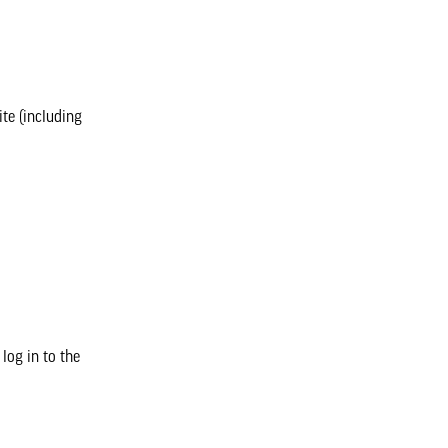
te (including
log in to the