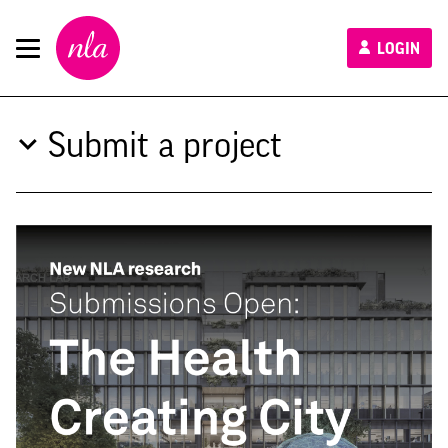
New
LOGIN
London
Architecture
Submit a project