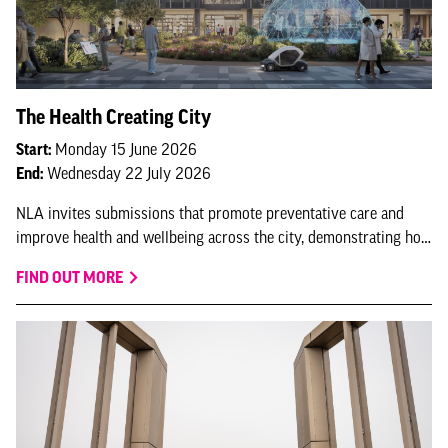
The Health Creating City
Start:
Monday 15 June 2026
End:
Wednesday 22 July 2026
NLA invites submissions that promote preventative care and
improve health and wellbeing across the city, demonstrating how
London continues to lead as a health-creating city.
FIND OUT MORE