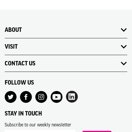
ABOUT
VISIT
CONTACT US
FOLLOW US
STAY IN TOUCH
Subscribe to our weekly newsletter