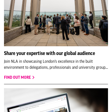
Share your expertise with our global audience
Join NLA in showcasing London’s excellence in the built
environment to delegations, professionals and university groups
visiting us from all over the world.
FIND OUT MORE