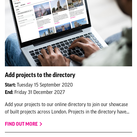
Add projects to the directory
Start:
Tuesday 15 September 2020
End:
Friday 31 December 2027
Add your projects to our online directory to join our showcase
of built projects across London. Projects in the directory have
the option to feature in NLA research and submit for NLA
FIND OUT MORE
awards