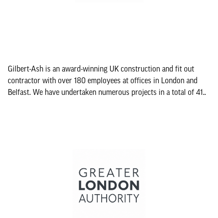
Gilbert-Ash is an award-winning UK construction and fit out
contractor with over 180 employees at offices in London and
Belfast. We have undertaken numerous projects in a total of 41..