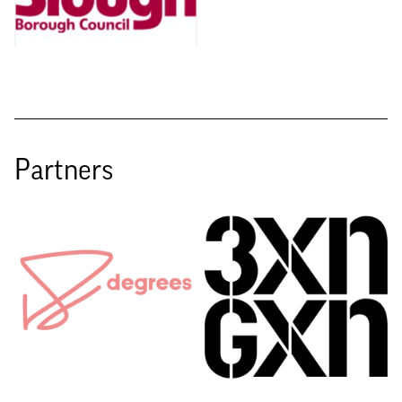
Partners