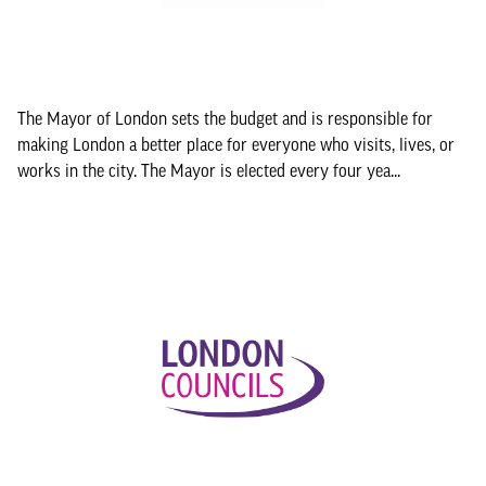
The Mayor of London sets the budget and is responsible for
making London a better place for everyone who visits, lives, or
works in the city. The Mayor is elected every four yea...