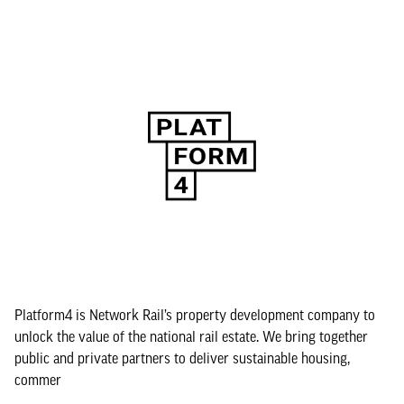
Platform4 is Network Rail’s property development company to
unlock the value of the national rail estate. We bring together
public and private partners to deliver sustainable housing,
commer