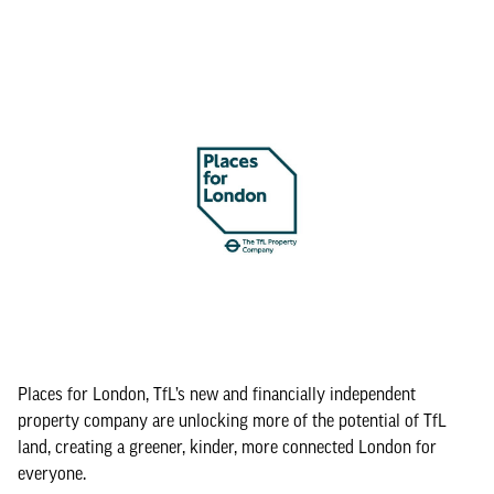
Places for London, TfL’s new and financially independent
property company are unlocking more of the potential of TfL
land, creating a greener, kinder, more connected London for
everyone.