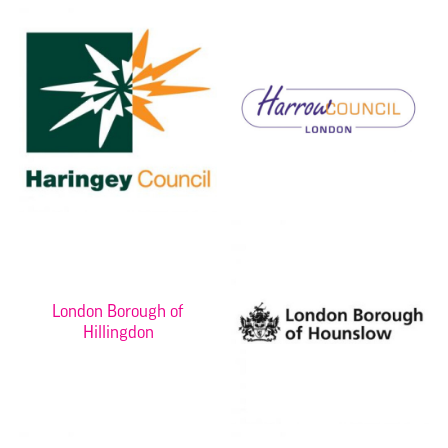
London Borough of
Hillingdon