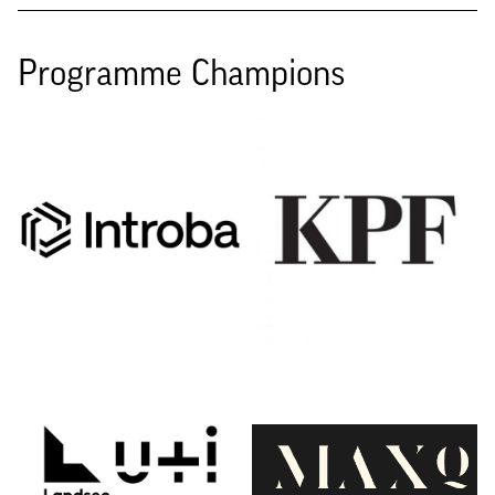
Programme Champions