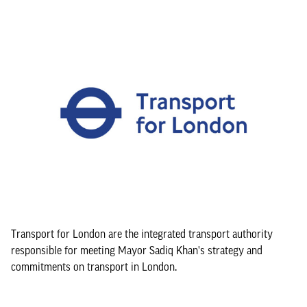
Transport for London are the integrated transport authority
responsible for meeting Mayor Sadiq Khan's strategy and
commitments on transport in London.