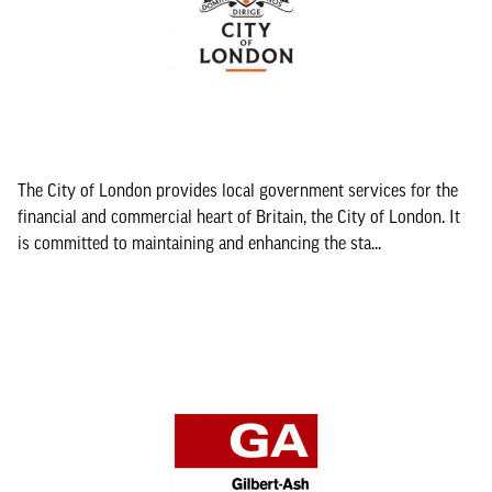
The City of London provides local government services for the
financial and commercial heart of Britain, the City of London. It
is committed to maintaining and enhancing the sta...