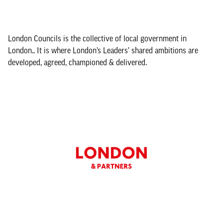
London Councils is the collective of local government in
London.. It is where London’s Leaders’ shared ambitions are
developed, agreed, championed & delivered.