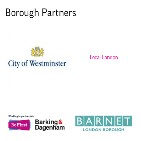
Borough Partners
Local London