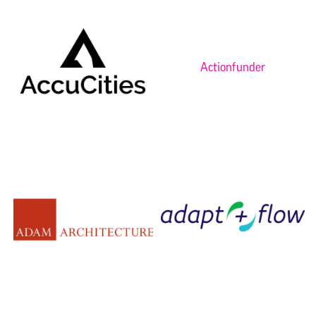
Actionfunder