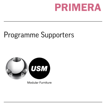
Programme Supporters