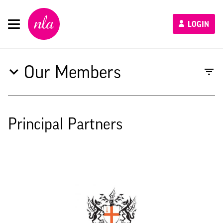
New
LOGIN
London
Architecture
Our Members
Principal Partners
Type to search