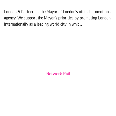
London & Partners is the Mayor of London's official promotional
agency. We support the Mayor’s priorities by promoting London
internationally as a leading world city in whic...
Network Rail