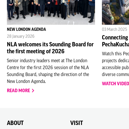
NEW LONDON AGENDA
03 March 2025
28 January 2026
Connecting
NLA welcomes its Sounding Board for
PechaKuch
the first meeting of 2026
Watch this Pe
Senior industry leaders meet at The London
projects dedic
Centre for the first 2026 session of the NLA
accessible publ
Sounding Board, shaping the direction of the
diverse commu
New London Agenda.
WATCH VIDE
READ MORE
ABOUT
VISIT