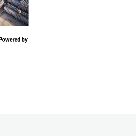
 Powered by