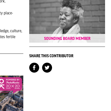
work.
ty place-
edge, culture,
es fertile
SOUNDING BOARD MEMBER
SHARE THIS CONTRIBUTOR