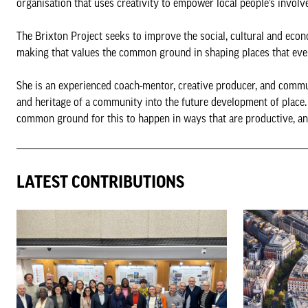
organisation that uses creativity to empower local people’s invol
The Brixton Project seeks to improve the social, cultural and eco
making that values the common ground in shaping places that eve
She is an experienced coach-mentor, creative producer, and commun
and heritage of a community into the future development of place.
common ground for this to happen in ways that are productive, an
LATEST CONTRIBUTIONS