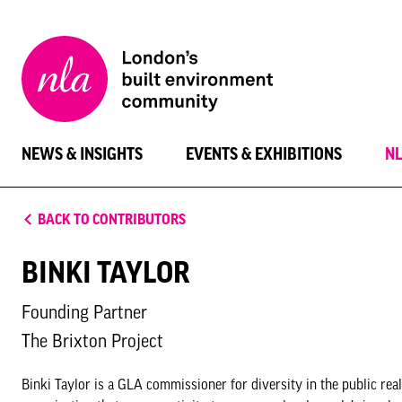
New
London
Architecture
NEWS & INSIGHTS
EVENTS & EXHIBITIONS
N
BACK TO CONTRIBUTORS
BINKI TAYLOR
Founding Partner
The Brixton Project
Binki Taylor is a GLA commissioner for diversity in the public rea