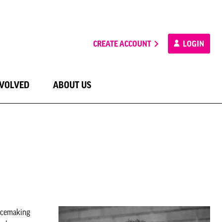
CREATE ACCOUNT
LOGIN
NVOLVED
ABOUT US
acemaking