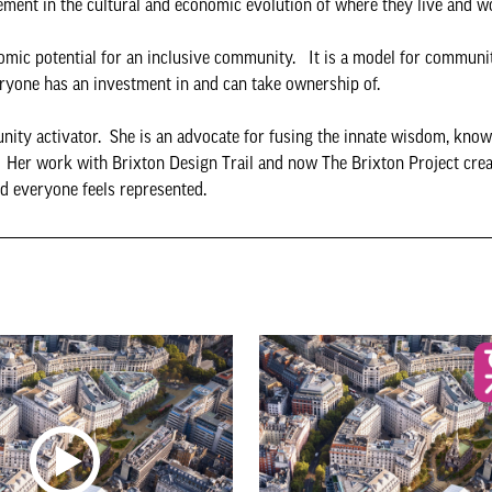
vement in the cultural and economic evolution of where they live and 
nomic potential for an inclusive community. It is a model for communi
ryone has an investment in and can take ownership of.
ity activator. She is an advocate for fusing the innate wisdom, knowl
 Her work with Brixton Design Trail and now The Brixton Project creat
d everyone feels represented.