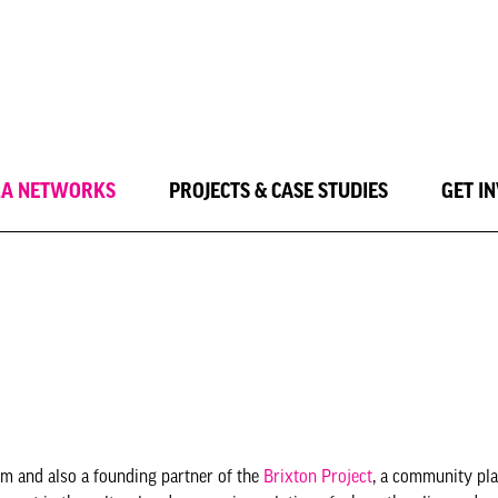
LA NETWORKS
PROJECTS & CASE STUDIES
GET I
lm and also a founding partner of the
Brixton Project
, a community pl