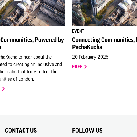
EVENT
 Communities, Powered by
Connecting Communities,
a
PechaKucha
chaKucha to hear about the
20 February 2025
ated to creating an inclusive and
FREE
ic realm that truly reflect the
nities of London.
O
CONTACT US
FOLLOW US