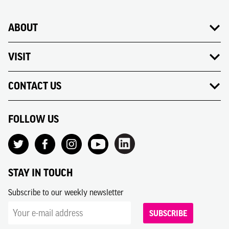
ABOUT
VISIT
CONTACT US
FOLLOW US
STAY IN TOUCH
Subscribe to our weekly newsletter
SUBSCRIBE