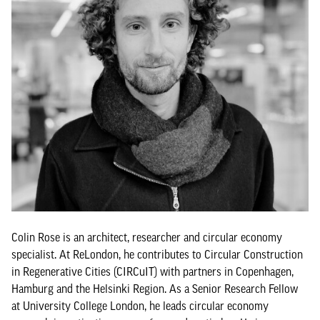
Colin Rose is an architect, researcher and circular economy
specialist. At ReLondon, he contributes to Circular Construction
in Regenerative Cities (CIRCuIT) with partners in Copenhagen,
Hamburg and the Helsinki Region. As a Senior Research Fellow
at University College London, he leads circular economy