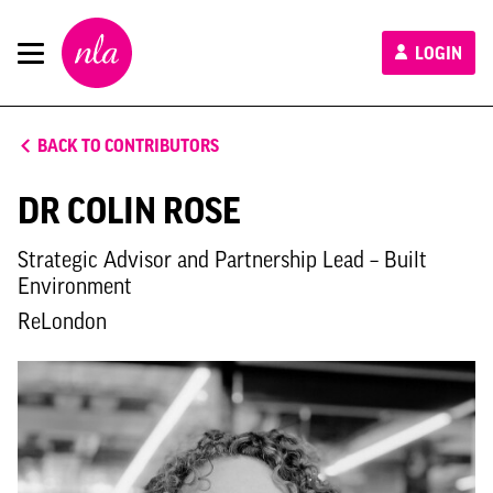
New
LOGIN
London
Architecture
BACK TO CONTRIBUTORS
DR COLIN ROSE
Strategic Advisor and Partnership Lead – Built
Environment
ReLondon