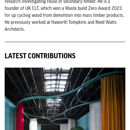
research investigating reuse of secondary timber. He is a
founder of UK CLT, which won a Waste build Zero Award 2023
for up cycling wood from demolition into mass timber products.
He previously worked at Haworth Tompkins and Reed Watts
Architects.
LATEST CONTRIBUTIONS