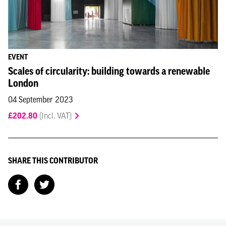
EVENT
Scales of circularity: building towards a renewable
London
04 September 2023
£202.80
(Incl. VAT)
SHARE THIS CONTRIBUTOR