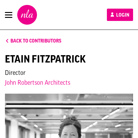
New
LOGIN
London
Architecture
BACK TO CONTRIBUTORS
ETAIN FITZPATRICK
Director
John Robertson Architects