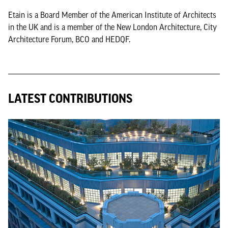
Etain is a Board Member of the American Institute of Architects
in the UK and is a member of the New London Architecture, City
Architecture Forum, BCO and HEDQF.
LATEST CONTRIBUTIONS