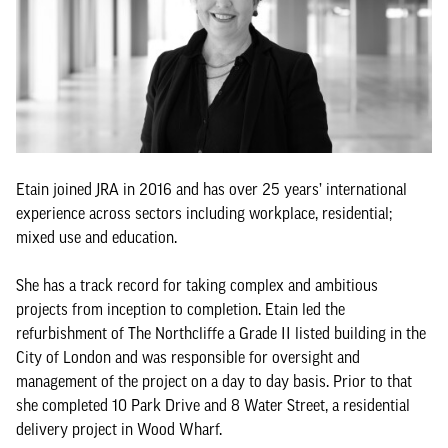
Etain joined JRA in 2016 and has over 25 years’ international
experience across sectors including workplace, residential;
mixed use and education.
She has a track record for taking complex and ambitious
projects from inception to completion. Etain led the
refurbishment of The Northcliffe a Grade II listed building in the
City of London and was responsible for oversight and
management of the project on a day to day basis. Prior to that
she completed 10 Park Drive and 8 Water Street, a residential
delivery project in Wood Wharf.