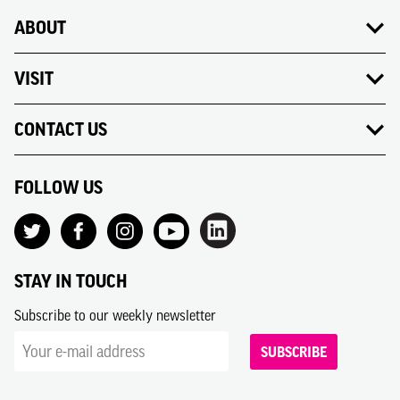
ABOUT
VISIT
CONTACT US
FOLLOW US
STAY IN TOUCH
Subscribe to our weekly newsletter
SUBSCRIBE