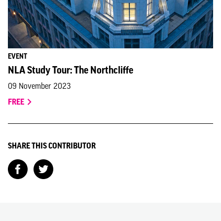
EVENT
NLA Study Tour: The Northcliffe
09 November 2023
FREE
SHARE THIS CONTRIBUTOR