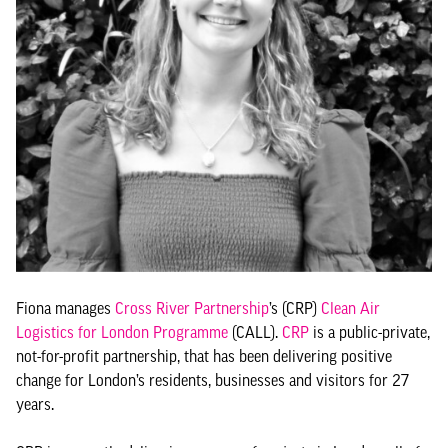
Fiona manages
Cross River Partnership
’s (CRP)
Clean Air
Logistics for London Programme
(CALL).
CRP
is a public-private,
not-for-profit partnership, that has been delivering positive
change for London’s residents, businesses and visitors for 27
years.