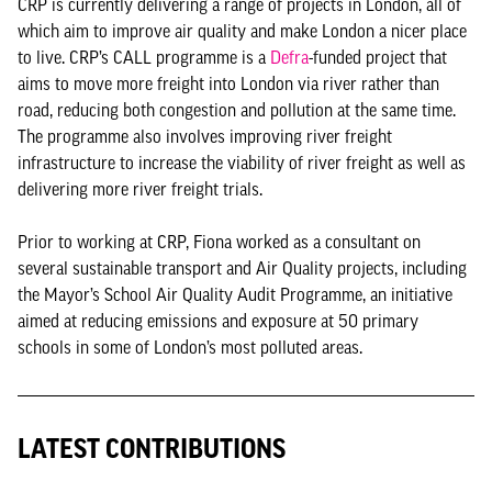
CRP is currently delivering a range of projects in London, all of
which aim to improve air quality and make London a nicer place
to live. CRP’s CALL programme is a
Defra
-funded project that
aims to move more freight into London via river rather than
road, reducing both congestion and pollution at the same time.
The programme also involves improving river freight
infrastructure to increase the viability of river freight as well as
delivering more river freight trials.
Prior to working at CRP, Fiona worked as a consultant on
several sustainable transport and Air Quality projects, including
the Mayor’s School Air Quality Audit Programme, an initiative
aimed at reducing emissions and exposure at 50 primary
schools in some of London’s most polluted areas.
LATEST CONTRIBUTIONS