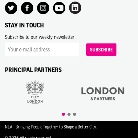
STAY IN TOUCH
Subscribe to our weekly newsletter
SUBSCRIBE
PRINCIPAL PARTNERS
NLA - Bringing People Together to Shape a Better City.