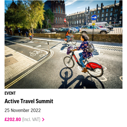
EVENT
Active Travel Summit
25 November 2022
£202.80
(Incl. VAT)