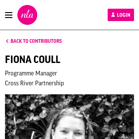
New
LOGIN
London
Architecture
BACK TO CONTRIBUTORS
FIONA COULL
Programme Manager
Cross River Partnership