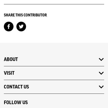
SHARE THIS CONTRIBUTOR
ABOUT
VISIT
CONTACT US
FOLLOW US