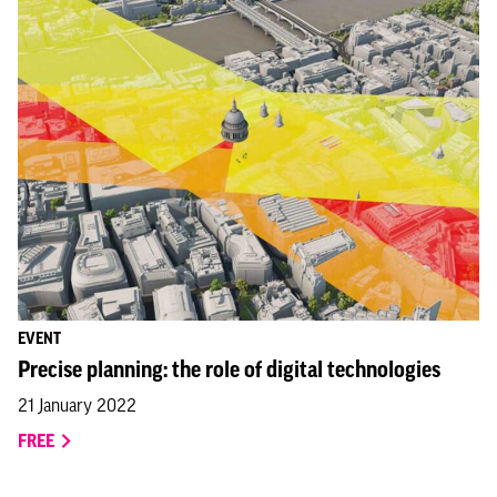
EVENT
Precise planning: the role of digital technologies
21 January 2022
FREE