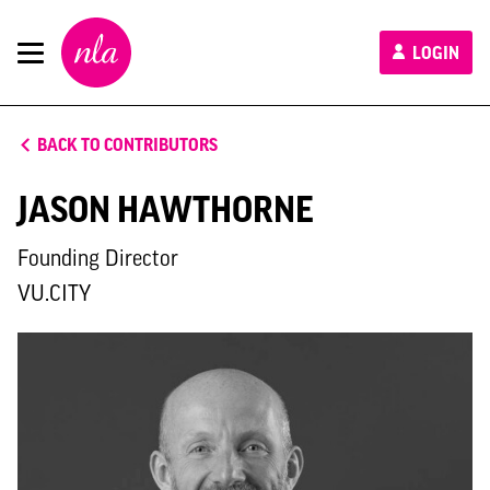
New
LOGIN
London
Architecture
BACK TO CONTRIBUTORS
JASON HAWTHORNE
Founding Director
VU.CITY