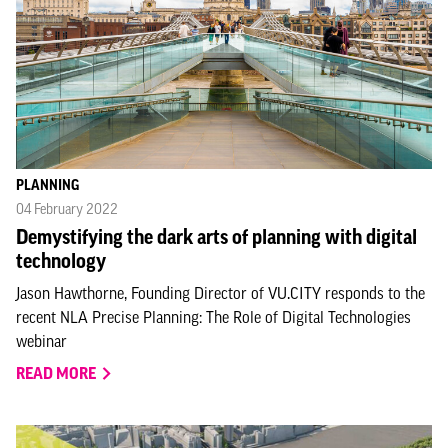
PLANNING
04 February 2022
Demystifying the dark arts of planning with digital
technology
Jason Hawthorne, Founding Director of VU.CITY responds to the
recent NLA Precise Planning: The Role of Digital Technologies
webinar
READ MORE