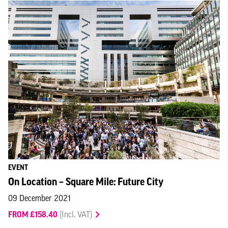
EVENT
On Location – Square Mile: Future City
09 December 2021
FROM £158.40
(Incl. VAT)