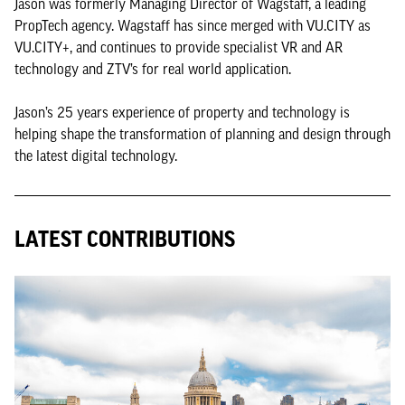
Jason was formerly Managing Director of Wagstaff, a leading
PropTech agency. Wagstaff has since merged with VU.CITY as
VU.CITY+, and continues to provide specialist VR and AR
technology and ZTV’s for real world application.
Jason’s 25 years experience of property and technology is
helping shape the transformation of planning and design through
the latest digital technology.
LATEST CONTRIBUTIONS