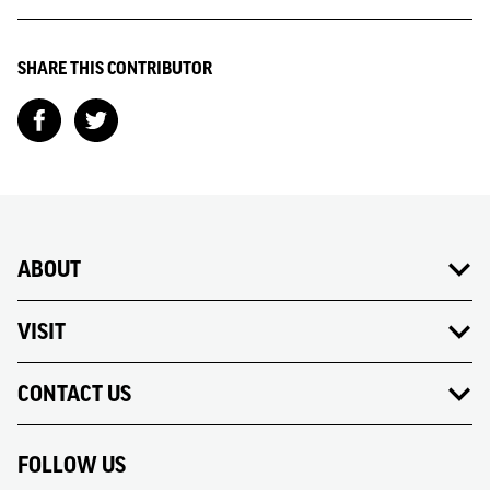
SHARE THIS CONTRIBUTOR
ABOUT
VISIT
CONTACT US
FOLLOW US