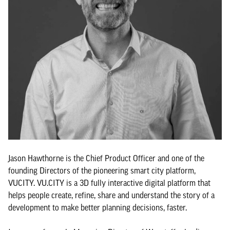
Jason Hawthorne is the Chief Product Officer and one of the
founding Directors of the pioneering smart city platform,
VUCITY. VU.CITY is a 3D fully interactive digital platform that
helps people create, refine, share and understand the story of a
development to make better planning decisions, faster.