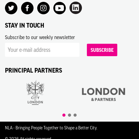
STAY IN TOUCH
Subscribe to our weekly newsletter
SUBSCRIBE
PRINCIPAL PARTNERS
NLA - Bringing People Together to Shape a Better City.