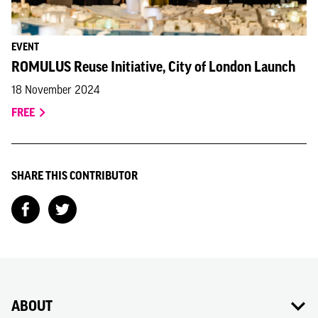
EVENT
ROMULUS Reuse Initiative, City of London Launch
18 November 2024
FREE
SHARE THIS CONTRIBUTOR
ABOUT