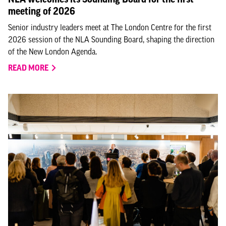
meeting of 2026
Senior industry leaders meet at The London Centre for the first
2026 session of the NLA Sounding Board, shaping the direction
of the New London Agenda.
READ MORE