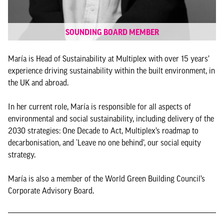
SOUNDING BOARD MEMBER
María is Head of Sustainability at Multiplex with over 15 years’
experience driving sustainability within the built environment, in
the UK and abroad.
In her current role, María is responsible for all aspects of
environmental and social sustainability, including delivery of the
2030 strategies: One Decade to Act, Multiplex’s roadmap to
decarbonisation, and ‘Leave no one behind’, our social equity
strategy.
María is also a member of the World Green Building Council’s
Corporate Advisory Board.