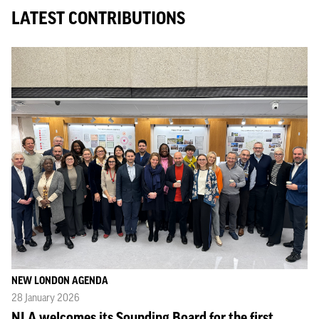
LATEST CONTRIBUTIONS
NEW LONDON AGENDA
28 January 2026
NLA welcomes its Sounding Board for the first