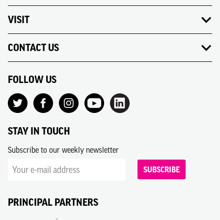
VISIT
CONTACT US
FOLLOW US
STAY IN TOUCH
Subscribe to our weekly newsletter
SUBSCRIBE
PRINCIPAL PARTNERS