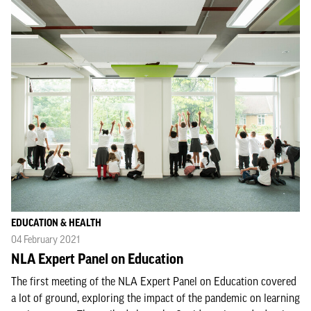
EDUCATION & HEALTH
04 February 2021
NLA Expert Panel on Education
The first meeting of the NLA Expert Panel on Education covered
a lot of ground, exploring the impact of the pandemic on learning