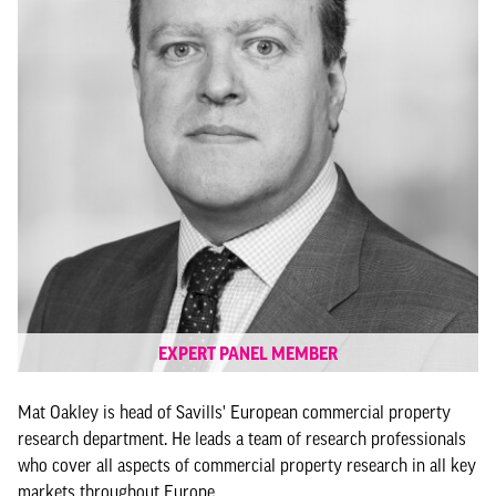
EXPERT PANEL MEMBER
Mat Oakley is head of Savills' European commercial property
research department. He leads a team of research professionals
who cover all aspects of commercial property research in all key
markets throughout Europe.