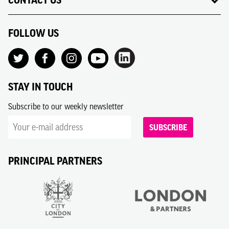
CONTACT US
FOLLOW US
STAY IN TOUCH
Subscribe to our weekly newsletter
SUBSCRIBE
PRINCIPAL PARTNERS