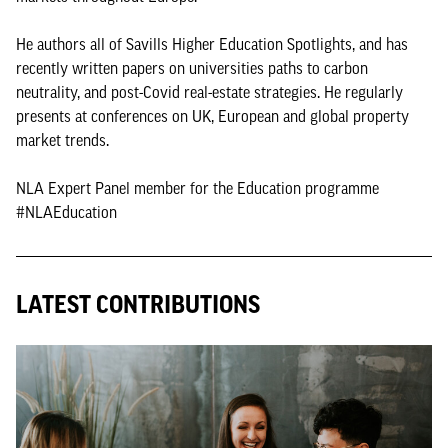
He authors all of Savills Higher Education Spotlights, and has
recently written papers on universities paths to carbon
neutrality, and post-Covid real-estate strategies. He regularly
presents at conferences on UK, European and global property
market trends.
NLA Expert Panel member for the Education programme
#NLAEducation
LATEST CONTRIBUTIONS