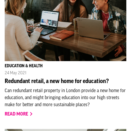
EDUCATION & HEALTH
24 May 2021
Redundant retail, a new home for education?
Can redundant retail property in London provide a new home for
education, and might bringing education into our high streets
make for better and more sustainable places?
READ MORE