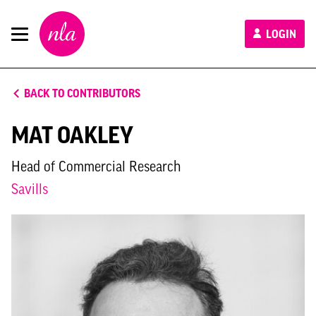
New
LOGIN
London
Architecture
BACK TO CONTRIBUTORS
MAT OAKLEY
Head of Commercial Research
Savills