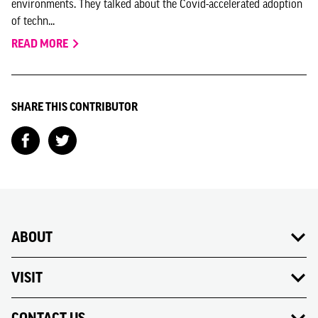
environments. They talked about the Covid-accelerated adoption
of techn...
READ MORE
SHARE THIS CONTRIBUTOR
ABOUT
VISIT