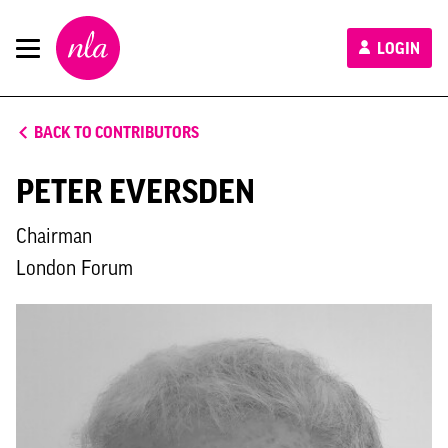
New
LOGIN
London
Architecture
BACK TO CONTRIBUTORS
PETER EVERSDEN
Chairman
London Forum