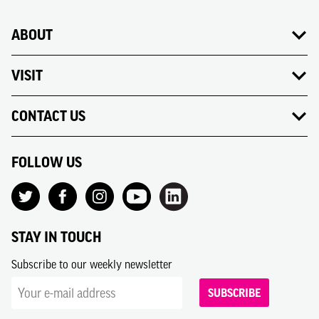
ABOUT
VISIT
CONTACT US
FOLLOW US
STAY IN TOUCH
Subscribe to our weekly newsletter
SUBSCRIBE