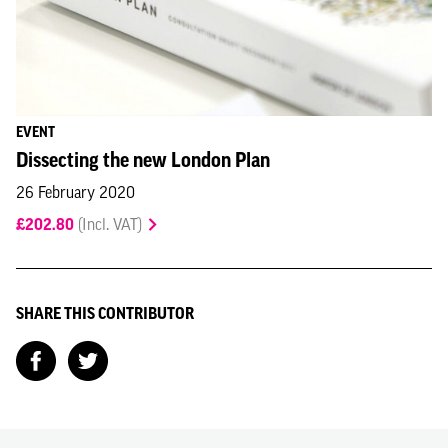
EVENT
Dissecting the new London Plan
26 February 2020
£202.80
(Incl. VAT)
SHARE THIS CONTRIBUTOR