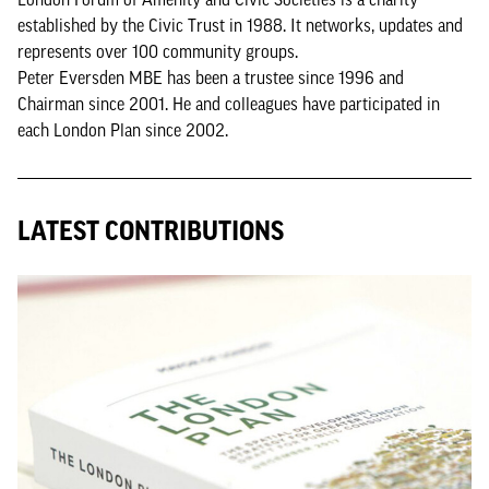
established by the Civic Trust in 1988. It networks, updates and
represents over 100 community groups.
Peter Eversden MBE has been a trustee since 1996 and
Chairman since 2001. He and colleagues have participated in
each London Plan since 2002.
LATEST CONTRIBUTIONS