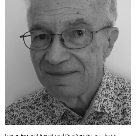
London Forum of Amenity and Civic Societies is a charity