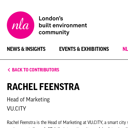
New
London
Architecture
NEWS & INSIGHTS
EVENTS & EXHIBITIONS
N
BACK TO CONTRIBUTORS
RACHEL FEENSTRA
Head of Marketing
VU.CITY
Rachel Feenstra is the Head of Marketing at VU.CITY, a smart city 