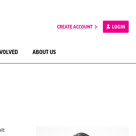
CREATE ACCOUNT
LOGIN
NVOLVED
ABOUT US
ilt