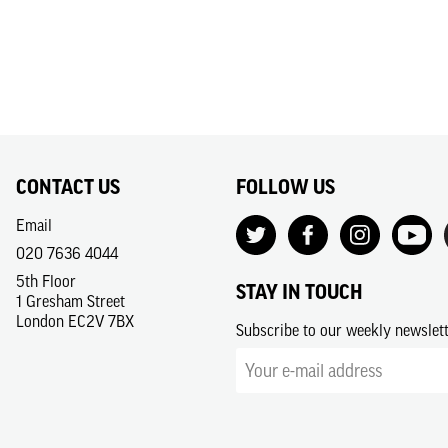
CONTACT US
FOLLOW US
Email
020 7636 4044
5th Floor
STAY IN TOUCH
1 Gresham Street
London EC2V 7BX
Subscribe to our weekly newslet