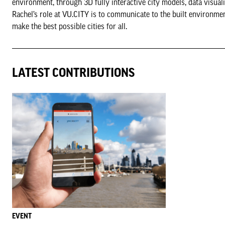
environment, through 3D fully interactive city models, data visual
Rachel’s role at VU.CITY is to communicate to the built environmen
make the best possible cities for all.
LATEST CONTRIBUTIONS
EVENT