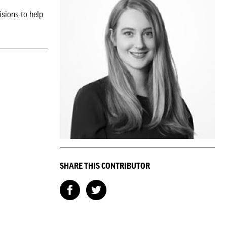
isions to help
SHARE THIS CONTRIBUTOR