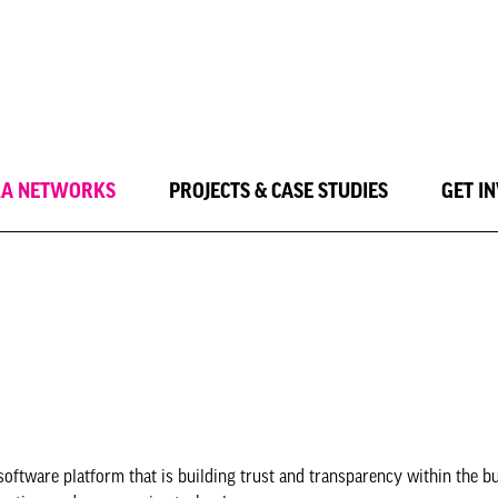
LA NETWORKS
PROJECTS & CASE STUDIES
GET I
software platform that is building trust and transparency within the bu