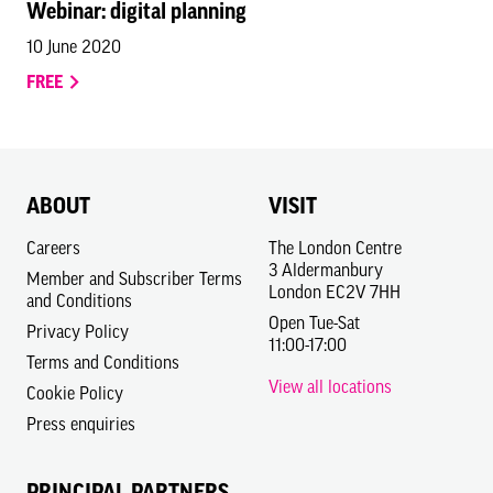
Webinar: digital planning
10 June 2020
FREE
ABOUT
VISIT
Careers
The London Centre
3 Aldermanbury
Member and Subscriber Terms
London EC2V 7HH
and Conditions
Open Tue-Sat
Privacy Policy
11:00-17:00
Terms and Conditions
View all locations
Cookie Policy
Press enquiries
PRINCIPAL PARTNERS