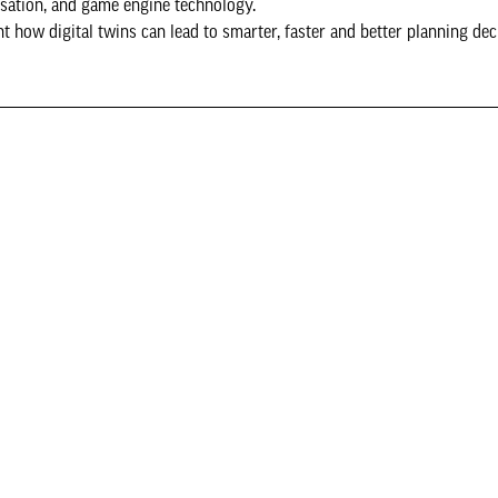
isation, and game engine technology.
t how digital twins can lead to smarter, faster and better planning dec