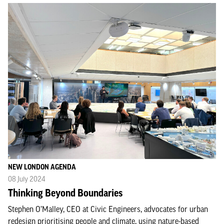
NEW LONDON AGENDA
08 July 2024
Thinking Beyond Boundaries
Stephen O’Malley, CEO at Civic Engineers, advocates for urban
redesign prioritising people and climate, using nature-based