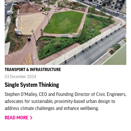
TRANSPORT & INFRASTRUCTURE
03 December 2024
Single System Thinking
Stephen O’Malley, CEO and Founding Director of Civic Engineers,
advocates for sustainable, proximity-based urban design to
address climate challenges and enhance wellbeing.
READ MORE