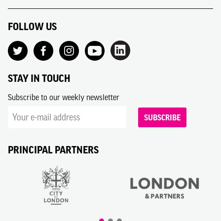
FOLLOW US
STAY IN TOUCH
Subscribe to our weekly newsletter
SUBSCRIBE
PRINCIPAL PARTNERS