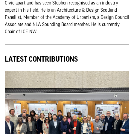
Civic apart and has seen Stephen recognised as an industry
expert in his field. He is an Architecture & Design Scotland
Panellist, Member of the Academy of Urbanism, a Design Council
Associate and NLA Sounding Board member. He is currently
Chair of ICE NW.
LATEST CONTRIBUTIONS