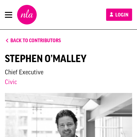
New
LOGIN
London
Architecture
BACK TO CONTRIBUTORS
STEPHEN O’MALLEY
Chief Executive
Civic