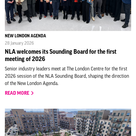
NEW LONDON AGENDA
28 January 2026
NLA welcomes its Sounding Board for the first
meeting of 2026
Senior industry leaders meet at The London Centre for the first
2026 session of the NLA Sounding Board, shaping the direction
of the New London Agenda.
READ MORE