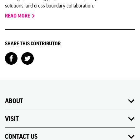
solutions, and cross-boundary collaboration.
READ MORE
SHARE THIS CONTRIBUTOR
ABOUT
VISIT
CONTACT US