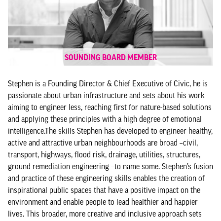
SOUNDING BOARD MEMBER
Stephen is a Founding Director & Chief Executive of Civic, he is
passionate about urban infrastructure and sets about his work
aiming to engineer less, reaching first for nature-based solutions
and applying these principles with a high degree of emotional
intelligence.The skills Stephen has developed to engineer healthy,
active and attractive urban neighbourhoods are broad –civil,
transport, highways, flood risk, drainage, utilities, structures,
ground remediation engineering –to name some. Stephen’s fusion
and practice of these engineering skills enables the creation of
inspirational public spaces that have a positive impact on the
environment and enable people to lead healthier and happier
lives. This broader, more creative and inclusive approach sets