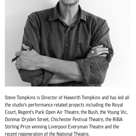
Steve Tompkins is Director of Haworth Tompkins and has led all
the studio’s performance related projects including the Royal
Court, Regent’s Park Open Air Theatre, the Bush, the Young Vic,
Donmar Dryden Street, Chichester Festival Theatre, the RIBA
Stirling Prize winning Liverpool Everyman Theatre and the
recent regeneration of the National Theatre.