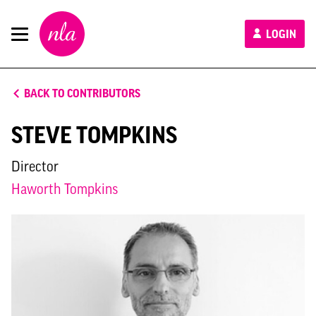
New
LOGIN
London
Architecture
BACK TO CONTRIBUTORS
STEVE TOMPKINS
Director
Haworth Tompkins