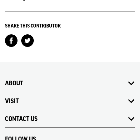
SHARE THIS CONTRIBUTOR
ABOUT
VISIT
CONTACT US
FOLLOW US