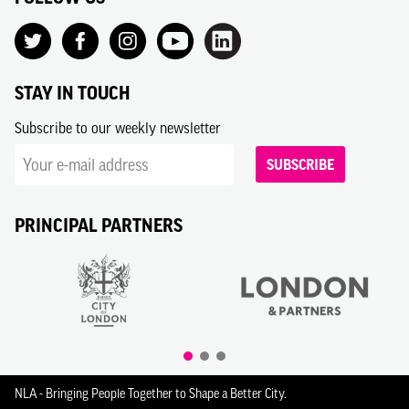
STAY IN TOUCH
Subscribe to our weekly newsletter
SUBSCRIBE
PRINCIPAL PARTNERS
NLA - Bringing People Together to Shape a Better City.