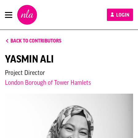
New
LOGIN
London
Architecture
BACK TO CONTRIBUTORS
YASMIN ALI
Project Director
London Borough of Tower Hamlets