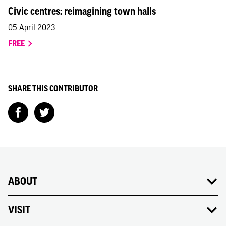
Civic centres: reimagining town halls
05 April 2023
FREE
SHARE THIS CONTRIBUTOR
ABOUT
VISIT