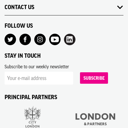
CONTACT US
FOLLOW US
STAY IN TOUCH
Subscribe to our weekly newsletter
SUBSCRIBE
PRINCIPAL PARTNERS