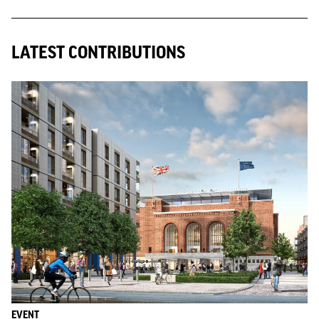
LATEST CONTRIBUTIONS
EVENT