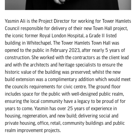
Yasmin Ali is the Project Director for working for Tower Hamlets
Council responsible for delivery of their new Town Hall project,
the iconic former Royal London Hospital, a Grade II listed
building in Whitechapel. The Tower Hamlets Town Hall was
opened to the public in February 2023, after nearly 5 years of
construction. She worked with the contractors as the client lead
and with the architects and heritage specialists to ensure the
historic value of the building was preserved; whilst the new
build extension was a complimentary addition which would meet
the councils requirements for civic centre. The ground floor
includes space for the public with well-designed public realm,
ensuring the local community have a legacy to be proud of for
years to come. Yasmin has over 25 years of experience in
housing, regeneration, and new build; delivering social and
private housing, office, retail, community buildings and public
realm improvement projects.