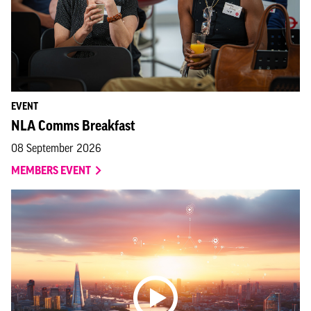
EVENT
NLA Comms Breakfast
08 September 2026
MEMBERS EVENT