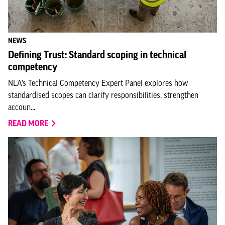
NEWS
Defining Trust: Standard scoping in technical
competency
NLA’s Technical Competency Expert Panel explores how
standardised scopes can clarify responsibilities, strengthen
accoun...
READ MORE