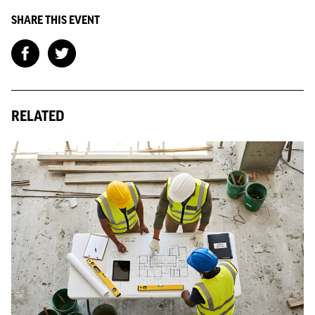
SHARE THIS EVENT
RELATED