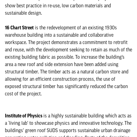
show best practice in re-use, low carbon materials and
sustainable design.
16 Chart Street
is the redevelopment of an existing 1930s
warehouse building into a sustainable and collaborative
workspace. The project demonstrates a commitment to retrofit
and reuse, with the development seeking to retain as much of the
existing building fabric as possible. To increase the building’s
area a new roof and side extension have been added using
structural timber. The timber acts as a natural carbon store and
allowing for an efficient construction process, the use of
exposed structural timber has significantly reduced the carbon
cost of the project.
Institute of Physics
is a highly sustainable building which acts as
a ‘living lab’ to showcase physics and innovative technology. The
buildings’ green roof SUDS supports sustainable urban drainage