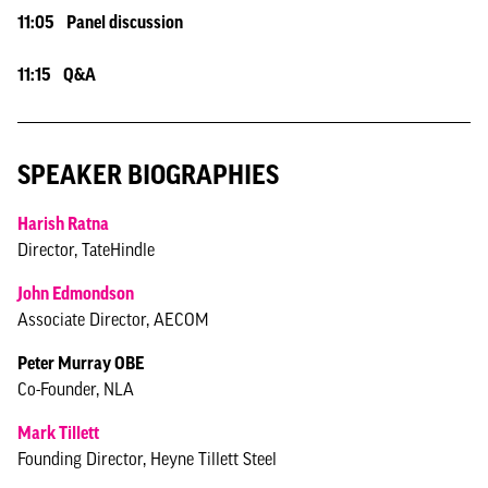
11:05 Panel discussion
11:15 Q&A
SPEAKER BIOGRAPHIES
Harish Ratna
Director, TateHindle
John Edmondson
Associate Director, AECOM
Peter Murray OBE
Co-Founder, NLA
Mark Tillett
Founding Director, Heyne Tillett Steel