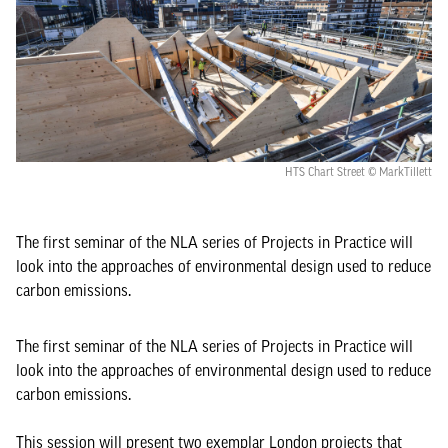
HTS Chart Street © MarkTillett
The first seminar of the NLA series of Projects in Practice will
look into the approaches of environmental design used to reduce
carbon emissions.
The first seminar of the NLA series of Projects in Practice will
look into the approaches of environmental design used to reduce
carbon emissions.
This session will present two exemplar London projects that