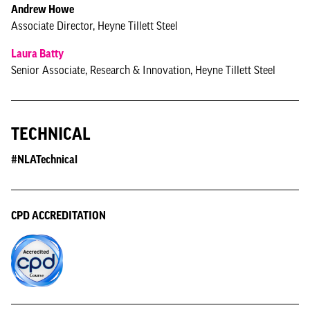
Andrew Howe
Associate Director, Heyne Tillett Steel
Laura Batty
Senior Associate, Research & Innovation, Heyne Tillett Steel
TECHNICAL
#NLATechnical
CPD ACCREDITATION