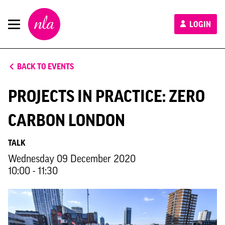
New
LOGIN
London
Architecture
BACK TO EVENTS
PROJECTS IN PRACTICE: ZERO
CARBON LONDON
TALK
Wednesday 09 December 2020
10:00 - 11:30