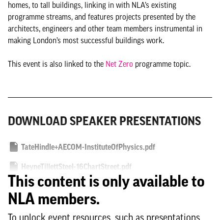
homes, to tall buildings, linking in with NLA’s existing
programme streams, and features projects presented by the
architects, engineers and other team members instrumental in
making London’s most successful buildings work.
This event is also linked to the
Net Zero
programme topic.
DOWNLOAD SPEAKER PRESENTATIONS
TateHindle+AECOM-InstituteOfPhysics.pdf
HeyneTillettSteel-16ChartStreet.pdf
This content is only available to
NLA members.
To unlock event resources, such as presentations,