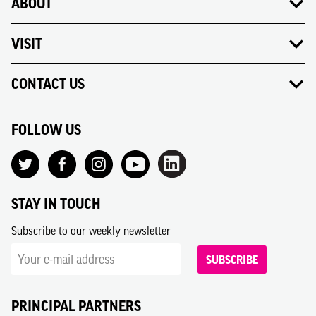
ABOUT
VISIT
CONTACT US
FOLLOW US
STAY IN TOUCH
Subscribe to our weekly newsletter
SUBSCRIBE
PRINCIPAL PARTNERS