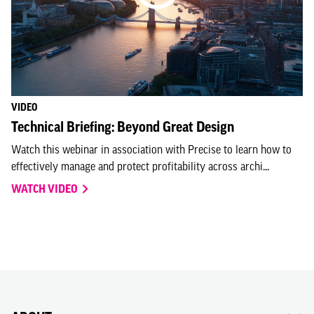
VIDEO
Technical Briefing: Beyond Great Design
Watch this webinar in association with Precise to learn how to
effectively manage and protect profitability across archi...
WATCH VIDEO