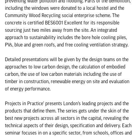
preventing water pollution and flooding. Parts of the demolition,
including the windows were donated to a local hostel and the
Community Wood Recycling social enterprise scheme. The
concrete is certified BES6001 Excellent for its responsible
sourcing just two miles away from the site. An integrated
approach to sustainability includes the bore hole cooling piles,
PVs, blue and green roofs, and free cooling ventilation strategy.
Detailed presentations will be given by the design teams on the
approaches to low carbon design, the calculation of embodied
carbon, the use of low carbon materials including the use of
timber in construction, renewable energy on site and evaluation
of energy performance.
Projects in Practice’ presents London’s leading projects and the
products that define them. The series gets under the skin of the
best new projects across all sectors in the capital, revealing the
technical aspects of their design, specification and delivery. Each
seminar focuses in on a specific sector, from schools, offices and