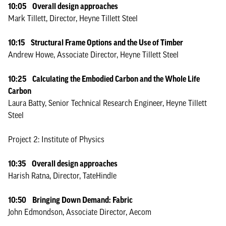
10:05 Overall design approaches
Mark Tillett, Director, Heyne Tillett Steel
10:15 Structural Frame Options and the Use of Timber
Andrew Howe, Associate Director, Heyne Tillett Steel
10:25 Calculating the Embodied Carbon and the Whole Life
Carbon
Laura Batty, Senior Technical Research Engineer, Heyne Tillett
Steel
Project 2: Institute of Physics
10:35 Overall design approaches
Harish Ratna, Director, TateHindle
10:50 Bringing Down Demand: Fabric
John Edmondson, Associate Director, Aecom