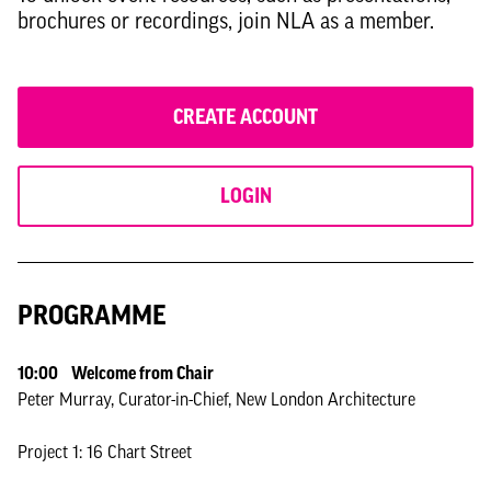
brochures or recordings, join NLA as a member.
CREATE ACCOUNT
LOGIN
PROGRAMME
10:00 Welcome from Chair
Peter Murray, Curator-in-Chief, New London Architecture
Project 1: 16 Chart Street