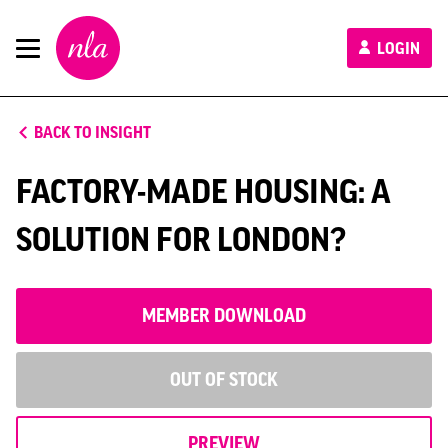
New
LOGIN
London
Architecture
BACK TO INSIGHT
FACTORY-MADE HOUSING: A
SOLUTION FOR LONDON?
MEMBER DOWNLOAD
OUT OF STOCK
PREVIEW