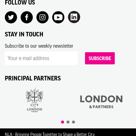
FOLLOW US
STAY IN TOUCH
Subscribe to our weekly newsletter
SUBSCRIBE
PRINCIPAL PARTNERS
NLA - Bringing People Together to Shape a Better City.