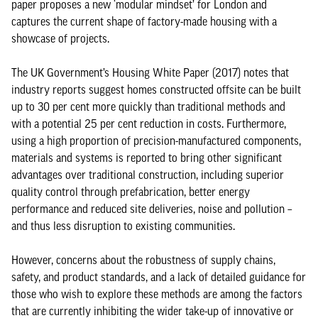
paper proposes a new ‘modular mindset’ for London and
captures the current shape of factory-made housing with a
showcase of projects.
The UK Government’s Housing White Paper (2017) notes that
industry reports suggest homes constructed offsite can be built
up to 30 per cent more quickly than traditional methods and
with a potential 25 per cent reduction in costs. Furthermore,
using a high proportion of precision-manufactured components,
materials and systems is reported to bring other significant
advantages over traditional construction, including superior
quality control through prefabrication, better energy
performance and reduced site deliveries, noise and pollution –
and thus less disruption to existing communities.
However, concerns about the robustness of supply chains,
safety, and product standards, and a lack of detailed guidance for
those who wish to explore these methods are among the factors
that are currently inhibiting the wider take-up of innovative or