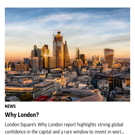
NEWS
Why London?
London Square’s Why London report highlights strong global
confidence in the capital and a rare window to invest in worl...