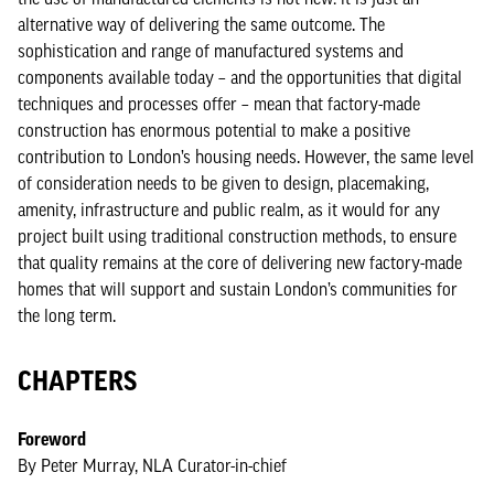
alternative way of delivering the same outcome. The
sophistication and range of manufactured systems and
components available today – and the opportunities that digital
techniques and processes offer – mean that factory-made
construction has enormous potential to make a positive
contribution to London’s housing needs. However, the same level
of consideration needs to be given to design, placemaking,
amenity, infrastructure and public realm, as it would for any
project built using traditional construction methods, to ensure
that quality remains at the core of delivering new factory-made
homes that will support and sustain London’s communities for
the long term.
CHAPTERS
Foreword
By Peter Murray, NLA Curator-in-chief