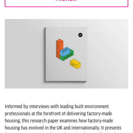
Informed by interviews with leading built environment
professionals at the forefront of delivering factory-made
housing, this research paper examines how factory-made
housing has evolved in the UK and internationally. It presents