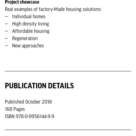
Project showcase
Real examples of factory-Made housing solutions:
Individual homes
High density living
Affordable housing
Regeneration
New approaches
PUBLICATION DETAILS
Published October 2018
168 Pages
ISBN 978-0-9956144-9-9