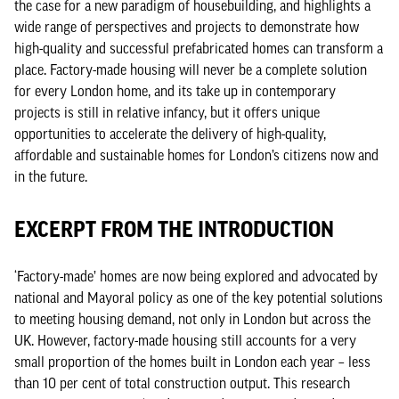
the case for a new paradigm of housebuilding, and highlights a
wide range of perspectives and projects to demonstrate how
high-quality and successful prefabricated homes can transform a
place. Factory-made housing will never be a complete solution
for every London home, and its take up in contemporary
projects is still in relative infancy, but it offers unique
opportunities to accelerate the delivery of high-quality,
affordable and sustainable homes for London’s citizens now and
in the future.
EXCERPT FROM THE INTRODUCTION
‘Factory-made’ homes are now being explored and advocated by
national and Mayoral policy as one of the key potential solutions
to meeting housing demand, not only in London but across the
UK. However, factory-made housing still accounts for a very
small proportion of the homes built in London each year – less
than 10 per cent of total construction output. This research