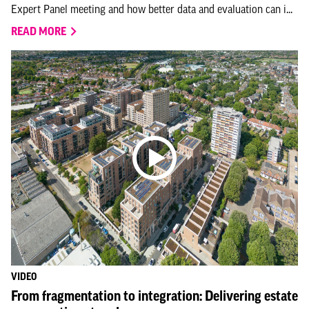
Expert Panel meeting and how better data and evaluation can i...
READ MORE
VIDEO
From fragmentation to integration: Delivering estate