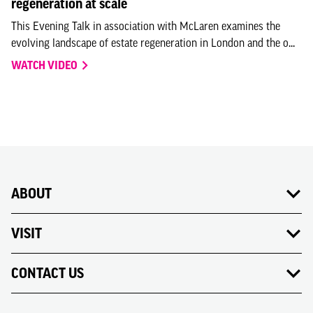
regeneration at scale
This Evening Talk in association with McLaren examines the
evolving landscape of estate regeneration in London and the o...
WATCH VIDEO
ABOUT
VISIT
CONTACT US