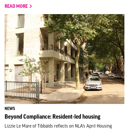
READ MORE
NEWS
Beyond Compliance: Resident-led housing
Lizzie Le Mare of Tibbalds reflects on NLA’s April Housing