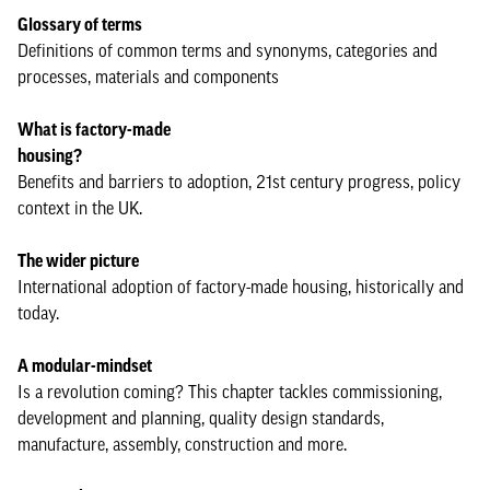
Glossary of terms
Definitions of common terms and synonyms, categories and
processes, materials and components
What is factory-made
housing?
Benefits and barriers to adoption, 21st century progress, policy
context in the UK.
The wider picture
International adoption of factory-made housing, historically and
today.
A modular-mindset
Is a revolution coming? This chapter tackles commissioning,
development and planning, quality design standards,
manufacture, assembly, construction and more.