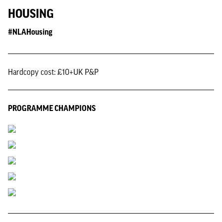
HOUSING
#NLAHousing
Hardcopy cost: £10+UK P&P
PROGRAMME CHAMPIONS