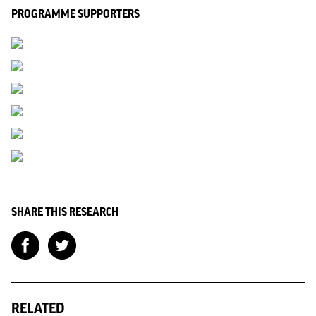
PROGRAMME SUPPORTERS
SHARE THIS RESEARCH
RELATED