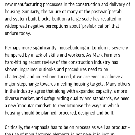
new manufacturing processes in the construction and delivery of
housing. Similarly, the failure of many of the postwar ‘prefab’
and system-built blocks built on a large scale has resulted in
widespread negative perceptions about ‘prefabrication’ that
endure today.
Perhaps more significantly, housebuilding in London is severely
hampered by a lack of skills and workers. As Mark Farmer’s
hard-hitting recent review of the construction industry has
shown, ingrained outlooks and procedures need to be
challenged, and indeed overturned, if we are ever to achieve a
major stepchange towards meeting housing targets. Many others
in the industry agree that along with expanded capacity, a more
diverse market, and safeguarding quality and standards, we need
a new ‘modular mindset’ to revolutionise the ways in which
housing should be planned, procured, designed and built.
Critically, the emphasis has to be on process as well as product –
the use of manufactured elements is not new: it is just an