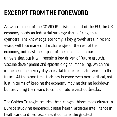
EXCERPT FROM THE FOREWORD
As we come out of the COVID-19 crisis, and out of the EU, the UK
economy needs an industrial strategy that is firing on all
cylinders. The knowledge economy, a key growth area in recent
years, will face many of the challenges of the rest of the
economy, not least the impact of the pandemic on our
universities, but it will remain a key driver of future growth.
Vaccine development and epidemiological modelling, which are
in the headlines every day, are vital to create a safer world in the
future. At the same time, tech has become even more critical, not
just in terms of keeping the economy moving during lockdown
but providing the means to control future viral outbreaks.
The Golden Triangle includes the strongest biosciences cluster in
Europe studying genomics, digital health, artificial intelligence in
healthcare, and neuroscience; it contains the greatest