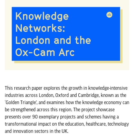
This research paper explores the growth in knowledge-intensive
industries across London, Oxford and Cambridge, known as the
‘Golden Triangle’, and examines how the knowledge economy can
be strengthened across this region. The project showcase
presents over 90 exemplary projects and schemes having a
transformational impact on the education, healthcare, technology
and innovation sectors in the UK.