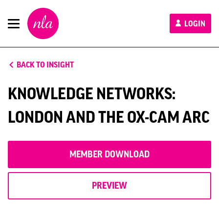
New
LOGIN
London
Architecture
BACK TO INSIGHT
KNOWLEDGE NETWORKS:
LONDON AND THE OX-CAM ARC
MEMBER DOWNLOAD
PREVIEW