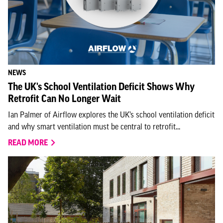
NEWS
The UK's School Ventilation Deficit Shows Why
Retrofit Can No Longer Wait
Ian Palmer of Airflow explores the UK’s school ventilation deficit
and why smart ventilation must be central to retrofit...
READ MORE