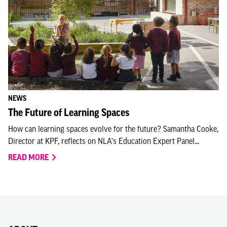
NEWS
The Future of Learning Spaces
How can learning spaces evolve for the future? Samantha Cooke,
Director at KPF, reflects on NLA's Education Expert Panel...
READ MORE