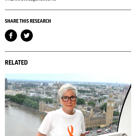
SHARE THIS RESEARCH
RELATED