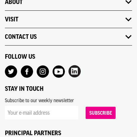
ABOUT
VISIT
CONTACT US
FOLLOW US
STAY IN TOUCH
Subscribe to our weekly newsletter
SUBSCRIBE
PRINCIPAL PARTNERS