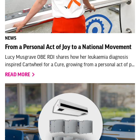
NEWS
From a Personal Act of Joy to a National Movement
Lucy Musgrave OBE RDI shares how her leukaemia diagnosis
inspired Cartwheel for a Cure, growing from a personal act of p...
READ MORE