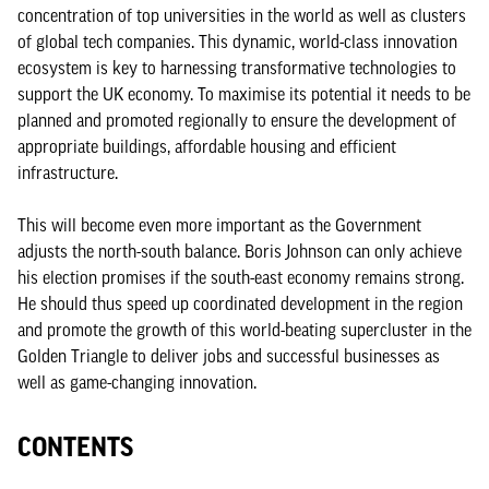
concentration of top universities in the world as well as clusters
of global tech companies. This dynamic, world-class innovation
ecosystem is key to harnessing transformative technologies to
support the UK economy. To maximise its potential it needs to be
planned and promoted regionally to ensure the development of
appropriate buildings, affordable housing and efficient
infrastructure.
This will become even more important as the Government
adjusts the north-south balance. Boris Johnson can only achieve
his election promises if the south-east economy remains strong.
He should thus speed up coordinated development in the region
and promote the growth of this world-beating supercluster in the
Golden Triangle to deliver jobs and successful businesses as
well as game-changing innovation.
CONTENTS