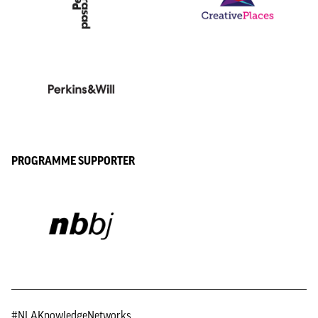
PROGRAMME SUPPORTER
#NLAKnowledgeNetworks