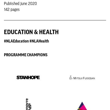
Published June 2020
142 pages
EDUCATION & HEALTH
#NLAEducation #NLAHealth
PROGRAMME CHAMPIONS