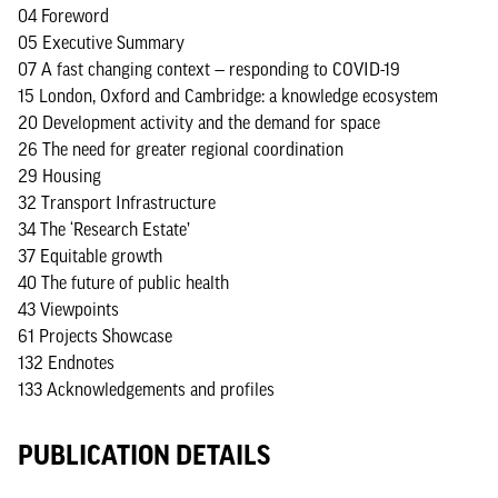
04 Foreword
05 Executive Summary
07 A fast changing context — responding to COVID-19
15 London, Oxford and Cambridge: a knowledge ecosystem
20 Development activity and the demand for space
26 The need for greater regional coordination
29 Housing
32 Transport Infrastructure
34 The ‘Research Estate’
37 Equitable growth
40 The future of public health
43 Viewpoints
61 Projects Showcase
132 Endnotes
133 Acknowledgements and profiles
PUBLICATION DETAILS