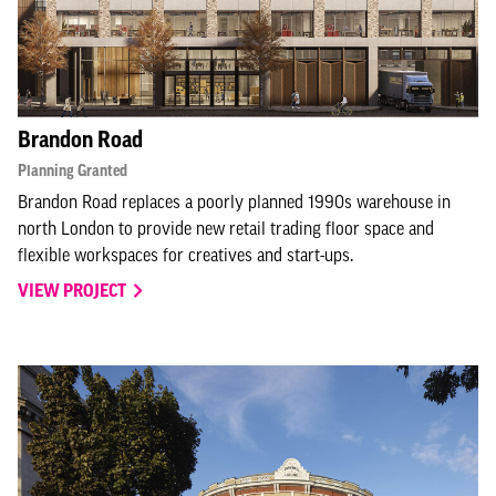
Brandon Road
Planning Granted
Brandon Road replaces a poorly planned 1990s warehouse in
north London to provide new retail trading floor space and
flexible workspaces for creatives and start-ups.
VIEW PROJECT