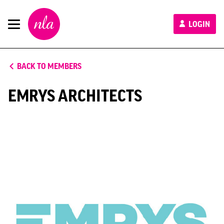
New
LOGIN
London
Architecture
BACK TO MEMBERS
EMRYS ARCHITECTS