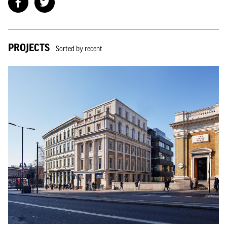
PROJECTS
Sorted by recent