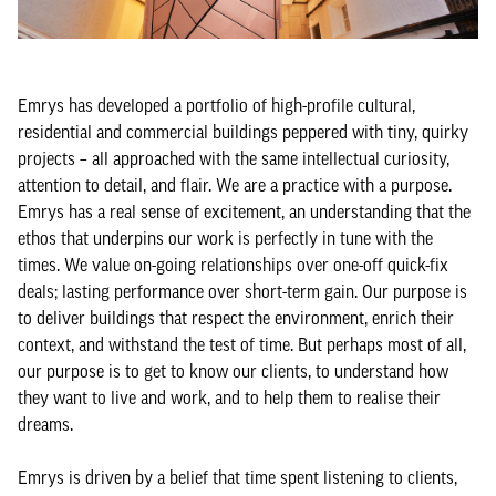
Emrys has developed a portfolio of high-profile cultural,
residential and commercial buildings peppered with tiny, quirky
projects – all approached with the same intellectual curiosity,
attention to detail, and flair. We are a practice with a purpose.
Emrys has a real sense of excitement, an understanding that the
ethos that underpins our work is perfectly in tune with the
times. We value on-going relationships over one-off quick-fix
deals; lasting performance over short-term gain. Our purpose is
to deliver buildings that respect the environment, enrich their
context, and withstand the test of time. But perhaps most of all,
our purpose is to get to know our clients, to understand how
they want to live and work, and to help them to realise their
dreams.
Emrys is driven by a belief that time spent listening to clients,