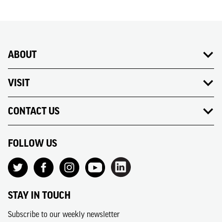
ABOUT
VISIT
CONTACT US
FOLLOW US
STAY IN TOUCH
Subscribe to our weekly newsletter