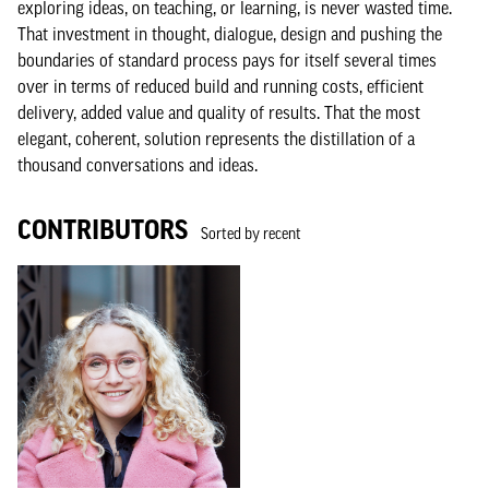
exploring ideas, on teaching, or learning, is never wasted time.
That investment in thought, dialogue, design and pushing the
boundaries of standard process pays for itself several times
over in terms of reduced build and running costs, efficient
delivery, added value and quality of results. That the most
elegant, coherent, solution represents the distillation of a
thousand conversations and ideas.
CONTRIBUTORS
Sorted by recent