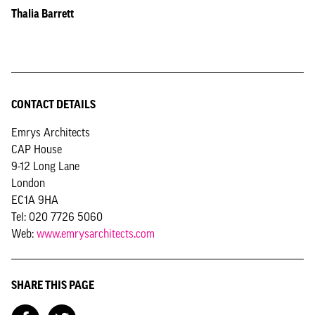
Thalia Barrett
CONTACT DETAILS
Emrys Architects
CAP House
9-12 Long Lane
London
EC1A 9HA
Tel: 020 7726 5060
Web:
www.emrysarchitects.com
SHARE THIS PAGE