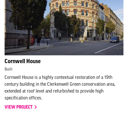
Cornwell House
Built
Cornwell House is a highly contextual restoration of a 19th
century building in the Clerkenwell Green conservation area,
extended at roof level and refurbished to provide high
specification offices.
VIEW PROJECT