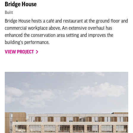
Bridge House
Built
Bridge House hosts a café and restaurant at the ground floor and
commercial workplace above. An extensive overhaul has
enhanced the conservation area setting and improves the
building's performance.
VIEW PROJECT