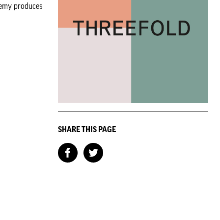
chemy produces
SHARE THIS PAGE