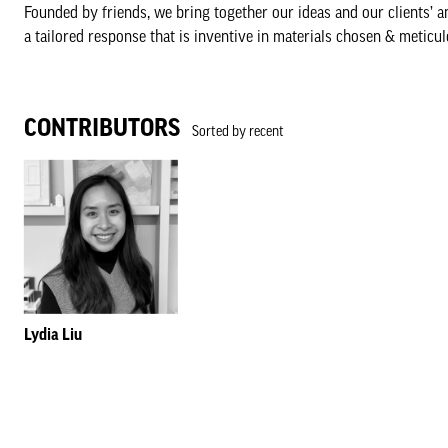
Founded by friends, we bring together our ideas and our clients’ a
a tailored response that is inventive in materials chosen & meticul
CONTRIBUTORS
Sorted by recent
Lydia Liu