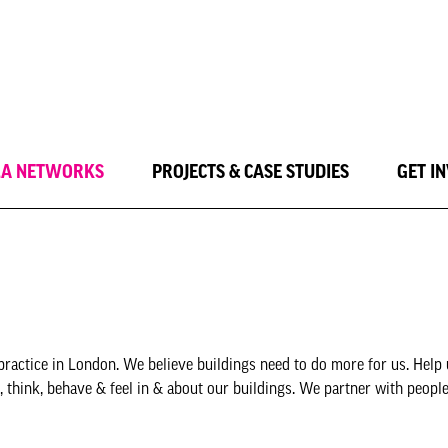
LA NETWORKS
PROJECTS & CASE STUDIES
GET I
practice in London. We believe buildings need to do more for us. Help
 think, behave & feel in & about our buildings. We partner with peopl