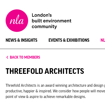
New
London
Architecture
NEWS & INSIGHTS
EVENTS & EXHIBITIONS
N
BACK TO MEMBERS
THREEFOLD ARCHITECTS
Threefold Architects is an award winning architecture and design 
productive, happier & inspired. We consider how people will move,
point of view & aspire to achieve remarkable designs.