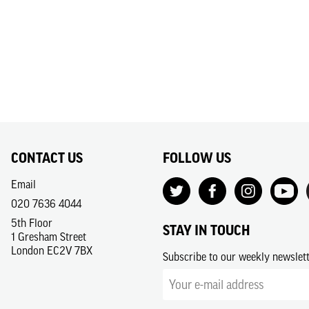
CONTACT US
FOLLOW US
Email
020 7636 4044
5th Floor
STAY IN TOUCH
1 Gresham Street
London EC2V 7BX
Subscribe to our weekly newslet