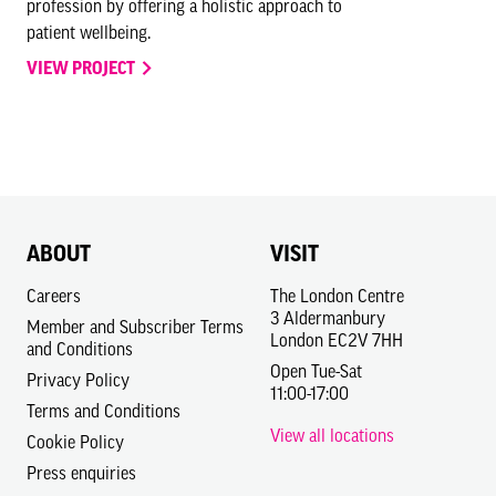
profession by offering a holistic approach to
patient wellbeing.
VIEW PROJECT
ABOUT
VISIT
Careers
The London Centre
3 Aldermanbury
Member and Subscriber Terms
London EC2V 7HH
and Conditions
Open Tue-Sat
Privacy Policy
11:00-17:00
Terms and Conditions
View all locations
Cookie Policy
Press enquiries