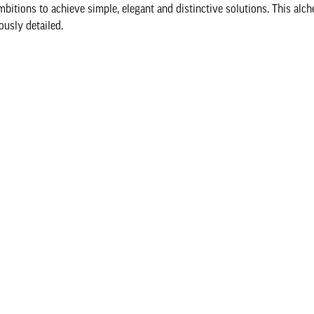
mbitions to achieve simple, elegant and distinctive solutions. This al
ously detailed.