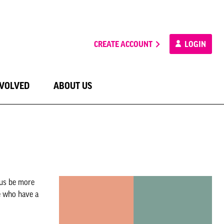
CREATE ACCOUNT
LOGIN
NVOLVED
ABOUT US
 us be more
e who have a