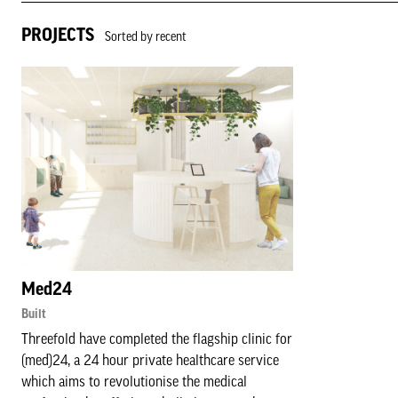
PROJECTS
Sorted by recent
Med24
Built
Threefold have completed the flagship clinic for
(med)24, a 24 hour private healthcare service
which aims to revolutionise the medical