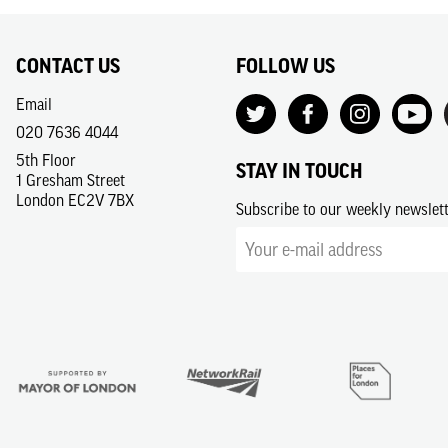
CONTACT US
FOLLOW US
Email
020 7636 4044
5th Floor
STAY IN TOUCH
1 Gresham Street
London EC2V 7BX
Subscribe to our weekly newslet