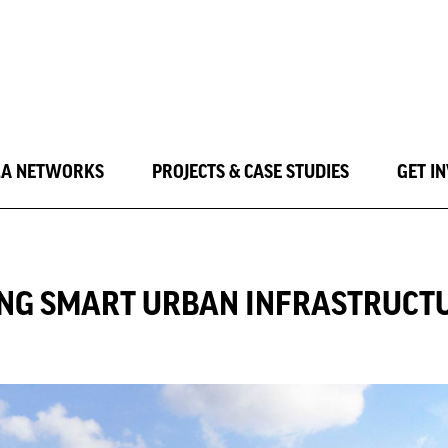
LA NETWORKS
PROJECTS & CASE STUDIES
GET I
NING SMART URBAN INFRASTRUCT