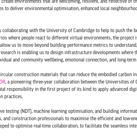
 create environments that are welcoming, resilient, and reflective of 
es to deliver environmental optimisation, enhanced local neighbourhoo
 collaborating with the University of Cambridge to help to push the b
rios where people react to different virtual environments, the project 
 allow us to move beyond building performance metrics to understand,
research is enabling us to design infrastructure developments where t
dividual and community wellbeing, emotional connection, and long-term 
rcular construction materials that can reduce the embodied carbon in
TOR
, a pioneering three-year collaboration between the Universities o
 responsibility in the first project of its kind to apply advanced digi
n practices.
ive testing (NDT), machine learning optimisation, and building informa
s, and construction professionals to maximise the efficient and low-en
ped to optimise real-time collaboration, to facilitate the seamless inte