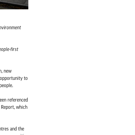
 environment
ople-first
n, new
 opportunity to
 people.
been referenced
 Report, which
ntres and the