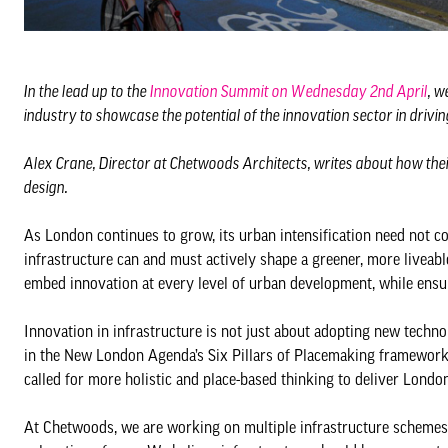
In the lead up to the
Innovation Summit on Wednesday 2nd April
, w
industry to showcase the potential of the innovation sector in drivi
Alex Crane, Director at Chetwoods Architects, writes about how their
design.
As London continues to grow, its urban intensification need not co
infrastructure can and must actively shape a greener, more liveab
embed innovation at every level of urban development, while ensur
Innovation in infrastructure is not just about adopting new technol
in the New London Agenda’s Six Pillars of Placemaking framework
called for more holistic and place-based thinking to deliver London
At Chetwoods, we are working on multiple infrastructure schemes i