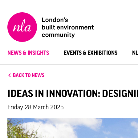
New
London
Architecture
NEWS & INSIGHTS
EVENTS & EXHIBITIONS
N
BACK TO NEWS
IDEAS IN INNOVATION: DESIG
Friday 28 March 2025