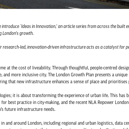
e introduce ‘Ideas in Innovation,’ an article series from across the built
ng London’s growth.
 research-led, innovation-driven infrastructure acts as a catalyst for pe
me at the cost of liveability. Through thoughtful, people-centred desig
le, and more inclusive city. The London Growth Plan presents a unique
ing that new infrastructure enhances a sense of place and prioritises
ogies; it is about transforming the experience of urban life. This has 
 for best practice in city-making, and the recent NLA Repower London
’s future infrastructure needs.
n and around London, including regional and urban logistics, data ce