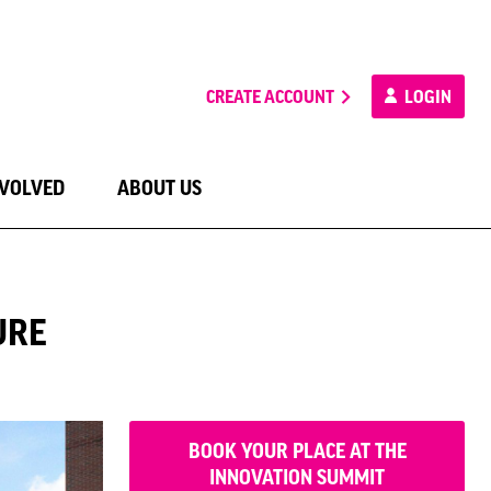
CREATE ACCOUNT
LOGIN
NVOLVED
ABOUT US
URE
BOOK YOUR PLACE AT THE
INNOVATION SUMMIT