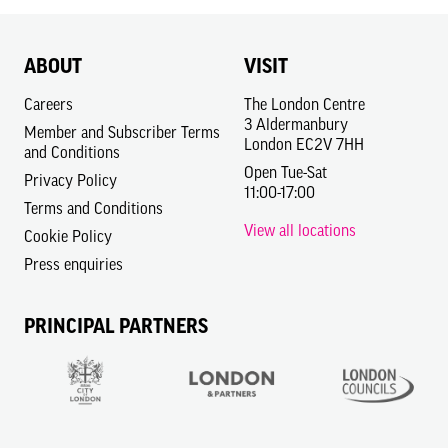
ABOUT
VISIT
Careers
The London Centre
3 Aldermanbury
Member and Subscriber Terms
London EC2V 7HH
and Conditions
Open Tue-Sat
Privacy Policy
11:00-17:00
Terms and Conditions
View all locations
Cookie Policy
Press enquiries
PRINCIPAL PARTNERS