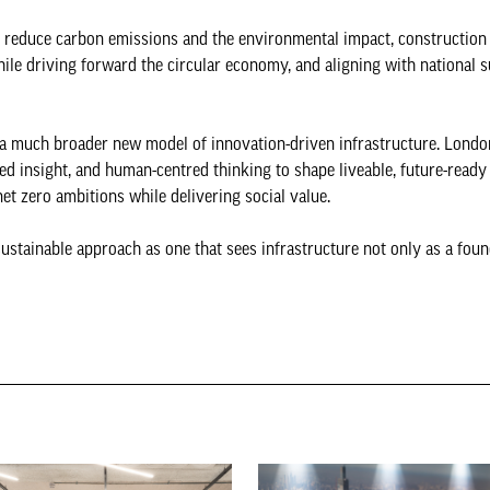
ly reduce carbon emissions and the environmental impact, construction
ile driving forward the circular economy, and aligning with national s
f a much broader new model of innovation-driven infrastructure. Londo
ed insight, and human-centred thinking to shape liveable, future-ready
net zero ambitions while delivering social value.
stainable approach as one that sees infrastructure not only as a foun