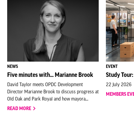
NEWS
EVENT
Five minutes with... Marianne Brook
Study Tour:
David Taylor meets OPDC Development
22 July 2026
Director Marianne Brook to discuss progress at
MEMBERS EV
Old Oak and Park Royal and how mayora...
READ MORE