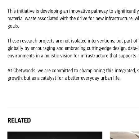
This initiative is developing an innovative pathway to significant
material waste associated with the drive for new infrastructure, wh
goals.
These research projects are not isolated interventions, but part o
globally by encouraging and embracing cutting-edge design, data-l
environments in a holistic vision for infrastructure that supports 
At Chetwoods, we are committed to championing this integrated, su
growth, but as a catalyst for a better everyday urban life.
RELATED