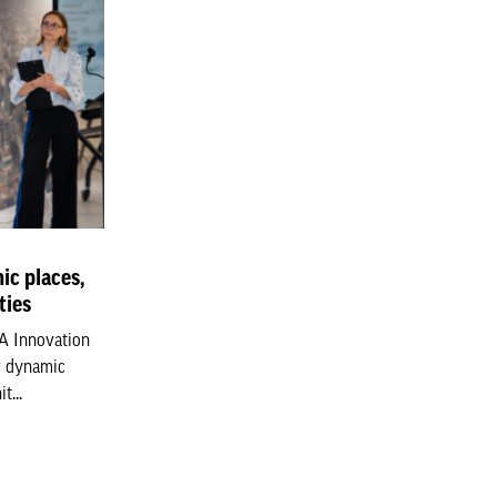
ic places,
ties
LA Innovation
r dynamic
t...