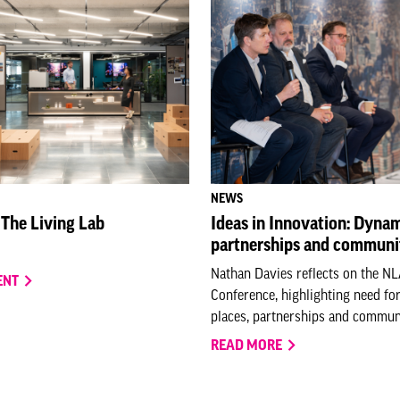
NEWS
 The Living Lab
Ideas in Innovation: Dynam
partnerships and communi
Nathan Davies reflects on the N
ENT
Conference, highlighting need fo
places, partnerships and communi
READ MORE