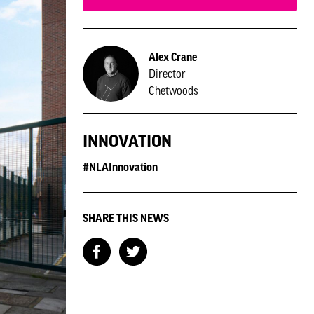
Alex Crane
Director
Chetwoods
INNOVATION
#NLAInnovation
SHARE THIS NEWS