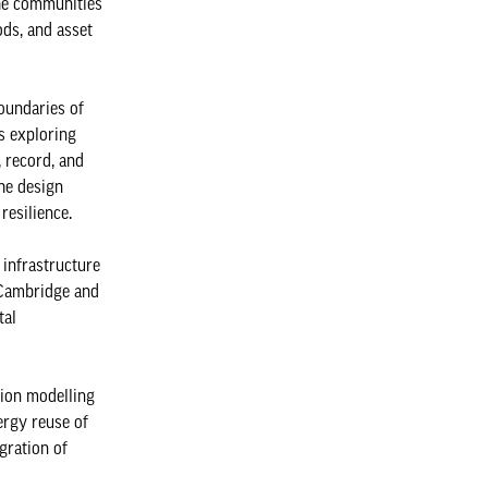
the communities
ds, and asset
oundaries of
is exploring
 record, and
he design
resilience.
 infrastructure
f Cambridge and
tal
tion modelling
ergy reuse of
gration of