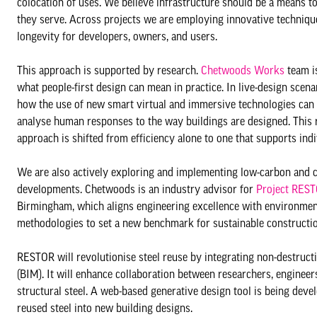
colocation of uses. We believe infrastructure should be a means to
they serve. Across projects we are employing innovative techniqu
longevity for developers, owners, and users.
This approach is supported by research.
Chetwoods Works
team is
what people-first design can mean in practice. In live-design scena
how the use of new smart virtual and immersive technologies can
analyse human responses to the way buildings are designed. This 
approach is shifted from efficiency alone to one that supports in
We are also actively exploring and implementing low-carbon and ci
developments. Chetwoods is an industry advisor for
Project RES
Birmingham, which aligns engineering excellence with environmental
methodologies to set a new benchmark for sustainable constructio
RESTOR will revolutionise steel reuse by integrating non-destruct
(BIM). It will enhance collaboration between researchers, engineer
structural steel. A web-based generative design tool is being develo
reused steel into new building designs.