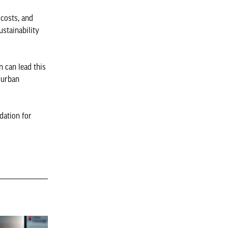
 costs, and
ustainability
n can lead this
 urban
dation for