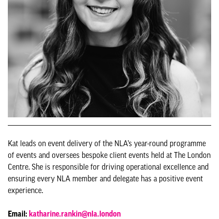
Kat leads on event delivery of the NLA’s year-round programme
of events and oversees bespoke client events held at The London
Centre. She is responsible for driving operational excellence and
ensuring every NLA member and delegate has a positive event
experience.
Email:
katharine.rankin@nla.london