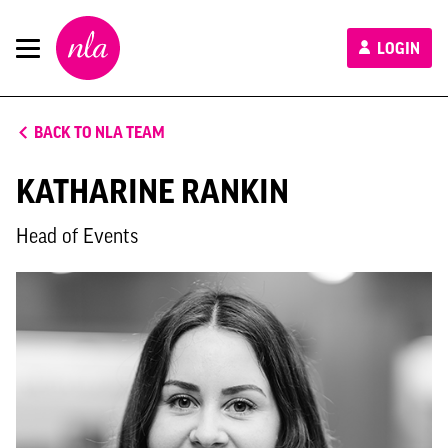
New
LOGIN
London
Architecture
BACK TO NLA TEAM
KATHARINE RANKIN
Head of Events