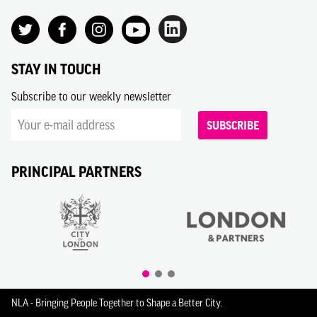
STAY IN TOUCH
Subscribe to our weekly newsletter
SUBSCRIBE
PRINCIPAL PARTNERS
NLA - Bringing People Together to Shape a Better City.