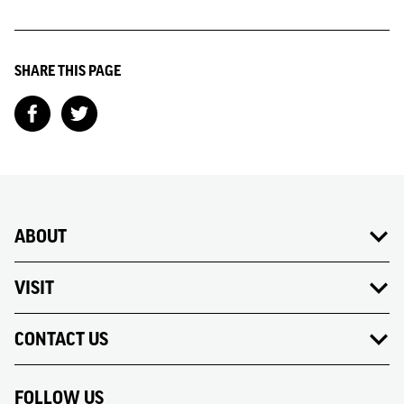
SHARE THIS PAGE
ABOUT
VISIT
CONTACT US
FOLLOW US