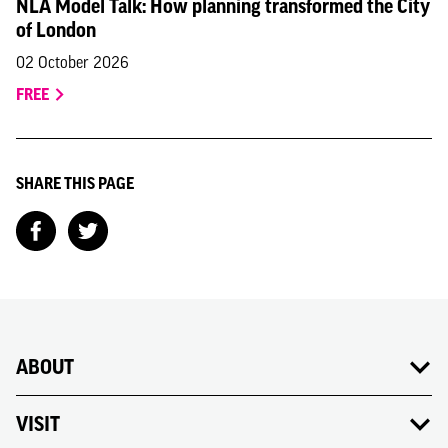
NLA Model Talk: How planning transformed the City
of London
02 October 2026
FREE
SHARE THIS PAGE
ABOUT
VISIT