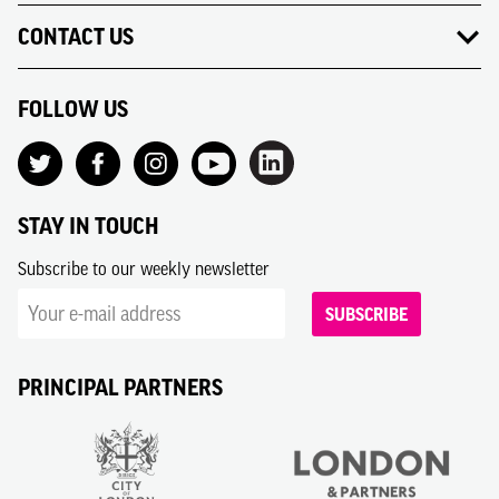
CONTACT US
FOLLOW US
STAY IN TOUCH
Subscribe to our weekly newsletter
SUBSCRIBE
PRINCIPAL PARTNERS