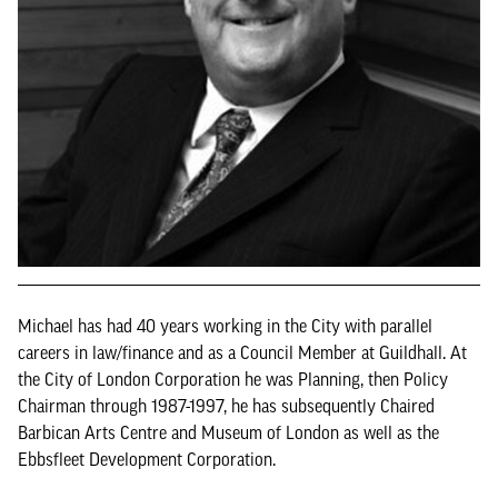
Michael has had 40 years working in the City with parallel
careers in law/finance and as a Council Member at Guildhall. At
the City of London Corporation he was Planning, then Policy
Chairman through 1987-1997, he has subsequently Chaired
Barbican Arts Centre and Museum of London as well as the
Ebbsfleet Development Corporation.