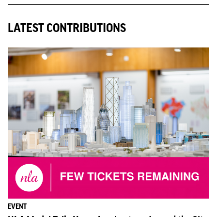
LATEST CONTRIBUTIONS
EVENT