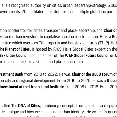
He is a recognised authority on cities, urban leadership/strategy, & su
overnments, 20 multilateral institutions, and multiple global corporat
ion accelerator for cities, transport and place-leadership, and
Chair of
s and urban investors to capitalise a just urban transition. He is a
Bo
mmittee which oversees TfL property and housing ventures (TTLP). He 
he Planet of Cities,
is hosted by RICS. He is Global Cities expert on t
EF Cities Council
and a member of the
WEF Global Future Council on C
 urban economies, investment and place-leadership.
vestment Bank
from 2018 to 2022. He was
Chair of the OECD Forum of 
on city and regional development. From 2010 to 2020 he was a
Globa
Investment at the Urban Land Institute
, from 2008 to 2018. From 200
 called
The DNA of Cities
, combining concepts from genetics and epigen
ities unique and how we can decode urban identity. He writes frequen