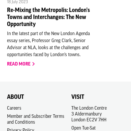
18 July 2023
Re-Mixing the Metropolis: London’s
Towns and Interchanges: The New
Opportunity
In the latest part of the New London Agenda
essay series, Professor Greg Clark, Senior
Advisor at NLA, looks at the challenges and
opportunities faced by London’s towns.
READ MORE
ABOUT
VISIT
Careers
The London Centre
3 Aldermanbury
Member and Subscriber Terms
London EC2V 7HH
and Conditions
Open Tue-Sat
Privacy Policy