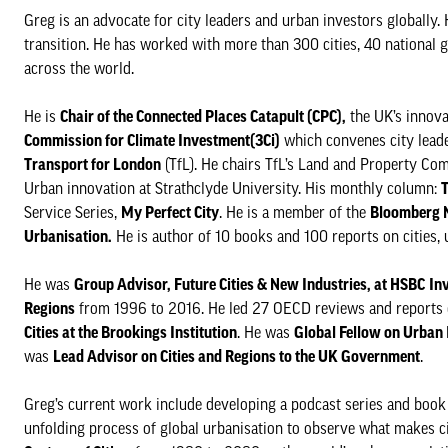
Greg is an advocate for city leaders and urban investors globally. 
transition. He has worked with more than 300 cities, 40 national g
across the world.
He is
Chair of the Connected Places Catapult (CPC),
the UK’s innovat
Commission for Climate Investment(3Ci)
which convenes city leader
Transport for London
(TfL). He chairs TfL’s Land and Property Co
Urban innovation at Strathclyde University. His monthly column:
T
Service Series,
My Perfect City
. He is a member of the
Bloomberg N
Urbanisation.
He is author of 10 books and 100 reports on cities,
He was
Group Advisor, Future Cities & New Industries, at HSBC
In
Regions
from 1996 to 2016. He led 27 OECD reviews and reports 
Cities at the Brookings Institution
. He was
Global Fellow on Urban 
was
Lead Advisor on Cities and Regions to the UK Government
.
Greg’s current work include developing a podcast series and book
unfolding process of global urbanisation to observe what makes c