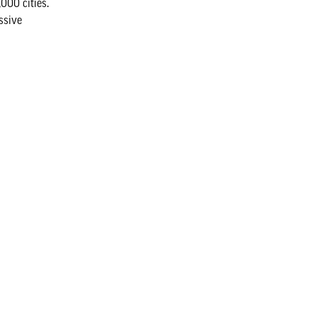
000 cities.
ssive