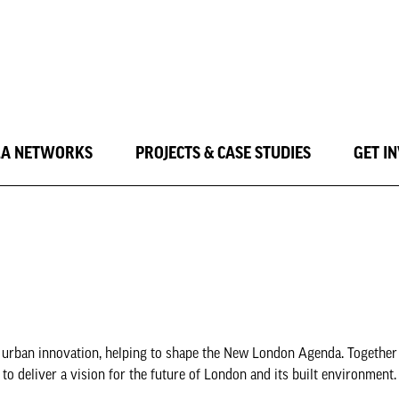
LA NETWORKS
PROJECTS & CASE STUDIES
GET I
nd urban innovation, helping to shape the New London Agenda. Together
o deliver a vision for the future of London and its built environment.