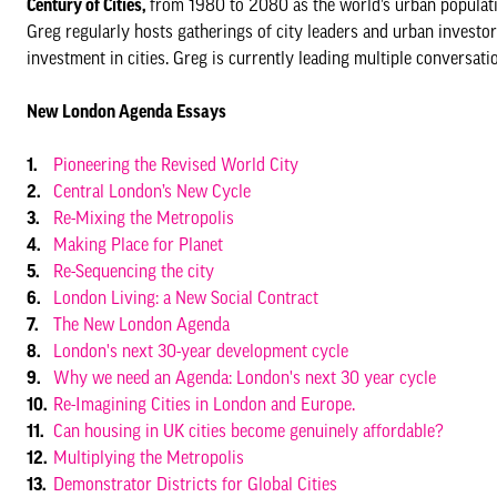
Century of Cities,
from 1980 to 2080 as the world’s urban population
Greg regularly hosts gatherings of city leaders and urban investo
investment in cities. Greg is currently leading multiple conversat
New London Agenda Essays
Pioneering the Revised World City
Central London’s New Cycle
Re-Mixing the Metropolis
Making Place for Planet
Re-Sequencing the city
London Living: a New Social Contract
The New London Agenda
London's next 30-year development cycle
Why we need an Agenda: London's next 30 year cycle
Re-Imagining Cities in London and Europe.
Can housing in UK cities become genuinely affordable?
Multiplying the Metropolis
Demonstrator Districts for Global Cities