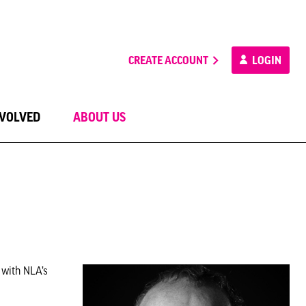
CREATE ACCOUNT
LOGIN
NVOLVED
ABOUT US
 with NLA’s