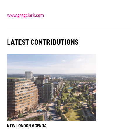
www.gregclark.com
LATEST CONTRIBUTIONS
NEW LONDON AGENDA