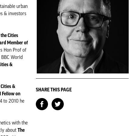
stainable urban
es & investors
 the Cities
ard Member of
is Hon Prof of
he BBC World
ities &
Cities &
SHARE THIS PAGE
l Fellow on
4 to 2010 he
etics with the
tly about
The