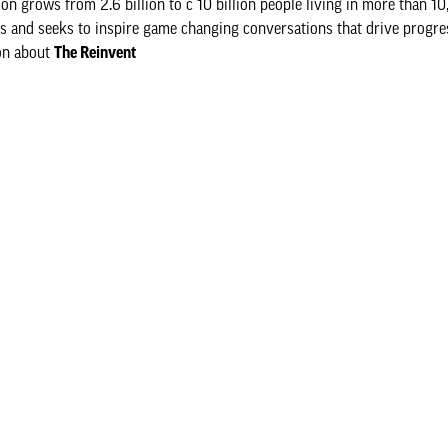
 grows from 2.6 billion to c 10 billion people living in more than 10,
rs and seeks to inspire game changing conversations that drive progre
ion about
The Reinvent