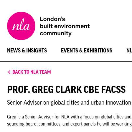
New
London
Architecture
NEWS & INSIGHTS
EVENTS & EXHIBITIONS
N
BACK TO NLA TEAM
PROF. GREG CLARK CBE FACSS
Senior Advisor on global cities and urban innovation
Greg is a Senior Advisor for NLA with a focus on global cities a
sounding board, committees, and expert panels he will be working t