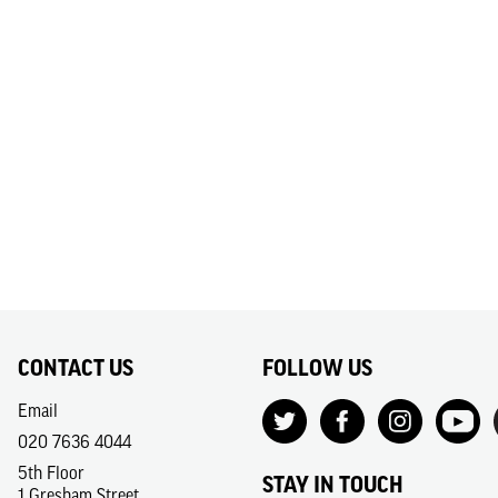
CONTACT US
FOLLOW US
Email
020 7636 4044
5th Floor
STAY IN TOUCH
1 Gresham Street