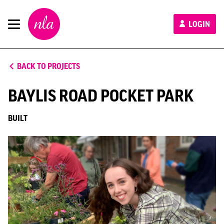
New
LOGIN
London
Architecture
BACK TO PROJECTS
BAYLIS ROAD POCKET PARK
BUILT