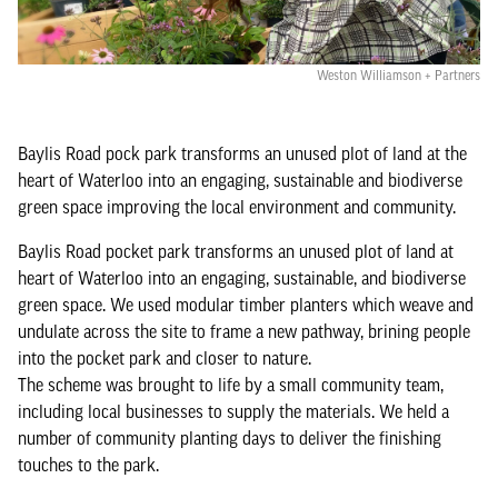
Weston Williamson + Partners
Baylis Road pock park transforms an unused plot of land at the
heart of Waterloo into an engaging, sustainable and biodiverse
green space improving the local environment and community.
Baylis Road pocket park transforms an unused plot of land at
heart of Waterloo into an engaging, sustainable, and biodiverse
green space. We used modular timber planters which weave and
undulate across the site to frame a new pathway, brining people
into the pocket park and closer to nature.
The scheme was brought to life by a small community team,
including local businesses to supply the materials. We held a
number of community planting days to deliver the finishing
touches to the park.