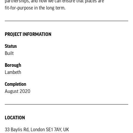
partnerships, and how we can ensure that places are
fit‑for‑purpose in the long term.
PROJECT INFORMATION
Status
Built
Borough
Lambeth
Completion
August 2020
LOCATION
33 Baylis Rd, London SE1 7AY, UK