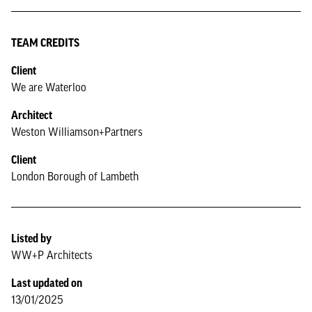
TEAM CREDITS
Client
We are Waterloo
Architect
Weston Williamson+Partners
Client
London Borough of Lambeth
Listed by
WW+P Architects
Last updated on
13/01/2025