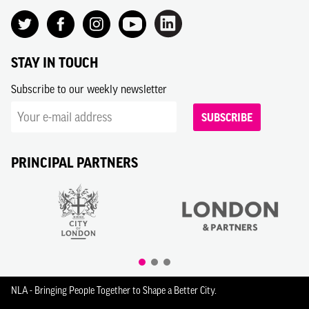
STAY IN TOUCH
Subscribe to our weekly newsletter
SUBSCRIBE
PRINCIPAL PARTNERS
NLA - Bringing People Together to Shape a Better City.