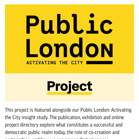
This project is featured alongside our Public London: Activating
the City insight study. The publication, exhibition and online
project directory explore what constitutes a successful and
democratic public realm today, the role of co‑creation and