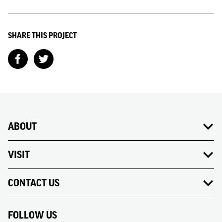
SHARE THIS PROJECT
ABOUT
VISIT
CONTACT US
FOLLOW US