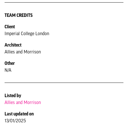
TEAM CREDITS
Client
Imperial College London
Architect
Allies and Morrison
Other
N/A
Listed by
Allies and Morrison
Last updated on
13/01/2025