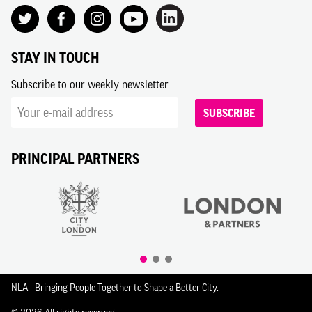
STAY IN TOUCH
Subscribe to our weekly newsletter
SUBSCRIBE
PRINCIPAL PARTNERS
NLA - Bringing People Together to Shape a Better City.