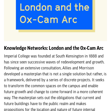
Knowledge Networks: London and the Ox-Cam Arc
Imperial College was founded at South Kensington in 1888 and
has since seen successive waves of redevelopment and growth.
Following an extensive consultation, Allies and Morrison
developed a masterplan that is not a single solution but rather, is
a framework, delivered by a series of discrete projects. It seeks
to transform the common spaces on the campus and enable
future growth and change to come forward in a more coherent
way. The masterplan sets out the obligations that current and
future buildings have to the public realm and makes
propositions for the location and nature of future internal