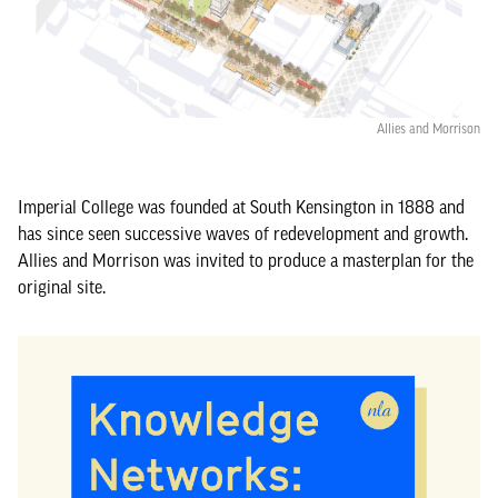
Allies and Morrison
Imperial College was founded at South Kensington in 1888 and
has since seen successive waves of redevelopment and growth.
Allies and Morrison was invited to produce a masterplan for the
original site.