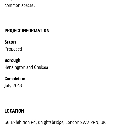
common spaces.
PROJECT INFORMATION
Status
Proposed
Borough
Kensington and Chelsea
Completion
July 2018
LOCATION
56 Exhibition Rd, Knightsbridge, London SW7 2PN, UK