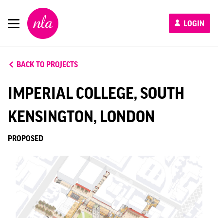
New
LOGIN
London
Architecture
BACK TO PROJECTS
IMPERIAL COLLEGE, SOUTH
KENSINGTON, LONDON
PROPOSED