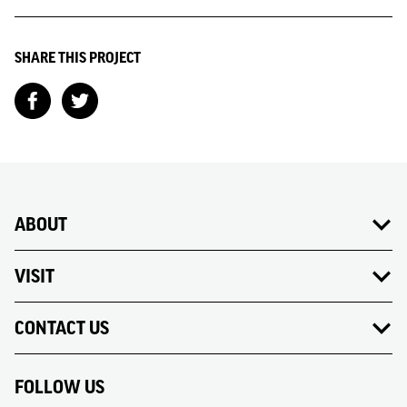
SHARE THIS PROJECT
ABOUT
VISIT
CONTACT US
FOLLOW US