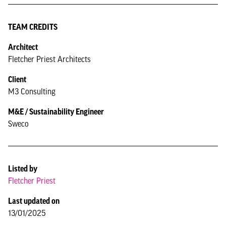
TEAM CREDITS
Architect
Fletcher Priest Architects
Client
M3 Consulting
M&E / Sustainability Engineer
Sweco
Listed by
Fletcher Priest
Last updated on
13/01/2025