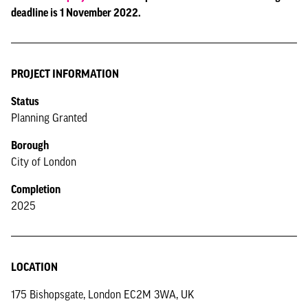
deadline is 1 November 2022.
PROJECT INFORMATION
Status
Planning Granted
Borough
City of London
Completion
2025
LOCATION
175 Bishopsgate, London EC2M 3WA, UK