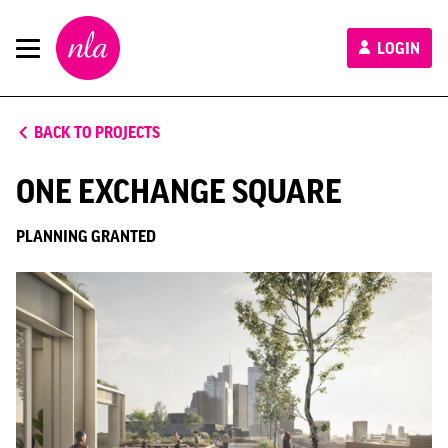
New
LOGIN
London
Architecture
BACK TO PROJECTS
ONE EXCHANGE SQUARE
PLANNING GRANTED