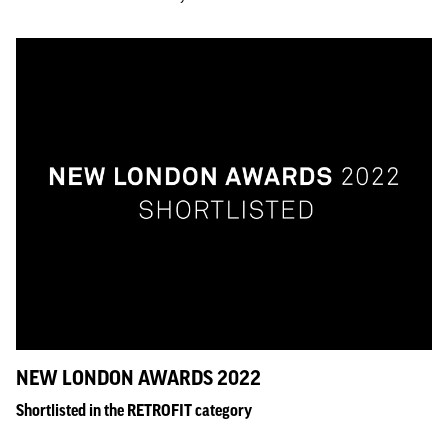
NEW LONDON AWARDS 2022
Shortlisted in the RETROFIT category