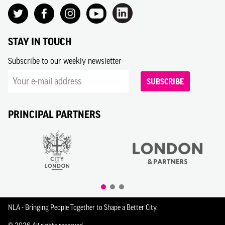
STAY IN TOUCH
Subscribe to our weekly newsletter
SUBSCRIBE
PRINCIPAL PARTNERS
NLA - Bringing People Together to Shape a Better City.