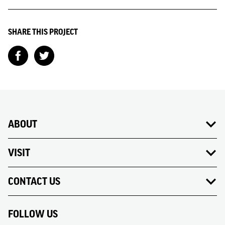
SHARE THIS PROJECT
ABOUT
VISIT
CONTACT US
FOLLOW US