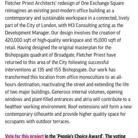
Fletcher Priest Architects’ redesign of One Exchange Square
reimagines an existing post-modern office building as a
contemporary and sustainable workspace in a connected, lively
part of the City of London, with M3 Consulting acting as the
Development Manager. Our design involves the creation of
420,000 sqft of high-quality workspace and 15,000 sqft of
retail. Having designed the original masterplan for the
Bishopsgate quadrant of Broadgate, Fletcher Priest have
returned to this area of the City following successful
interventions at 135 and 155 Bishopsgate. Our work has
transformed this location from office monoculture to an all-
hours destination, reactivating the street and extending the life
of two major buildings. Generous internal volumes, opening
windows and plant-filled entrances and atria will contribute to a
healthier working environment. Roof extensions will form a new
contemporary silhouette and provide higher quality space for
occupants with outdoor terraces.
Vote for this project
in the ‘People’s Choice Award’. The voting