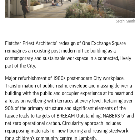
Secchi Smith
Fletcher Priest Architects’ redesign of One Exchange Square
reimagines an existing post-modern office building as a
contemporary and sustainable workspace in a connected, lively
part of the City.
Major refurbishment of 1980s post-modern City workplace.
Transformation of public realm, envelope and massing deliver a
building with the public and occupier experience at its heart and
a focus on wellbeing with terraces at every level. Retaining over
90% of the primary structure and significant elements of the
façade leads to targets of BREEAM Outstanding, NABERS 5* and
net zero operational carbon. Circularity approach includes
repurposing materials for new flooring and reusing steelwork
for a children’s community centre in Lambeth.