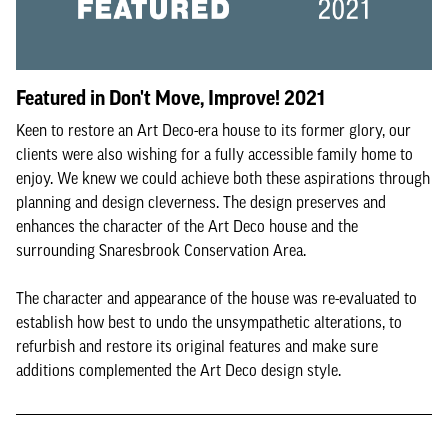
Featured in Don't Move, Improve! 2021
Keen to restore an Art Deco-era house to its former glory, our
clients were also wishing for a fully accessible family home to
enjoy. We knew we could achieve both these aspirations through
planning and design cleverness. The design preserves and
enhances the character of the Art Deco house and the
surrounding Snaresbrook Conservation Area.
The character and appearance of the house was re-evaluated to
establish how best to undo the unsympathetic alterations, to
refurbish and restore its original features and make sure
additions complemented the Art Deco design style.