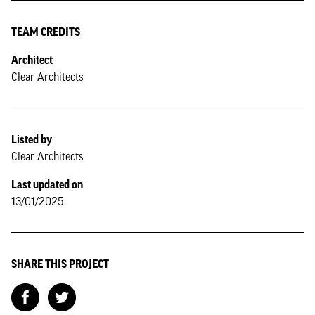
TEAM CREDITS
Architect
Clear Architects
Listed by
Clear Architects
Last updated on
13/01/2025
SHARE THIS PROJECT