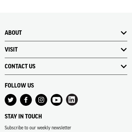
ABOUT
VISIT
CONTACT US
FOLLOW US
STAY IN TOUCH
Subscribe to our weekly newsletter