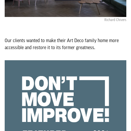
Richard Chivers
Our clients wanted to make their Art Deco family home more
accessible and restore it to its former greatness.