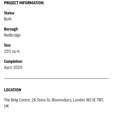
PROJECT INFORMATION
Status
Built
Borough
Redbridge
Size
255 sq m
Completion
April 2020
LOCATION
The Bldg Centre, 26 Store St, Bloomsbury, London WC1E 7BT,
UK