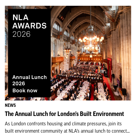
NEWS
The Annual Lunch for London's Built Environment
As London confronts housing and climate pressures, join its
built environment community at NLA’s annual lunch to connect...