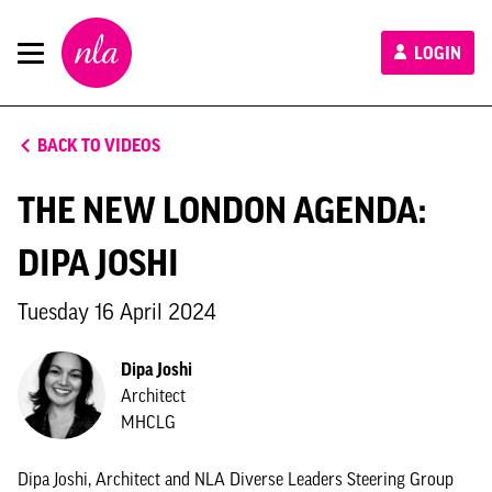
New
LOGIN
London
Architecture
BACK TO VIDEOS
THE NEW LONDON AGENDA:
DIPA JOSHI
Tuesday 16 April 2024
Dipa Joshi
Architect
MHCLG
Dipa Joshi, Architect and NLA Diverse Leaders Steering Group