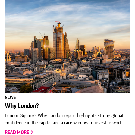
NEWS
Why London?
London Square’s Why London report highlights strong global
confidence in the capital and a rare window to invest in worl...
READ MORE