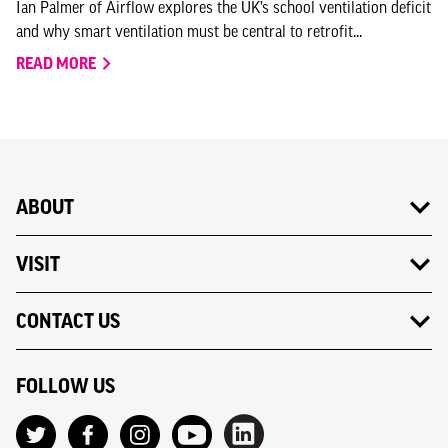
Ian Palmer of Airflow explores the UK’s school ventilation deficit
and why smart ventilation must be central to retrofit...
READ MORE
ABOUT
VISIT
CONTACT US
FOLLOW US