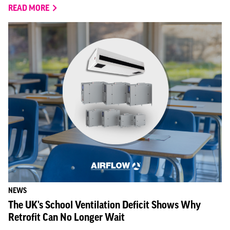
READ MORE
NEWS
The UK's School Ventilation Deficit Shows Why
Retrofit Can No Longer Wait