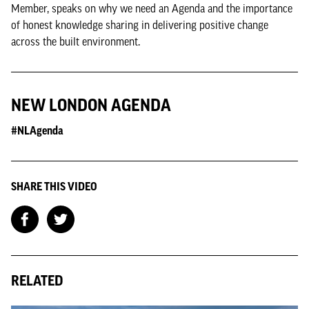
Member, speaks on why we need an Agenda and the importance
of honest knowledge sharing in delivering positive change
across the built environment.
NEW LONDON AGENDA
#NLAgenda
SHARE THIS VIDEO
RELATED