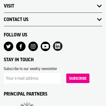
VISIT
CONTACT US
FOLLOW US
STAY IN TOUCH
Subscribe to our weekly newsletter
SUBSCRIBE
PRINCIPAL PARTNERS