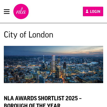
New
LOGIN
London
Architecture
City of London
NLA AWARDS SHORTLIST 2025 –
BOROUGH OF THE YEAR