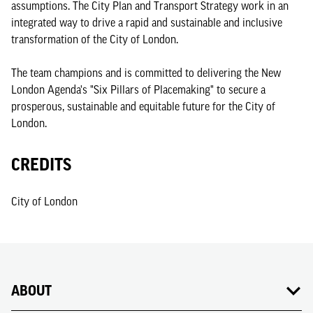
assumptions. The City Plan and Transport Strategy work in an
integrated way to drive a rapid and sustainable and inclusive
transformation of the City of London.
The team champions and is committed to delivering the New
London Agenda's "Six Pillars of Placemaking" to secure a
prosperous, sustainable and equitable future for the City of
London.
CREDITS
City of London
ABOUT