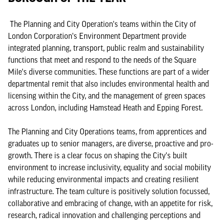
The Planning and City Operation's teams within the City of
London Corporation's Environment Department provide
integrated planning, transport, public realm and sustainability
functions that meet and respond to the needs of the Square
Mile's diverse communities. These functions are part of a wider
departmental remit that also includes environmental health and
licensing within the City, and the management of green spaces
across London, including Hamstead Heath and Epping Forest.
The Planning and City Operations teams, from apprentices and
graduates up to senior managers, are diverse, proactive and pro-
growth. There is a clear focus on shaping the City's built
environment to increase inclusivity, equality and social mobility
while reducing environmental impacts and creating resilient
infrastructure. The team culture is positively solution focussed,
collaborative and embracing of change, with an appetite for risk,
research, radical innovation and challenging perceptions and