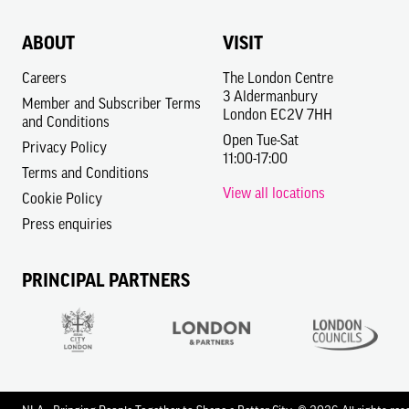
ABOUT
VISIT
Careers
The London Centre
3 Aldermanbury
Member and Subscriber Terms
London EC2V 7HH
and Conditions
Open Tue-Sat
Privacy Policy
11:00-17:00
Terms and Conditions
View all locations
Cookie Policy
Press enquiries
PRINCIPAL PARTNERS