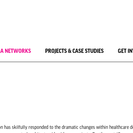
LA NETWORKS
PROJECTS & CASE STUDIES
GET I
n has skilfully responded to the dramatic changes within healthcare de