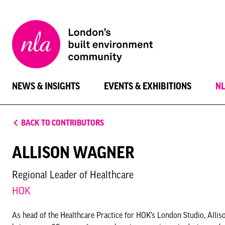
New
London
Architecture
NEWS & INSIGHTS
EVENTS & EXHIBITIONS
N
BACK TO CONTRIBUTORS
ALLISON WAGNER
Regional Leader of Healthcare
HOK
As head of the Healthcare Practice for HOK’s London Studio, Alliso