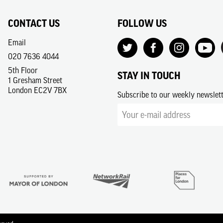
CONTACT US
FOLLOW US
Email
020 7636 4044
5th Floor
STAY IN TOUCH
1 Gresham Street
London EC2V 7BX
Subscribe to our weekly newslet