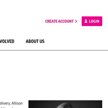
CREATE ACCOUNT
LOGIN
NVOLVED
ABOUT US
livery. Allison