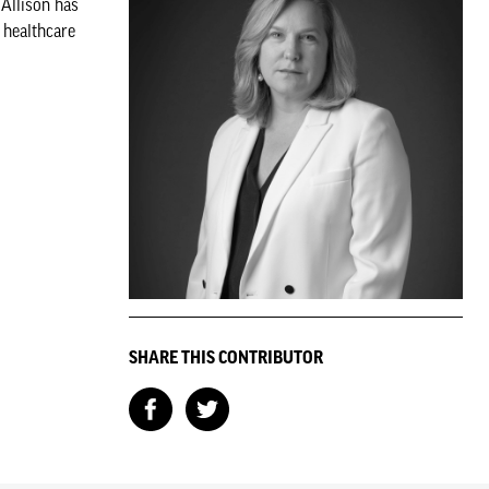
 Allison has
 healthcare
SHARE THIS CONTRIBUTOR