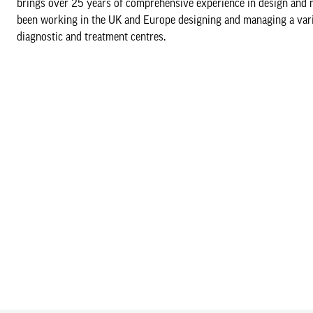
brings over 25 years of comprehensive experience in design and ma
been working in the UK and Europe designing and managing a variety
diagnostic and treatment centres.