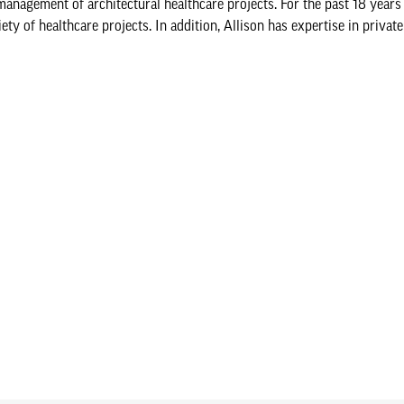
nagement of architectural healthcare projects. For the past 18 years
 of healthcare projects. In addition, Allison has expertise in private