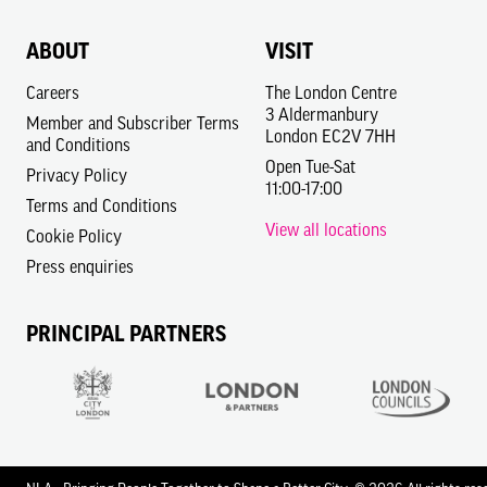
ABOUT
VISIT
Careers
The London Centre
3 Aldermanbury
Member and Subscriber Terms
London EC2V 7HH
and Conditions
Open Tue-Sat
Privacy Policy
11:00-17:00
Terms and Conditions
View all locations
Cookie Policy
Press enquiries
PRINCIPAL PARTNERS