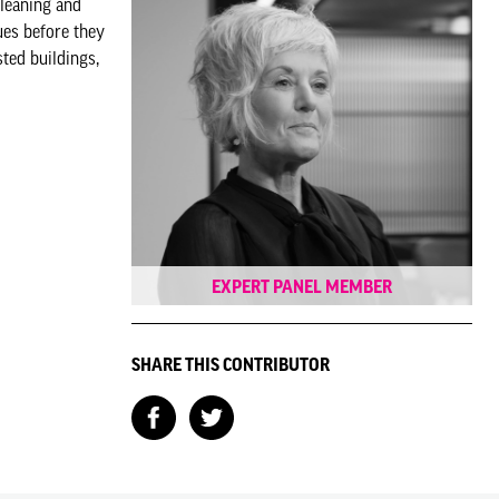
cleaning and
ues before they
ted buildings,
EXPERT PANEL MEMBER
SHARE THIS CONTRIBUTOR