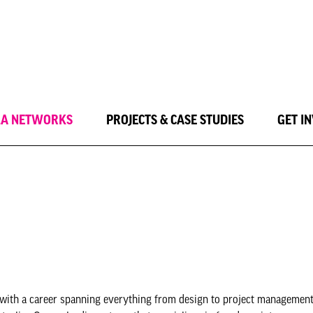
LA NETWORKS
PROJECTS & CASE STUDIES
GET I
with a career spanning everything from design to project management 