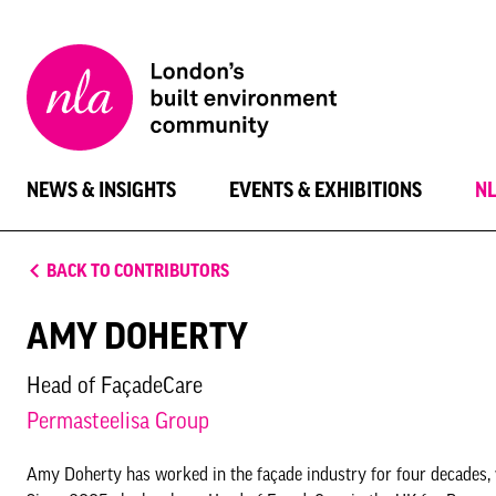
New
London
Architecture
NEWS & INSIGHTS
EVENTS & EXHIBITIONS
N
BACK TO CONTRIBUTORS
AMY DOHERTY
Head of FaçadeCare
Permasteelisa Group
Amy Doherty has worked in the façade industry for four decades, 