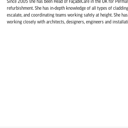
Since 2005 she has been Head of FaçadeCare in the UK for Permaste
refurbishment. She has in-depth knowledge of all types of cladding 
escalate, and coordinating teams working safely at height. She has
working closely with architects, designers, engineers and installat