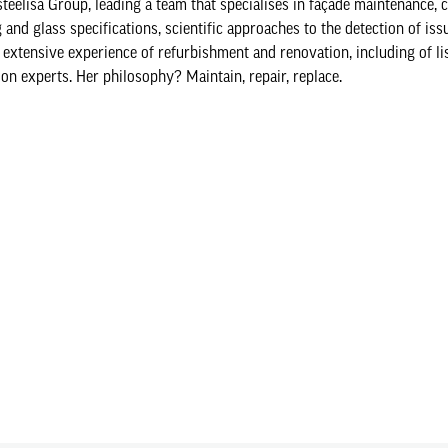
elisa Group, leading a team that specialises in façade maintenance, 
and glass specifications, scientific approaches to the detection of iss
 extensive experience of refurbishment and renovation, including of lis
ion experts. Her philosophy? Maintain, repair, replace.