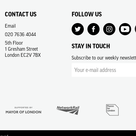
CONTACT US
FOLLOW US
Email
020 7636 4044
5th Floor
STAY IN TOUCH
1 Gresham Street
London EC2V 7BX
Subscribe to our weekly newslet