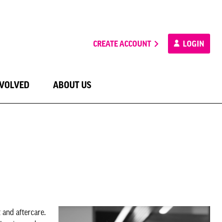
CREATE ACCOUNT
LOGIN
NVOLVED
ABOUT US
and aftercare.