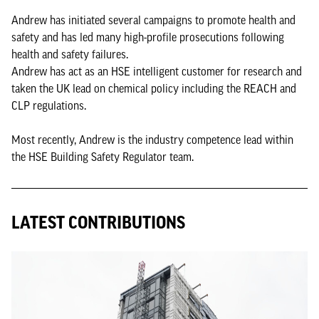
Andrew has initiated several campaigns to promote health and
safety and has led many high-profile prosecutions following
health and safety failures.
Andrew has act as an HSE intelligent customer for research and
taken the UK lead on chemical policy including the REACH and
CLP regulations.
Most recently, Andrew is the industry competence lead within
the HSE Building Safety Regulator team.
LATEST CONTRIBUTIONS