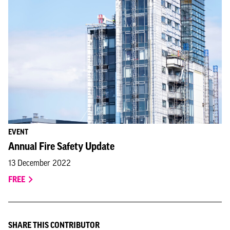
EVENT
Annual Fire Safety Update
13 December 2022
FREE
SHARE THIS CONTRIBUTOR