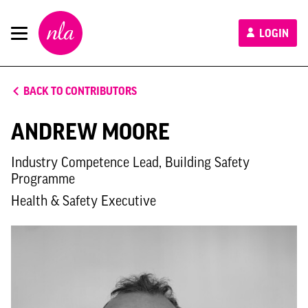
New
LOGIN
London
Architecture
BACK TO CONTRIBUTORS
ANDREW MOORE
Industry Competence Lead, Building Safety
Programme
Health & Safety Executive