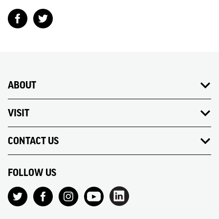
ABOUT
VISIT
CONTACT US
FOLLOW US