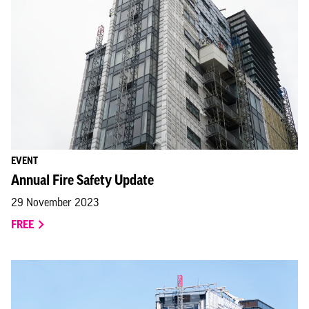
EVENT
Annual Fire Safety Update
29 November 2023
FREE