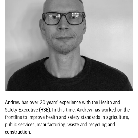
Andrew has over 20 years’ experience with the Health and
Safety Executive (HSE). In this time, Andrew has worked on the
frontline to improve health and safety standards in agriculture,
public services, manufacturing, waste and recycling and
construction.