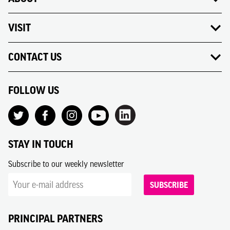
VISIT
CONTACT US
FOLLOW US
STAY IN TOUCH
Subscribe to our weekly newsletter
SUBSCRIBE
PRINCIPAL PARTNERS