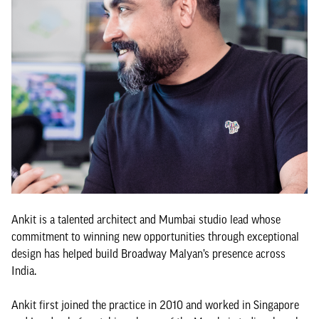
Ankit is a talented architect and Mumbai studio lead whose
commitment to winning new opportunities through exceptional
design has helped build Broadway Malyan’s presence across
India.
Ankit first joined the practice in 2010 and worked in Singapore