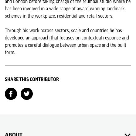
and London before taking charge of the Mumbai studio where he
has been involved in a wide range of award-winning landmark
schemes in the workplace, residential and retail sectors.
Through his work across sectors, scale and countries he has
developed an approach that focuses on contextual response and
promotes a careful dialogue between urban space and the built
form.
SHARE THIS CONTRIBUTOR
ABOUT