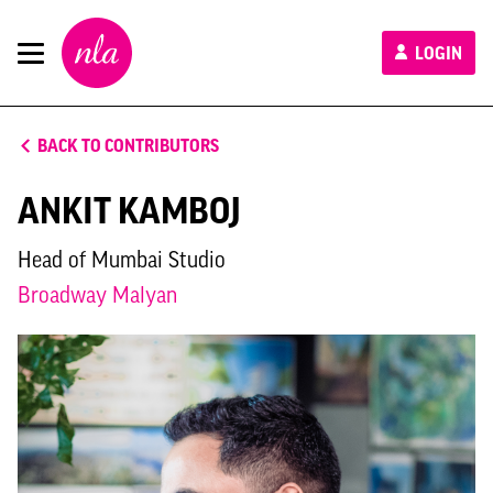
New
LOGIN
London
Architecture
BACK TO CONTRIBUTORS
ANKIT KAMBOJ
Head of Mumbai Studio
Broadway Malyan