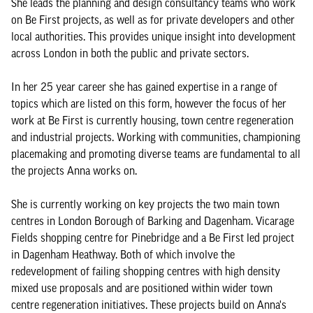
She leads the planning and design consultancy teams who work
on Be First projects, as well as for private developers and other
local authorities. This provides unique insight into development
across London in both the public and private sectors.
In her 25 year career she has gained expertise in a range of
topics which are listed on this form, however the focus of her
work at Be First is currently housing, town centre regeneration
and industrial projects. Working with communities, championing
placemaking and promoting diverse teams are fundamental to all
the projects Anna works on.
She is currently working on key projects the two main town
centres in London Borough of Barking and Dagenham. Vicarage
Fields shopping centre for Pinebridge and a Be First led project
in Dagenham Heathway. Both of which involve the
redevelopment of failing shopping centres with high density
mixed use proposals and are positioned within wider town
centre regeneration initiatives. These projects build on Anna's