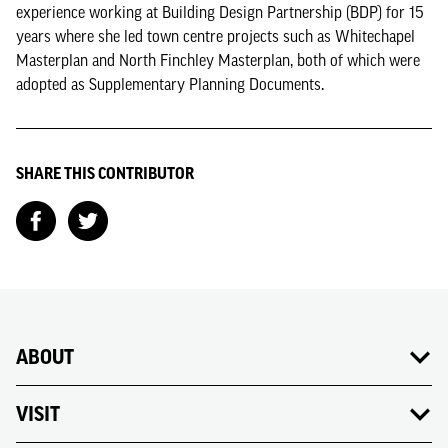
experience working at Building Design Partnership (BDP) for 15
years where she led town centre projects such as Whitechapel
Masterplan and North Finchley Masterplan, both of which were
adopted as Supplementary Planning Documents.
SHARE THIS CONTRIBUTOR
ABOUT
VISIT