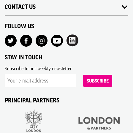
CONTACT US
FOLLOW US
STAY IN TOUCH
Subscribe to our weekly newsletter
SUBSCRIBE
PRINCIPAL PARTNERS