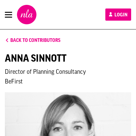
New
LOGIN
London
Architecture
BACK TO CONTRIBUTORS
ANNA SINNOTT
Director of Planning Consultancy
BeFirst