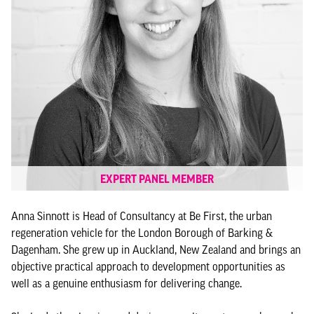
EXPERT PANEL MEMBER
Anna Sinnott is Head of Consultancy at Be First, the urban
regeneration vehicle for the London Borough of Barking &
Dagenham. She grew up in Auckland, New Zealand and brings an
objective practical approach to development opportunities as
well as a genuine enthusiasm for delivering change.