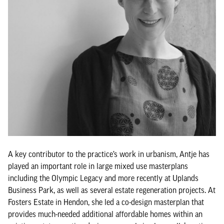
A key contributor to the practice’s work in urbanism, Antje has
played an important role in large mixed use masterplans
including the Olympic Legacy and more recently at Uplands
Business Park, as well as several estate regeneration projects. At
Fosters Estate in Hendon, she led a co-design masterplan that
provides much-needed additional affordable homes within an