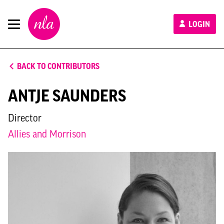
New
LOGIN
London
Architecture
BACK TO CONTRIBUTORS
ANTJE SAUNDERS
Director
Allies and Morrison