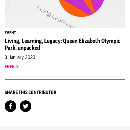
EVENT
Living, Learning, Legacy: Queen Elizabeth Olympic
Park, unpacked
31 January 2023
FREE
SHARE THIS CONTRIBUTOR