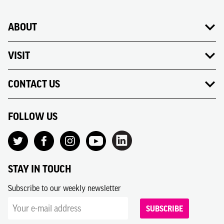
ABOUT
VISIT
CONTACT US
FOLLOW US
STAY IN TOUCH
Subscribe to our weekly newsletter
SUBSCRIBE