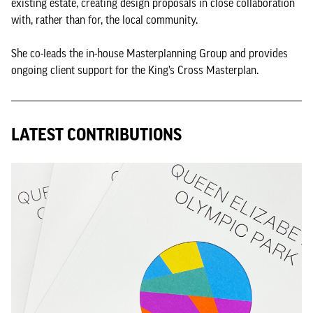
existing estate, creating design proposals in close collaboration
with, rather than for, the local community.
She co-leads the in-house Masterplanning Group and provides
ongoing client support for the King’s Cross Masterplan.
LATEST CONTRIBUTIONS