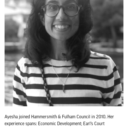
Ayesha joined Hammersmith & Fulham Council in 2010. Her
experience spans: Economic Development; Earl’s Court