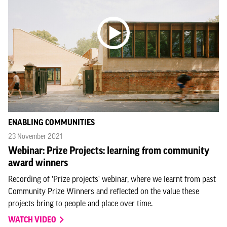
ENABLING COMMUNITIES
23 November 2021
Webinar: Prize Projects: learning from community
award winners
Recording of 'Prize projects' webinar, where we learnt from past
Community Prize Winners and reflected on the value these
projects bring to people and place over time.
WATCH VIDEO