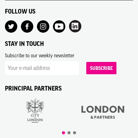
FOLLOW US
STAY IN TOUCH
Subscribe to our weekly newsletter
SUBSCRIBE
PRINCIPAL PARTNERS