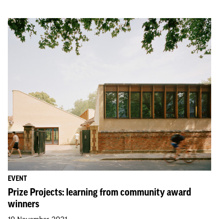
EVENT
Prize Projects: learning from community award
winners