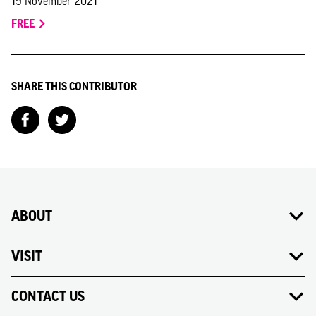
19 November 2021
FREE
SHARE THIS CONTRIBUTOR
ABOUT
VISIT
CONTACT US