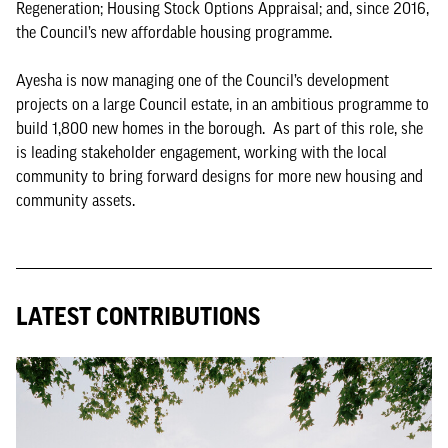
Regeneration; Housing Stock Options Appraisal; and, since 2016,
the Council’s new affordable housing programme.
Ayesha is now managing one of the Council’s development
projects on a large Council estate, in an ambitious programme to
build 1,800 new homes in the borough. As part of this role, she
is leading stakeholder engagement, working with the local
community to bring forward designs for more new housing and
community assets.
LATEST CONTRIBUTIONS