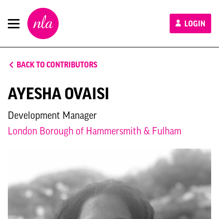
New
LOGIN
London
Architecture
BACK TO CONTRIBUTORS
AYESHA OVAISI
Development Manager
London Borough of Hammersmith & Fulham