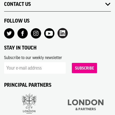
CONTACT US
FOLLOW US
STAY IN TOUCH
Subscribe to our weekly newsletter
SUBSCRIBE
PRINCIPAL PARTNERS