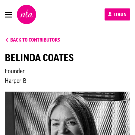
New
LOGIN
London
Architecture
BACK TO CONTRIBUTORS
BELINDA COATES
Founder
Harper B