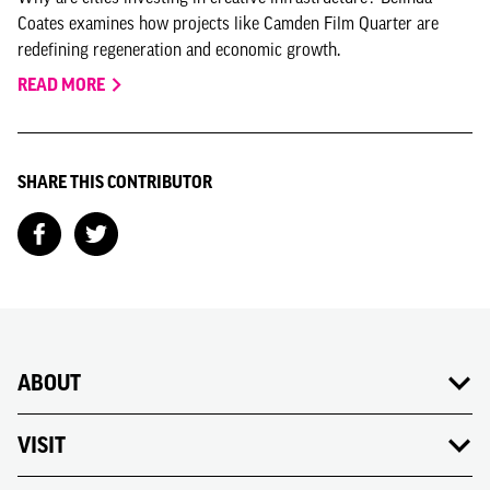
Coates examines how projects like Camden Film Quarter are
redefining regeneration and economic growth.
READ MORE
SHARE THIS CONTRIBUTOR
ABOUT
VISIT