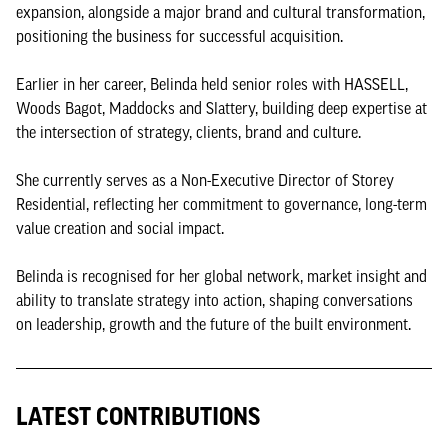
expansion, alongside a major brand and cultural transformation,
positioning the business for successful acquisition.
Earlier in her career, Belinda held senior roles with HASSELL,
Woods Bagot, Maddocks and Slattery, building deep expertise at
the intersection of strategy, clients, brand and culture.
She currently serves as a Non-Executive Director of Storey
Residential, reflecting her commitment to governance, long-term
value creation and social impact.
Belinda is recognised for her global network, market insight and
ability to translate strategy into action, shaping conversations
on leadership, growth and the future of the built environment.
LATEST CONTRIBUTIONS