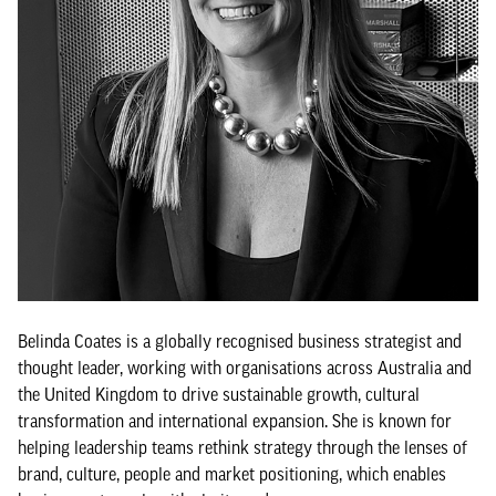
Belinda Coates is a globally recognised business strategist and
thought leader, working with organisations across Australia and
the United Kingdom to drive sustainable growth, cultural
transformation and international expansion. She is known for
helping leadership teams rethink strategy through the lenses of
brand, culture, people and market positioning, which enables