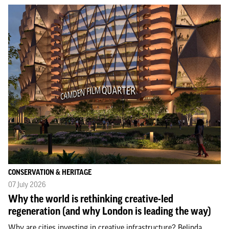
CONSERVATION & HERITAGE
07 July 2026
Why the world is rethinking creative-led
regeneration (and why London is leading the way)
Why are cities investing in creative infrastructure? Belinda