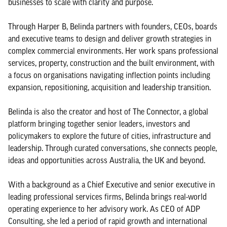
businesses to scale with clarity and purpose.
Through Harper B, Belinda partners with founders, CEOs, boards
and executive teams to design and deliver growth strategies in
complex commercial environments. Her work spans professional
services, property, construction and the built environment, with
a focus on organisations navigating inflection points including
expansion, repositioning, acquisition and leadership transition.
Belinda is also the creator and host of The Connector, a global
platform bringing together senior leaders, investors and
policymakers to explore the future of cities, infrastructure and
leadership. Through curated conversations, she connects people,
ideas and opportunities across Australia, the UK and beyond.
With a background as a Chief Executive and senior executive in
leading professional services firms, Belinda brings real-world
operating experience to her advisory work. As CEO of ADP
Consulting, she led a period of rapid growth and international